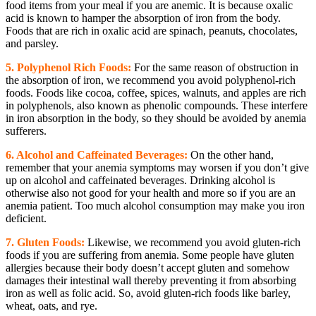
food items from your meal if you are anemic. It is because oxalic
acid is known to hamper the absorption of iron from the body.
Foods that are rich in oxalic acid are spinach, peanuts, chocolates,
and parsley.
5. Polyphenol Rich Foods:
For the same reason of obstruction in
the absorption of iron, we recommend you avoid polyphenol-rich
foods. Foods like cocoa, coffee, spices, walnuts, and apples are rich
in polyphenols, also known as phenolic compounds. These interfere
in iron absorption in the body, so they should be avoided by anemia
sufferers.
6. Alcohol and Caffeinated Beverages:
On the other hand,
remember that your anemia symptoms may worsen if you don’t give
up on alcohol and caffeinated beverages. Drinking alcohol is
otherwise also not good for your health and more so if you are an
anemia patient. Too much alcohol consumption may make you iron
deficient.
7. Gluten Foods:
Likewise, we recommend you avoid gluten-rich
foods if you are suffering from anemia. Some people have gluten
allergies because their body doesn’t accept gluten and somehow
damages their intestinal wall thereby preventing it from absorbing
iron as well as folic acid. So, avoid gluten-rich foods like barley,
wheat, oats, and rye.