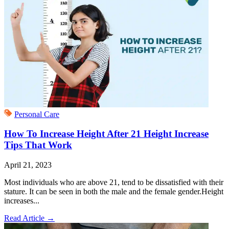
Personal Care
How To Increase Height After 21 Height Increase
Tips That Work
April 21, 2023
Most individuals who are above 21, tend to be dissatisfied with their
stature. It can be seen in both the male and the female gender.Height
increases...
Read Article
→