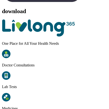
download
One Place for All Your Health Needs
Doctor Consultations
Lab Tests
Medicines