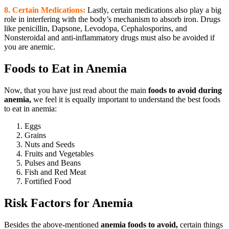
8. Certain Medications:
Lastly, certain medications also play a big
role in interfering with the body’s mechanism to absorb iron. Drugs
like penicillin, Dapsone, Levodopa, Cephalosporins, and
Nonsteroidal and anti-inflammatory drugs must also be avoided if
you are anemic.
Foods to Eat in Anemia
Now, that you have just read about the main
foods to avoid during
anemia,
we feel it is equally important to understand the best foods
to eat in anemia:
Eggs
Grains
Nuts and Seeds
Fruits and Vegetables
Pulses and Beans
Fish and Red Meat
Fortified Food
Risk Factors for Anemia
Besides the above-mentioned
anemia foods to avoid,
certain things