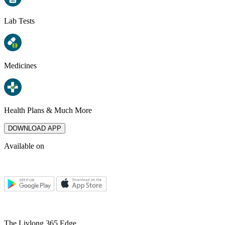
Lab Tests
Medicines
Health Plans & Much More
DOWNLOAD APP
Available on
The Livlong 365 Edge