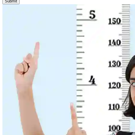
Submit