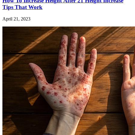
How To Increase Height After 21 Height Increase
Tips That Work
April 21, 2023