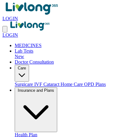
LOGIN
LOGIN
MEDICINES
Lab Tests
New
Doctor Consultation
Care
Surgicare
IVF
Cataract
Home Care
OPD Plans
Insurance and Plans
Health Plan