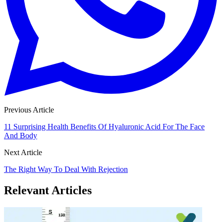
Previous Article
11 Surprising Health Benefits Of Hyaluronic Acid For The Face
And Body
Next Article
The Right Way To Deal With Rejection
Relevant Articles