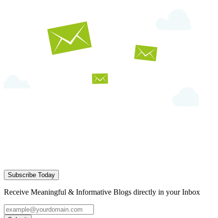
Subscribe Today
Receive Meaningful & Informative Blogs directly in your Inbox