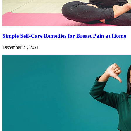
Simple Self-Care Remedies for Breast Pain at Home
December 21, 2021