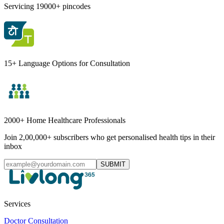
Servicing 19000+ pincodes
15+ Language Options for Consultation
2000+ Home Healthcare Professionals
Join 2,00,000+ subscribers who get personalised health tips in their
inbox
SUBMIT
Services
Doctor Consultation