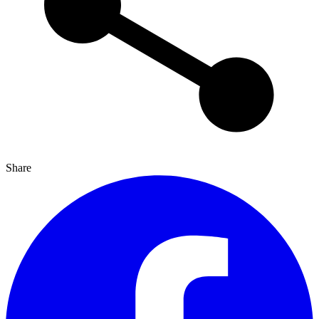
Share