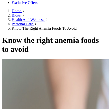
Exclusive Offers
Home
Blogs
Health And Wellness
Personal Care
Know The Right Anemia Foods To Avoid
Know the right anemia foods
to avoid