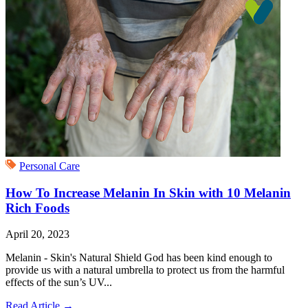
Personal Care
How To Increase Melanin In Skin with 10 Melanin
Rich Foods
April 20, 2023
Melanin - Skin's Natural Shield God has been kind enough to
provide us with a natural umbrella to protect us from the harmful
effects of the sun’s UV...
Read Article
→