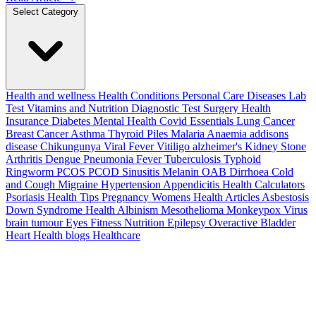
Select Category
Health and wellness
Health Conditions
Personal Care
Diseases
Lab
Test
Vitamins and Nutrition
Diagnostic Test
Surgery
Health
Insurance
Diabetes
Mental Health
Covid Essentials
Lung Cancer
Breast Cancer
Asthma
Thyroid
Piles
Malaria
Anaemia
addisons
disease
Chikungunya
Viral Fever
Vitiligo
alzheimer's
Kidney Stone
Arthritis
Dengue
Pneumonia
Fever
Tuberculosis
Typhoid
Ringworm
PCOS PCOD
Sinusitis
Melanin
OAB
Dirrhoea
Cold
and Cough
Migraine
Hypertension
Appendicitis
Health Calculators
Psoriasis
Health Tips
Pregnancy
Womens Health Articles
Asbestosis
Down Syndrome
Health
Albinism
Mesothelioma
Monkeypox Virus
brain tumour
Eyes
Fitness Nutrition
Epilepsy
Overactive Bladder
Heart Health
blogs
Healthcare