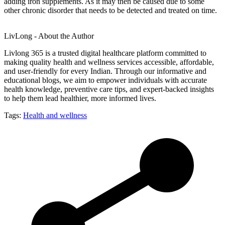
adding iron supplements. As it may then be caused due to some
other chronic disorder that needs to be detected and treated on time.
LivLong - About the Author
Livlong 365 is a trusted digital healthcare platform committed to
making quality health and wellness services accessible, affordable,
and user-friendly for every Indian. Through our informative and
educational blogs, we aim to empower individuals with accurate
health knowledge, preventive care tips, and expert-backed insights
to help them lead healthier, more informed lives.
Tags:
Health and wellness