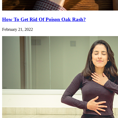
How To Get Rid Of Poison Oak Rash?
February 21, 2022