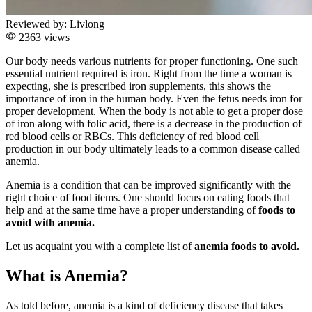
Reviewed by:
Livlong
2363 views
Our body needs various nutrients for proper functioning. One such
essential nutrient required is iron. Right from the time a woman is
expecting, she is prescribed iron supplements, this shows the
importance of iron in the human body. Even the fetus needs iron for
proper development. When the body is not able to get a proper dose
of iron along with folic acid, there is a decrease in the production of
red blood cells or RBCs. This deficiency of red blood cell
production in our body ultimately leads to a common disease called
anemia.
Anemia is a condition that can be improved significantly with the
right choice of food items. One should focus on eating foods that
help and at the same time have a proper understanding of
foods to
avoid with anemia.
Let us acquaint you with a complete list of
anemia foods to avoid.
What is Anemia?
As told before, anemia is a kind of deficiency disease that takes