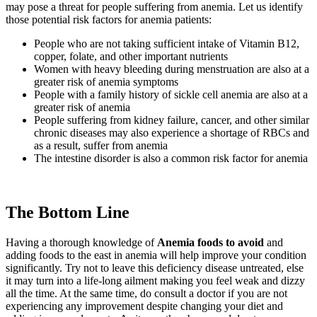
may pose a threat for people suffering from anemia. Let us identify
those potential risk factors for anemia patients:
People who are not taking sufficient intake of Vitamin B12,
copper, folate, and other important nutrients
Women with heavy bleeding during menstruation are also at a
greater risk of anemia symptoms
People with a family history of sickle cell anemia are also at a
greater risk of anemia
People suffering from kidney failure, cancer, and other similar
chronic diseases may also experience a shortage of RBCs and
as a result, suffer from anemia
The intestine disorder is also a common risk factor for anemia
The Bottom Line
Having a thorough knowledge of
Anemia foods to avoid
and
adding foods to the east in anemia will help improve your condition
significantly. Try not to leave this deficiency disease untreated, else
it may turn into a life-long ailment making you feel weak and dizzy
all the time. At the same time, do consult a doctor if you are not
experiencing any improvement despite changing your diet and