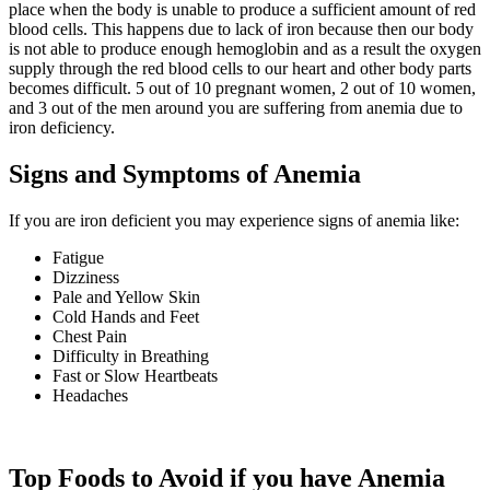
place when the body is unable to produce a sufficient amount of red
blood cells. This happens due to lack of iron because then our body
is not able to produce enough hemoglobin and as a result the oxygen
supply through the red blood cells to our heart and other body parts
becomes difficult. 5 out of 10 pregnant women, 2 out of 10 women,
and 3 out of the men around you are suffering from anemia due to
iron deficiency.
Signs and Symptoms of Anemia
If you are iron deficient you may experience signs of anemia like:
Fatigue
Dizziness
Pale and Yellow Skin
Cold Hands and Feet
Chest Pain
Difficulty in Breathing
Fast or Slow Heartbeats
Headaches
Top Foods to Avoid if you have Anemia