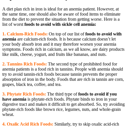
A diet plan rich in iron is ideal for an anemia patient. However, at
the same time, one should also be aware of food items to eliminate
from the diet to prevent the situation from getting worse. Here is a
list of worst
foods to avoid with sickle cell anemia:
1. Calcium-Rich Foods:
On top of our list of
foods to avoid with
anemia
are calcium-rich foods. It is because calcium doesn’t let
your body absorb iron and it may therefore worsen your anemia
symptoms. Foods rich in calcium, as we all know, are dairy products
like milk, cheese, yogurt, and fruits like bananas, and nuts.
2. Tannins Rich Foods:
The second type of prohibited food for
anemia patients is a food rich in tannins. People with anemia should
try to avoid tannin-rich foods because tannin prevents the proper
absorption of iron in the body. Foods that are rich in tannin are corn,
grapes, black tea, coffee, and tea.
3. Phytate Rich Foods:
The third type of
foods to avoid if you
have anemia
is phytate-rich foods. Phytate binds to iron in your
digestive tract and makes it difficult to get absorbed. So, try avoiding
phytate-rich foods like brown rice, legumes, nuts, and whole-grain
wheat.
4. Oxalic Acid Rich Foods:
Similarly, try to skip oxalic acid-rich