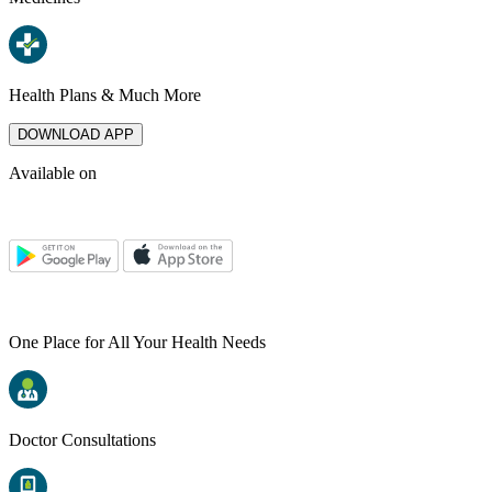
Health Plans & Much More
DOWNLOAD APP
Available on
One Place for All Your Health Needs
Doctor Consultations