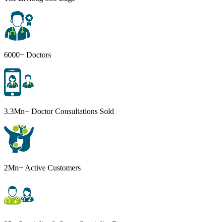
6000+ Doctors
3.3Mn+ Doctor Consultations Sold
2Mn+ Active Customers