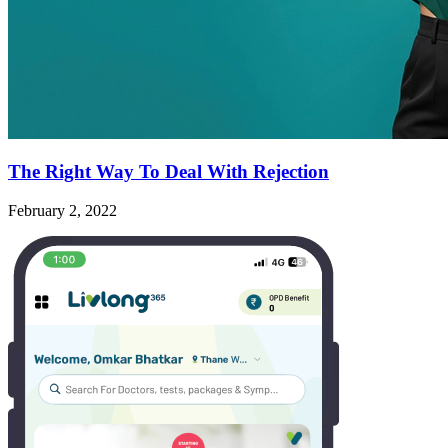
The Right Way To Deal With Rejection
February 2, 2022