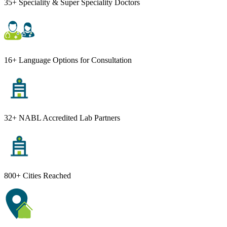
35+ Speciality & Super Speciality Doctors
16+ Language Options for Consultation
32+ NABL Accredited Lab Partners
800+ Cities Reached