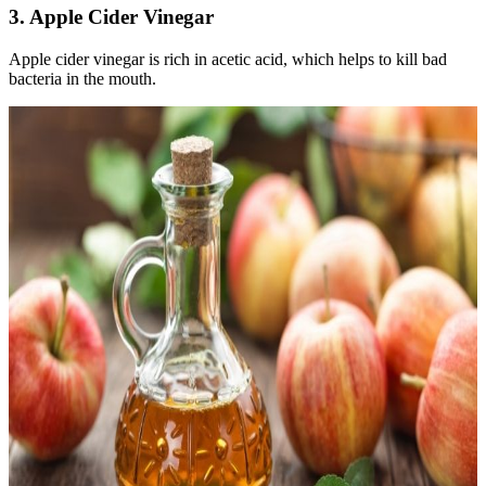
3. Apple Cider Vinegar
Apple cider vinegar is rich in acetic acid, which helps to kill bad
bacteria in the mouth.