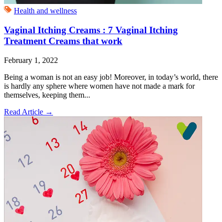
Health and wellness
Vaginal Itching Creams : 7 Vaginal Itching
Treatment Creams that work
February 1, 2022
Being a woman is not an easy job! Moreover, in today’s world, there
is hardly any sphere where women have not made a mark for
themselves, keeping them...
Read Article
→