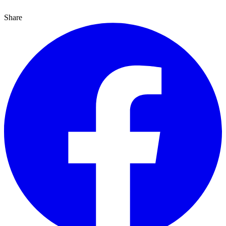
Share