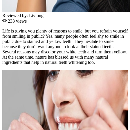
Reviewed by:
Livlong
233 views
Life is giving you plenty of reasons to smile, but you refrain yourself
from smiling in public? Yes, many people often feel shy to smile in
public due to stained and yellow teeth. They hesitate to smile
because they don’t want anyone to look at their stained teeth.
Several reasons may discolor your white teeth and turn them yellow.
At the same time, nature has blessed us with many natural
ingredients that help in natural teeth whitening too.