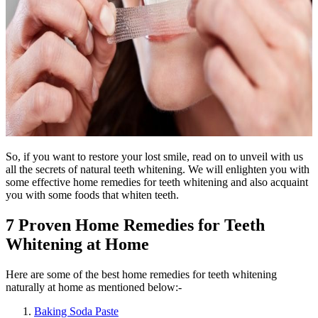
So, if you want to restore your lost smile, read on to unveil with us
all the secrets of natural teeth whitening. We will enlighten you with
some effective home remedies for teeth whitening and also acquaint
you with some foods that whiten teeth.
7 Proven Home Remedies for Teeth
Whitening at Home
Here are some of the best home remedies for teeth whitening
naturally at home as mentioned below:-
Baking Soda Paste