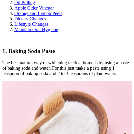
Oil Pulling
Apple Cider Vinegar
Orange and Lemon Peels
Dietary Changes
Lifestyle Changes
Maintain Oral Hygiene
1. Baking Soda Paste
The best natural way of whitening teeth at home is by using a paste
of baking soda and water. For this just make a paste using 1
teaspoon of baking soda and 2 to 3 teaspoons of plain water.