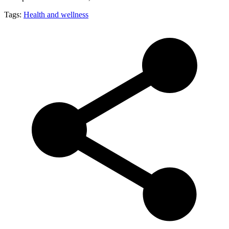
Tags:
Health and wellness