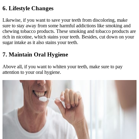
6. Lifestyle Changes
Likewise, if you want to save your teeth from discoloring, make
sure to stay away from some harmful addictions like smoking and
chewing tobacco products. These smoking and tobacco products are
rich in nicotine, which stains your teeth. Besides, cut down on your
sugar intake as it also stains your teeth.
7. Maintain Oral Hygiene
Above all, if you want to whiten your teeth, make sure to pay
attention to your oral hygiene.