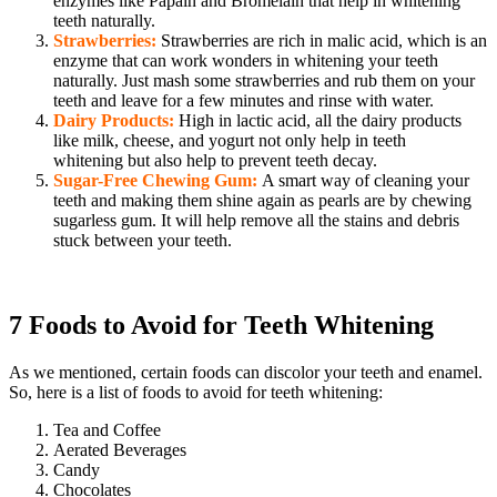
enzymes like Papain and Bromelain that help in whitening
teeth naturally.
Strawberries:
Strawberries are rich in malic acid, which is an
enzyme that can work wonders in whitening your teeth
naturally. Just mash some strawberries and rub them on your
teeth and leave for a few minutes and rinse with water.
Dairy Products:
High in lactic acid, all the dairy products
like milk, cheese, and yogurt not only help in teeth
whitening but also help to prevent teeth decay.
Sugar-Free Chewing Gum:
A smart way of cleaning your
teeth and making them shine again as pearls are by chewing
sugarless gum. It will help remove all the stains and debris
stuck between your teeth.
7 Foods to Avoid for Teeth Whitening
As we mentioned, certain foods can discolor your teeth and enamel.
So, here is a list of foods to avoid for teeth whitening:
Tea and Coffee
Aerated Beverages
Candy
Chocolates