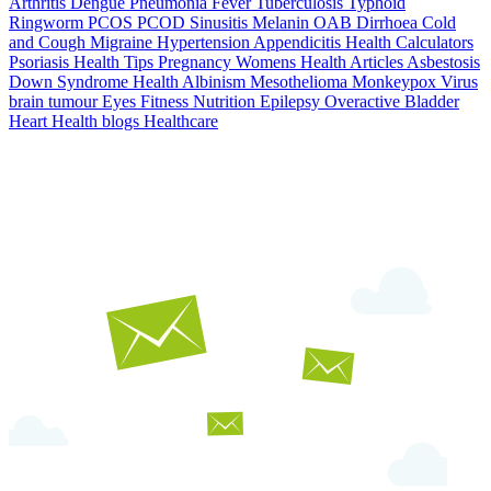
Arthritis
Dengue
Pneumonia
Fever
Tuberculosis
Typhoid
Ringworm
PCOS PCOD
Sinusitis
Melanin
OAB
Dirrhoea
Cold
and Cough
Migraine
Hypertension
Appendicitis
Health Calculators
Psoriasis
Health Tips
Pregnancy
Womens Health Articles
Asbestosis
Down Syndrome
Health
Albinism
Mesothelioma
Monkeypox Virus
brain tumour
Eyes
Fitness Nutrition
Epilepsy
Overactive Bladder
Heart Health
blogs
Healthcare