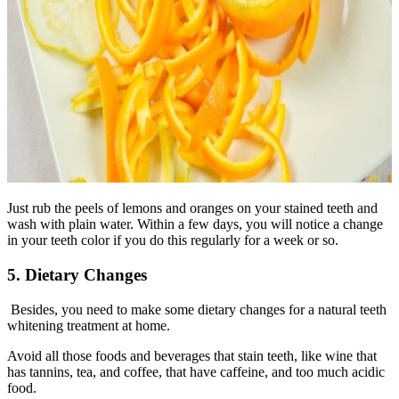
Just rub the peels of lemons and oranges on your stained teeth and
wash with plain water. Within a few days, you will notice a change
in your teeth color if you do this regularly for a week or so.
5. Dietary Changes
Besides, you need to make some dietary changes for a natural teeth
whitening treatment at home.
Avoid all those foods and beverages that stain teeth, like wine that
has tannins, tea, and coffee, that have caffeine, and too much acidic
food.