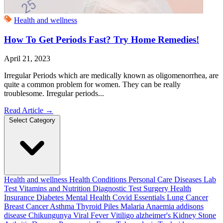
Health and wellness
How To Get Periods Fast? Try Home Remedies!
April 21, 2023
Irregular Periods which are medically known as oligomenorrhea, are
quite a common problem for women. They can be really
troublesome. Irregular periods...
Read Article
→
Select Category
Health and wellness
Health Conditions
Personal Care
Diseases
Lab
Test
Vitamins and Nutrition
Diagnostic Test
Surgery
Health
Insurance
Diabetes
Mental Health
Covid Essentials
Lung Cancer
Breast Cancer
Asthma
Thyroid
Piles
Malaria
Anaemia
addisons
disease
Chikungunya
Viral Fever
Vitiligo
alzheimer's
Kidney Stone