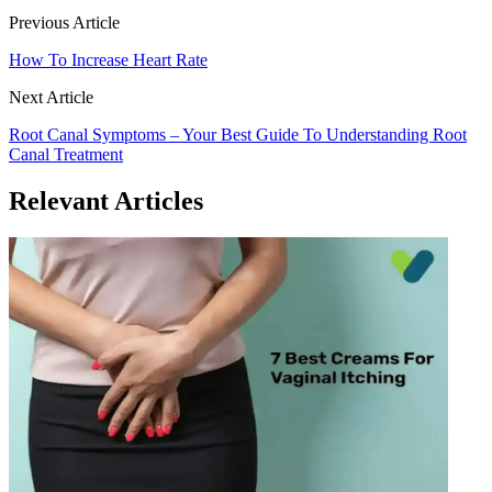
Previous Article
How To Increase Heart Rate
Next Article
Root Canal Symptoms – Your Best Guide To Understanding Root
Canal Treatment
Relevant Articles