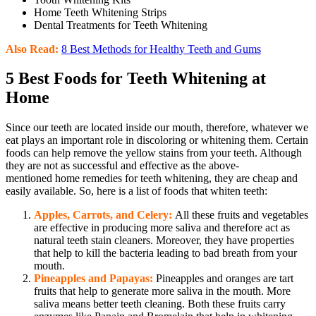
Home Teeth Whitening Strips
Dental Treatments for Teeth Whitening
Also Read:
8 Best Methods for Healthy Teeth and Gums
5 Best Foods for Teeth Whitening at
Home
Since our teeth are located inside our mouth, therefore, whatever we
eat plays an important role in discoloring or whitening them. Certain
foods can help remove the yellow stains from your teeth. Although
they are not as successful and effective as the above-
mentioned home remedies for teeth whitening, they are cheap and
easily available. So, here is a list of foods that whiten teeth:
Apples, Carrots, and Celery:
All these fruits and vegetables
are effective in producing more saliva and therefore act as
natural teeth stain cleaners. Moreover, they have properties
that help to kill the bacteria leading to bad breath from your
mouth.
Pineapples and Papayas:
Pineapples and oranges are tart
fruits that help to generate more saliva in the mouth. More
saliva means better teeth cleaning. Both these fruits carry