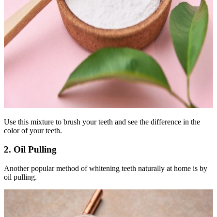
Use this mixture to brush your teeth and see the difference in the
color of your teeth.
2. Oil Pulling
Another popular method of whitening teeth naturally at home is by
oil pulling.