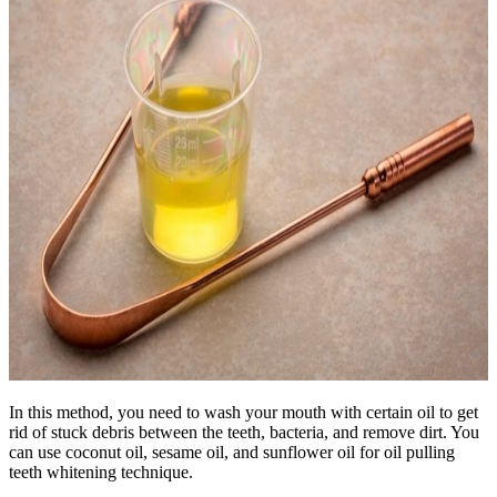
In this method, you need to wash your mouth with certain oil to get
rid of stuck debris between the teeth, bacteria, and remove dirt. You
can use coconut oil, sesame oil, and sunflower oil for oil pulling
teeth whitening technique.