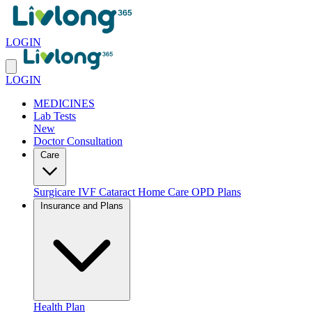
LOGIN
LOGIN
MEDICINES
Lab Tests
New
Doctor Consultation
Care
Surgicare
IVF
Cataract
Home Care
OPD Plans
Insurance and Plans
Health Plan