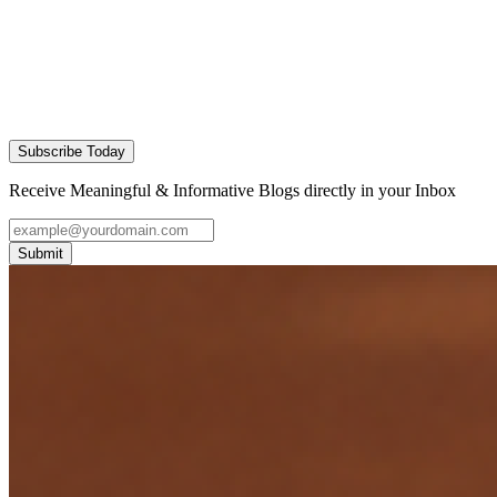
Subscribe Today
Receive Meaningful & Informative Blogs directly in your Inbox
Submit