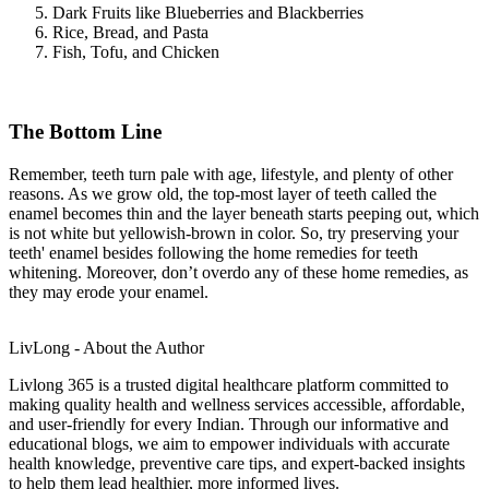
Dark Fruits like Blueberries and Blackberries
Rice, Bread, and Pasta
Fish, Tofu, and Chicken
The Bottom Line
Remember, teeth turn pale with age, lifestyle, and plenty of other
reasons. As we grow old, the top-most layer of teeth called the
enamel becomes thin and the layer beneath starts peeping out, which
is not white but yellowish-brown in color. So, try preserving your
teeth' enamel besides following the home remedies for teeth
whitening. Moreover, don’t overdo any of these home remedies, as
they may erode your enamel.
LivLong - About the Author
Livlong 365 is a trusted digital healthcare platform committed to
making quality health and wellness services accessible, affordable,
and user-friendly for every Indian. Through our informative and
educational blogs, we aim to empower individuals with accurate
health knowledge, preventive care tips, and expert-backed insights
to help them lead healthier, more informed lives.