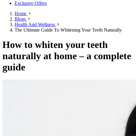
Exclusive Offers
Home
Blogs
Health And Wellness
The Ultimate Guide To Whitening Your Teeth Naturally
How to whiten your teeth
naturally at home – a complete
guide