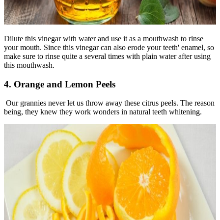
Dilute this vinegar with water and use it as a mouthwash to rinse
your mouth. Since this vinegar can also erode your teeth' enamel, so
make sure to rinse quite a several times with plain water after using
this mouthwash.
4. Orange and Lemon Peels
Our grannies never let us throw away these citrus peels. The reason
being, they knew they work wonders in natural teeth whitening.