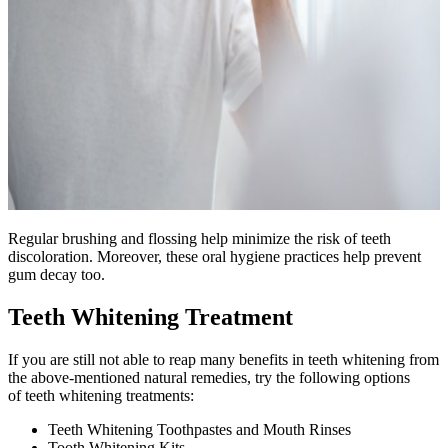
Regular brushing and flossing help minimize the risk of teeth
discoloration. Moreover, these oral hygiene practices help prevent
gum decay too.
Teeth Whitening Treatment
If you are still not able to reap many benefits in teeth whitening from
the above-mentioned natural remedies, try the following options
of teeth whitening treatments:
Teeth Whitening Toothpastes and Mouth Rinses
Tooth Whitening Kits