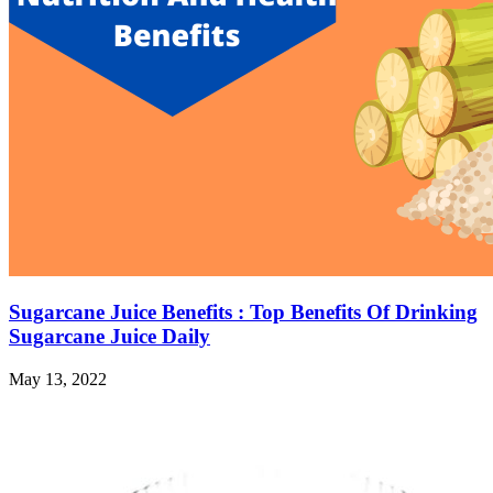
Sugarcane Juice Benefits : Top Benefits Of Drinking
Sugarcane Juice Daily
May 13, 2022