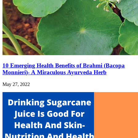
10 Emerging Health Benefits of Brahmi (Bacopa
Monnieri)- A Miraculous Ayurveda Herb
May 27, 2022