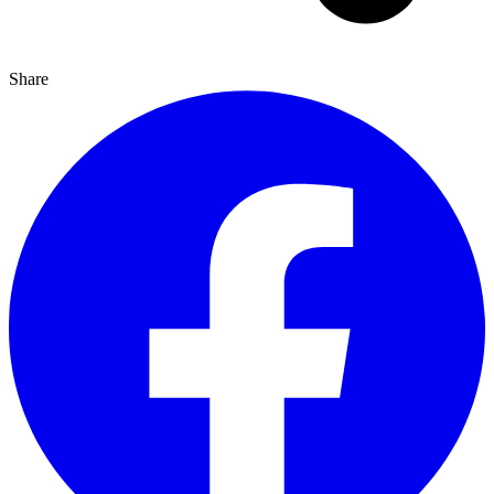
Share