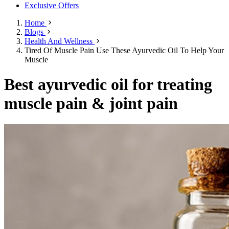
Exclusive Offers
Home
Blogs
Health And Wellness
Tired Of Muscle Pain Use These Ayurvedic Oil To Help Your
Muscle
Best ayurvedic oil for treating
muscle pain & joint pain