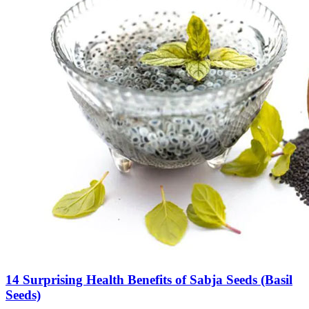
14 Surprising Health Benefits of Sabja Seeds (Basil
Seeds)