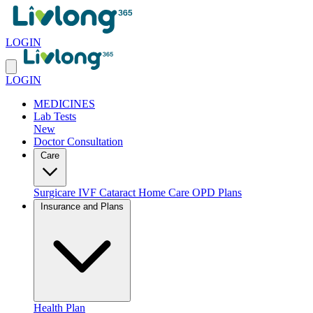
LOGIN
LOGIN
MEDICINES
Lab Tests
New
Doctor Consultation
Care
Surgicare
IVF
Cataract
Home Care
OPD Plans
Insurance and Plans
Health Plan