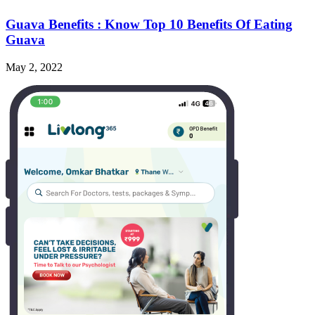
Guava Benefits : Know Top 10 Benefits Of Eating
Guava
May 2, 2022