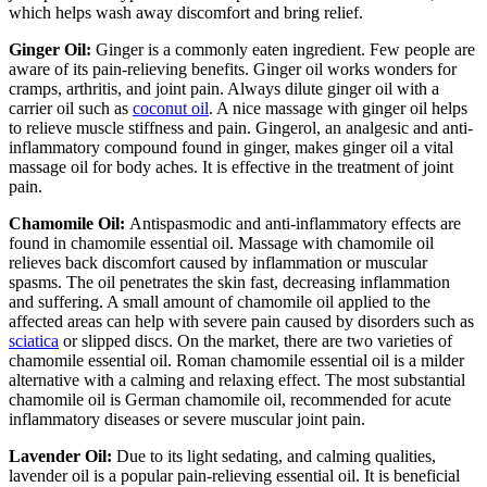
which helps wash away discomfort and bring relief.
Ginger Oil:
Ginger is a commonly eaten ingredient. Few people are
aware of its pain-relieving benefits. Ginger oil works wonders for
cramps, arthritis, and joint pain. Always dilute ginger oil with a
carrier oil such as
coconut oil
. A nice massage with ginger oil helps
to relieve muscle stiffness and pain. Gingerol, an analgesic and anti-
inflammatory compound found in ginger, makes ginger oil a vital
massage oil for body aches. It is effective in the treatment of joint
pain.
Chamomile Oil:
Antispasmodic and anti-inflammatory effects are
found in chamomile essential oil. Massage with chamomile oil
relieves back discomfort caused by inflammation or muscular
spasms. The oil penetrates the skin fast, decreasing inflammation
and suffering. A small amount of chamomile oil applied to the
affected areas can help with severe pain caused by disorders such as
sciatica
or slipped discs. On the market, there are two varieties of
chamomile essential oil. Roman chamomile essential oil is a milder
alternative with a calming and relaxing effect. The most substantial
chamomile oil is German chamomile oil, recommended for acute
inflammatory diseases or severe muscular joint pain.
Lavender Oil:
Due to its light sedating, and calming qualities,
lavender oil is a popular pain-relieving essential oil. It is beneficial