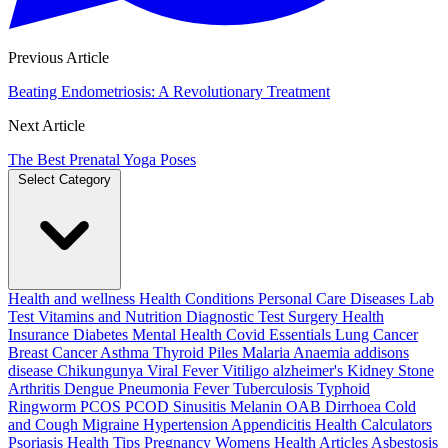
Previous Article
Beating Endometriosis: A Revolutionary Treatment
Next Article
The Best Prenatal Yoga Poses
Select Category
Health and wellness
Health Conditions
Personal Care
Diseases
Lab
Test
Vitamins and Nutrition
Diagnostic Test
Surgery
Health
Insurance
Diabetes
Mental Health
Covid Essentials
Lung Cancer
Breast Cancer
Asthma
Thyroid
Piles
Malaria
Anaemia
addisons
disease
Chikungunya
Viral Fever
Vitiligo
alzheimer's
Kidney Stone
Arthritis
Dengue
Pneumonia
Fever
Tuberculosis
Typhoid
Ringworm
PCOS PCOD
Sinusitis
Melanin
OAB
Dirrhoea
Cold
and Cough
Migraine
Hypertension
Appendicitis
Health Calculators
Psoriasis
Health Tips
Pregnancy
Womens Health Articles
Asbestosis