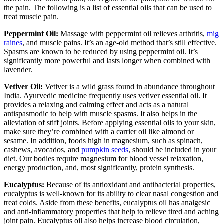
the pain. The following is a list of essential oils that can be used to
treat muscle pain.
Peppermint Oil:
Massage with peppermint oil relieves arthritis,
mig
raines
, and muscle pains. It’s an age-old method that’s still effective.
Spasms are known to be reduced by using peppermint oil. It’s
significantly more powerful and lasts longer when combined with
lavender.
Vetiver Oil:
Vetiver is a wild grass found in abundance throughout
India. Ayurvedic medicine frequently uses vetiver essential oil. It
provides a relaxing and calming effect and acts as a natural
antispasmodic to help with muscle spasms. It also helps in the
alleviation of stiff joints. Before applying essential oils to your skin,
make sure they’re combined with a carrier oil like almond or
sesame. In addition, foods high in magnesium, such as spinach,
cashews, avocados, and
pumpkin seeds
, should be included in your
diet. Our bodies require magnesium for blood vessel relaxation,
energy production, and, most significantly, protein synthesis.
Eucalyptus:
Because of its antioxidant and antibacterial properties,
eucalyptus is well-known for its ability to clear nasal congestion and
treat colds. Aside from these benefits, eucalyptus oil has analgesic
and anti-inflammatory properties that help to relieve tired and aching
joint pain. Eucalyptus oil also helps increase blood circulation,