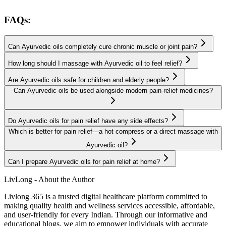
FAQs:
Can Ayurvedic oils completely cure chronic muscle or joint pain?
How long should I massage with Ayurvedic oil to feel relief?
Are Ayurvedic oils safe for children and elderly people?
Can Ayurvedic oils be used alongside modern pain-relief medicines?
Do Ayurvedic oils for pain relief have any side effects?
Which is better for pain relief—a hot compress or a direct massage with
Ayurvedic oil?
Can I prepare Ayurvedic oils for pain relief at home?
LivLong - About the Author
Livlong 365 is a trusted digital healthcare platform committed to
making quality health and wellness services accessible, affordable,
and user-friendly for every Indian. Through our informative and
educational blogs, we aim to empower individuals with accurate