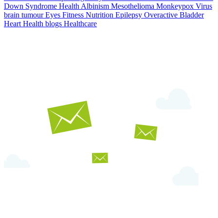
Down Syndrome
Health
Albinism
Mesothelioma
Monkeypox Virus
brain tumour
Eyes
Fitness Nutrition
Epilepsy
Overactive Bladder
Heart Health
blogs
Healthcare