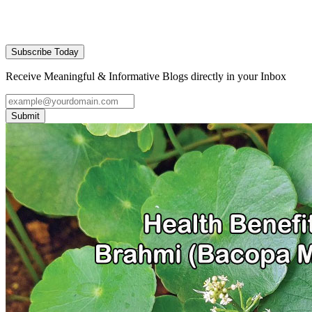
Subscribe Today
Receive Meaningful & Informative Blogs directly in your Inbox
Submit