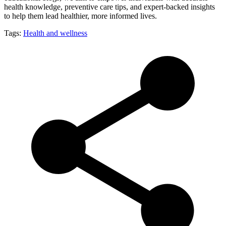
health knowledge, preventive care tips, and expert-backed insights
to help them lead healthier, more informed lives.
Tags:
Health and wellness