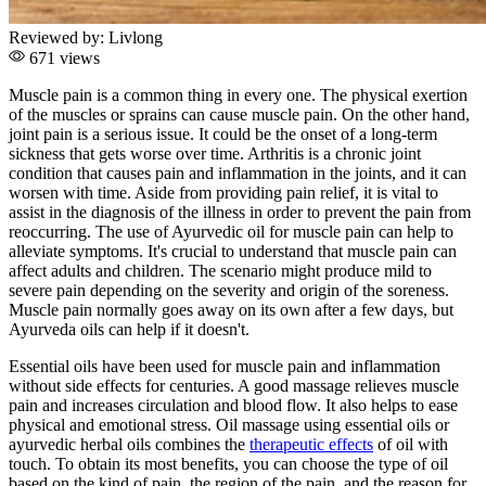
Reviewed by:
Livlong
671 views
Muscle pain is a common thing in every one. The physical exertion
of the muscles or sprains can cause muscle pain. On the other hand,
joint pain is a serious issue. It could be the onset of a long-term
sickness that gets worse over time. Arthritis is a chronic joint
condition that causes pain and inflammation in the joints, and it can
worsen with time. Aside from providing pain relief, it is vital to
assist in the diagnosis of the illness in order to prevent the pain from
reoccurring. The use of Ayurvedic oil for muscle pain can help to
alleviate symptoms. It's crucial to understand that muscle pain can
affect adults and children. The scenario might produce mild to
severe pain depending on the severity and origin of the soreness.
Muscle pain normally goes away on its own after a few days, but
Ayurveda oils can help if it doesn't.
Essential oils have been used for muscle pain and inflammation
without side effects for centuries. A good massage relieves muscle
pain and increases circulation and blood flow. It also helps to ease
physical and emotional stress. Oil massage using essential oils or
ayurvedic herbal oils combines the
therapeutic effects
of oil with
touch. To obtain its most benefits, you can choose the type of oil
based on the kind of pain, the region of the pain, and the reason for