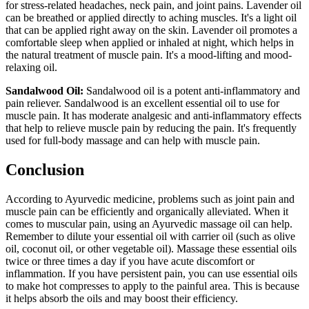
for stress-related headaches, neck pain, and joint pains. Lavender oil
can be breathed or applied directly to aching muscles. It's a light oil
that can be applied right away on the skin. Lavender oil promotes a
comfortable sleep when applied or inhaled at night, which helps in
the natural treatment of muscle pain. It's a mood-lifting and mood-
relaxing oil.
Sandalwood Oil:
Sandalwood oil is a potent anti-inflammatory and
pain reliever. Sandalwood is an excellent essential oil to use for
muscle pain. It has moderate analgesic and anti-inflammatory effects
that help to relieve muscle pain by reducing the pain. It's frequently
used for full-body massage and can help with muscle pain.
Conclusion
According to Ayurvedic medicine, problems such as joint pain and
muscle pain can be efficiently and organically alleviated. When it
comes to muscular pain, using an Ayurvedic massage oil can help.
Remember to dilute your essential oil with carrier oil (such as olive
oil, coconut oil, or other vegetable oil). Massage these essential oils
twice or three times a day if you have acute discomfort or
inflammation. If you have persistent pain, you can use essential oils
to make hot compresses to apply to the painful area. This is because
it helps absorb the oils and may boost their efficiency.