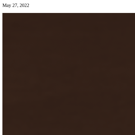
May 27, 2022