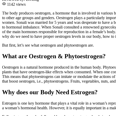
1142 views
The body produces oestrogen, a hormone that is involved in various b
to other age groups and genders. Oestrogen plays a particularly import
women. Sonali was married for 5 years and was desperate to have a bab
to hormonal imbalance. When Sonali consulted a renowned gynecologist
of the main hormones responsible for reproduction in a female’s body.
why do we need to have proper oestrogen levels in our body, how to im
But first, let’s see what oestrogen and phytoestrogen are.
What are Oestrogen & Phytoestrogen?
Oestrogen is a natural hormone produced in the human body. Phytoest
plants that have oestrogen-like effects when consumed. When one consu
This means that phytoestrogens can imitate or modulate the actions of
that boost oestrogen, i.e., phytoestrogens. Fruits, vegetables, nuts, an
Why does our Body Need Estrogen?
Estrogen is one key hormone that plays a vital role in a woman’s repr
a woman’s hormonal health. However, it is equally important in a mal