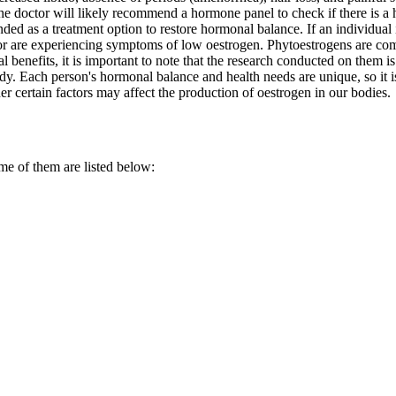
e doctor will likely recommend a hormone panel to check if there is a 
s a treatment option to restore hormonal balance. If an individual is c
r are experiencing symptoms of low oestrogen. Phytoestrogens are com
benefits, it is important to note that the research conducted on them is 
ody. Each person's hormonal balance and health needs are unique, so it 
her certain factors may affect the production of oestrogen in our bodies.
me of them are listed below: