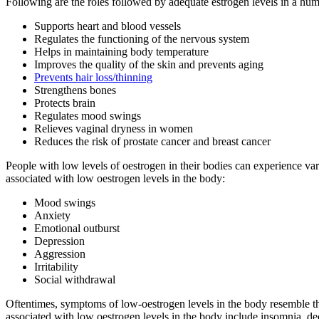
Following are the roles followed by adequate estrogen levels in a hu
Prevents hair loss/thinning
Reduces the risk of prostate cancer and breast cancer
People with low levels of oestrogen in their bodies can experience v
associated with low oestrogen levels in the body:
Mood swings
Anxiety
Emotional outburst
Depression
Aggression
Irritability
Social withdrawal
Oftentimes, symptoms of low-oestrogen levels in the body resemble th
associated with low oestrogen levels in the body include insomnia, de