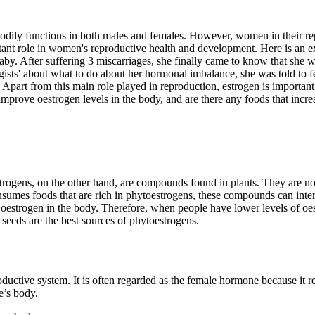
odily functions in both males and females. However, women in their re
ant role in women's reproductive health and development. Here is an exa
y. After suffering 3 miscarriages, she finally came to know that she wa
s' about what to do about her hormonal imbalance, she was told to feed
 Apart from this main role played in reproduction, estrogen is importan
prove oestrogen levels in the body, and are there any foods that incre
rogens, on the other hand, are compounds found in plants. They are not
mes foods that are rich in phytoestrogens, these compounds can interac
 oestrogen in the body. Therefore, when people have lower levels of oe
d seeds are the best sources of phytoestrogens.
oductive system. It is often regarded as the female hormone because it r
e’s body.