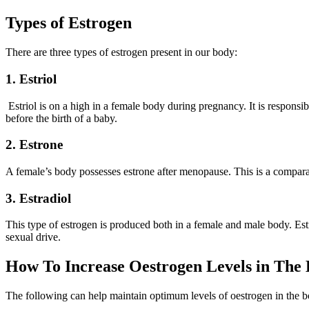
Types of Estrogen
There are three types of estrogen present in our body:
1. Estriol
Estriol is on a high in a female body during pregnancy. It is responsib
before the birth of a baby.
2. Estrone
A female’s body possesses estrone after menopause. This is a comparat
3. Estradiol
This type of estrogen is produced both in a female and male body. Estra
sexual drive.
How To Increase Oestrogen Levels in The 
The following can help maintain optimum levels of oestrogen in the 