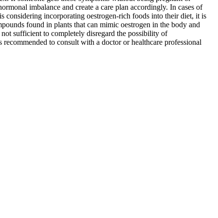
hormonal imbalance and create a care plan accordingly. In cases of
onsidering incorporating oestrogen-rich foods into their diet, it is
pounds found in plants that can mimic oestrogen in the body and
not sufficient to completely disregard the possibility of
is recommended to consult with a doctor or healthcare professional