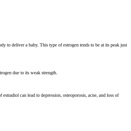
dy to deliver a baby. This type of estrogen tends to be at its peak just
trogen due to its weak strength.
 estradiol can lead to depression, osteoporosis, acne, and loss of