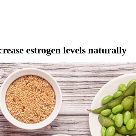
crease estrogen levels naturally