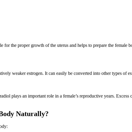
le for the proper growth of the uterus and helps to prepare the female bo
ively weaker estrogen. It can easily be converted into other types of es
diol plays an important role in a female’s reproductive years. Excess of
Body Naturally?
body: