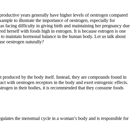
productive years generally have higher levels of oestrogen compared
mple to illustrate the importance of oestrogen, especially for
s facing difficulty in giving birth and maintaining her pregnancy due
 herself with foods high in estrogen. It is because estrogen is one
t to maintain hormonal balance in the human body. Let us talk about
ase oestrogen naturally?
 produced by the body itself. Instead, they are compounds found in
t with oestrogen receptors in the body and exert estrogenic effects.
strogen in their bodies, it is recommended that they consume foods
egulates the menstrual cycle in a woman’s body and is responsible for