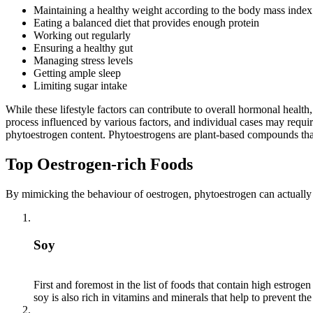
Maintaining a healthy weight according to the body mass index
Eating a balanced diet that provides enough protein
Working out regularly
Ensuring a healthy gut
Managing stress levels
Getting ample sleep
Limiting sugar intake
While these lifestyle factors can contribute to overall hormonal health
process influenced by various factors, and individual cases may require
phytoestrogen content. Phytoestrogens are plant-based compounds tha
Top Oestrogen-rich Foods
By mimicking the behaviour of oestrogen, phytoestrogen can actually ra
Soy
First and foremost in the list of foods that contain high estrogen
soy is also rich in vitamins and minerals that help to prevent th