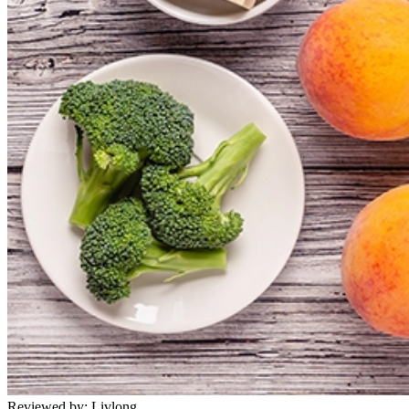
Reviewed by:
Livlong