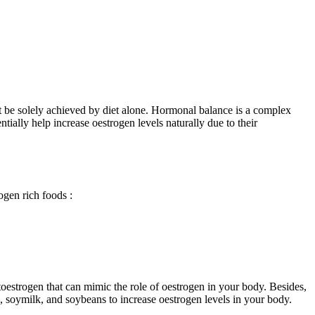
 not be solely achieved by diet alone. Hormonal balance is a complex
tially help increase oestrogen levels naturally due to their
rogen rich foods
:
ytoestrogen that can mimic the role of oestrogen in your body. Besides,
ofu, soymilk, and soybeans to increase oestrogen levels in your body.