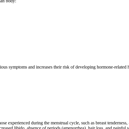
man body:
arious symptoms and increases their risk of developing hormone-relate
ose experienced during the menstrual cycle, such as breast tenderness,
creased libido, absence of periods (amenorrhea), hair loss, and painful