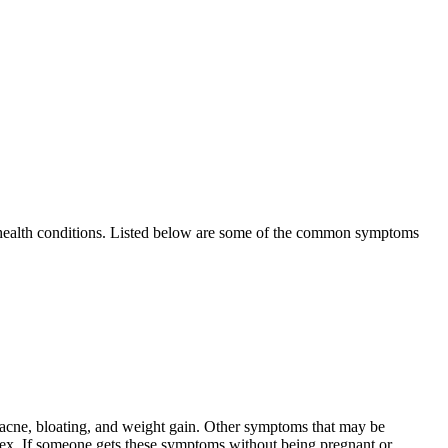
d health conditions. Listed below are some of the common symptoms
 acne, bloating, and weight gain. Other symptoms that may be
 sex. If someone gets these symptoms without being pregnant or