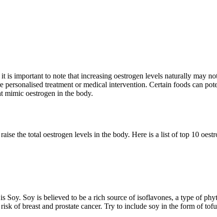
, it is important to note that increasing oestrogen levels naturally may
 personalised treatment or medical intervention. Certain foods can poten
t mimic oestrogen in the body.
ise the total oestrogen levels in the body. Here is a
list of top 10 oest
 is Soy
. Soy is believed to be a rich source of isoflavones, a type of ph
e risk of breast and prostate cancer. Try to include soy in the form of t