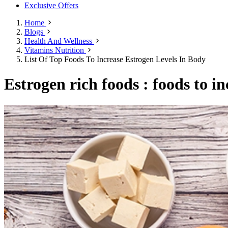
Exclusive Offers
Home
Blogs
Health And Wellness
Vitamins Nutrition
List Of Top Foods To Increase Estrogen Levels In Body
Estrogen rich foods : foods to in