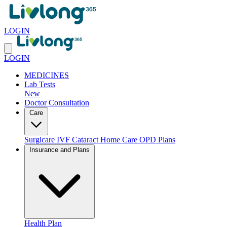
LOGIN
LOGIN
MEDICINES
Lab Tests
New
Doctor Consultation
Care
Surgicare
IVF
Cataract
Home Care
OPD Plans
Insurance and Plans
Health Plan