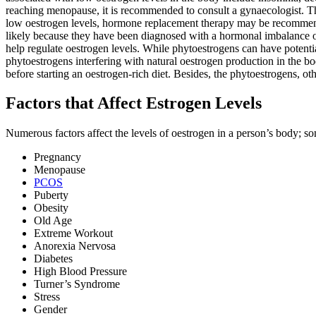
reaching menopause, it is recommended to consult a gynaecologist. Th
low oestrogen levels, hormone replacement therapy may be recommended a
likely because they have been diagnosed with a hormonal imbalance o
help regulate oestrogen levels. While phytoestrogens can have potential 
phytoestrogens interfering with natural oestrogen production in the b
before starting an oestrogen-rich diet. Besides, the phytoestrogens, ot
Factors that Affect Estrogen Levels
Numerous factors affect the levels of oestrogen in a person’s body; so
Pregnancy
Menopause
PCOS
Puberty
Obesity
Old Age
Extreme Workout
Anorexia Nervosa
Diabetes
High Blood Pressure
Turner’s Syndrome
Stress
Gender