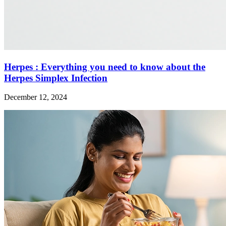
Herpes : Everything you need to know about the
Herpes Simplex Infection
December 12, 2024