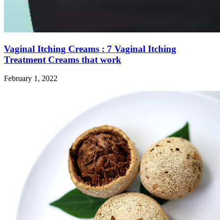
Vaginal Itching Creams : 7 Vaginal Itching
Treatment Creams that work
February 1, 2022