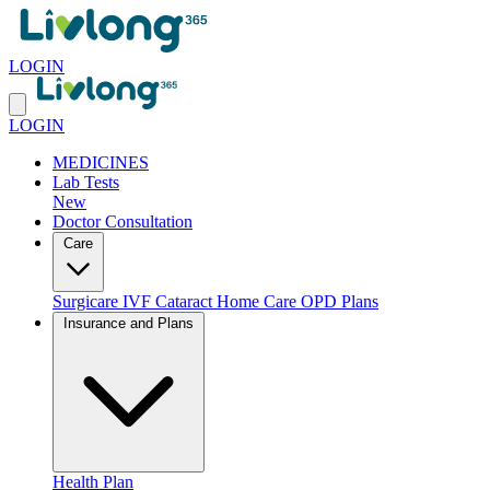
LOGIN
LOGIN
MEDICINES
Lab Tests
New
Doctor Consultation
Care
Surgicare
IVF
Cataract
Home Care
OPD Plans
Insurance and Plans
Health Plan