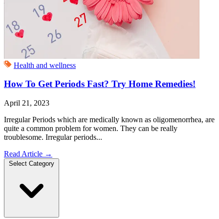
Health and wellness
How To Get Periods Fast? Try Home Remedies!
April 21, 2023
Irregular Periods which are medically known as oligomenorrhea, are
quite a common problem for women. They can be really
troublesome. Irregular periods...
Read Article
→
Select Category