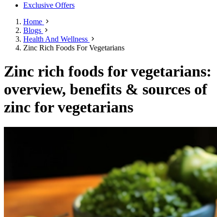
Exclusive Offers
Home
Blogs
Health And Wellness
Zinc Rich Foods For Vegetarians
Zinc rich foods for vegetarians:
overview, benefits & sources of
zinc for vegetarians