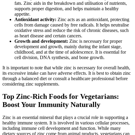
fats. Zinc aids in the breakdown and utilisation of nutrients,
supports proper digestion, and helps maintain a healthy
appetite.
Antioxidant activity:
Zinc acts as an antioxidant, protecting
cells from damage caused by free radicals. It helps neutralise
oxidative stress and reduce the risk of chronic diseases, such
as heart disease and certain cancers.
Growth and development:
Zinc is necessary for proper
development and growth, mainly during the infant stage,
childhood, and at the time of adolescence. It is essential for
cell division, DNA synthesis, and bone growth.
It is important to note that while zinc is necessary for overall health,
its excessive intake can have adverse effects. It is best to obtain zinc
through a balanced diet or consult a healthcare professional before
considering zinc supplements.
Top Zinc-Rich Foods for Vegetarians:
Boost Your Immunity Naturally
Zinc is an essential mineral that plays a crucial role in supporting a
healthy immune system. It is involved in various cellular processes,
including immune cell development and function. While many
dietary sources of zinc come from animal products, vegetarians can