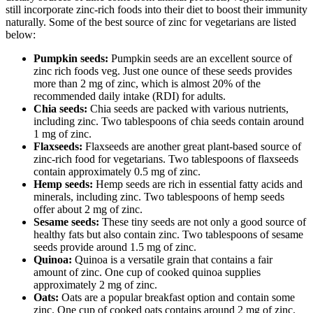
still incorporate zinc-rich foods into their diet to boost their immunity
naturally. Some of the best source of zinc for vegetarians are listed
below:
Pumpkin seeds:
Pumpkin seeds are an excellent source of
zinc rich foods veg. Just one ounce of these seeds provides
more than 2 mg of zinc, which is almost 20% of the
recommended daily intake (RDI) for adults.
Chia seeds:
Chia seeds are packed with various nutrients,
including zinc. Two tablespoons of chia seeds contain around
1 mg of zinc.
Flaxseeds:
Flaxseeds are another great plant-based source of
zinc-rich food for vegetarians. Two tablespoons of flaxseeds
contain approximately 0.5 mg of zinc.
Hemp seeds:
Hemp seeds are rich in essential fatty acids and
minerals, including zinc. Two tablespoons of hemp seeds
offer about 2 mg of zinc.
Sesame seeds:
These tiny seeds are not only a good source of
healthy fats but also contain zinc. Two tablespoons of sesame
seeds provide around 1.5 mg of zinc.
Quinoa:
Quinoa is a versatile grain that contains a fair
amount of zinc. One cup of cooked quinoa supplies
approximately 2 mg of zinc.
Oats:
Oats are a popular breakfast option and contain some
zinc. One cup of cooked oats contains around 2 mg of zinc.