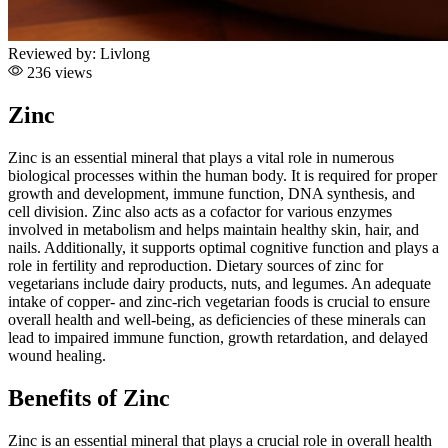
Reviewed by:
Livlong
236 views
Zinc
Zinc is an essential mineral that plays a vital role in numerous
biological processes within the human body. It is required for proper
growth and development, immune function, DNA synthesis, and
cell division. Zinc also acts as a cofactor for various enzymes
involved in metabolism and helps maintain healthy skin, hair, and
nails. Additionally, it supports optimal cognitive function and plays a
role in fertility and reproduction. Dietary sources of zinc for
vegetarians include dairy products, nuts, and legumes. An adequate
intake of copper- and zinc-rich vegetarian foods is crucial to ensure
overall health and well-being, as deficiencies of these minerals can
lead to impaired immune function, growth retardation, and delayed
wound healing.
Benefits of Zinc
Zinc is an essential mineral that plays a crucial role in overall health