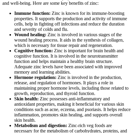
and well-being. Here are some key benefits of zinc:
Immune function:
Zinc is known for its immune-boosting
properties. It supports the production and activity of immune
cells, help in fighting off infections and reduce the duration
and severity of colds and flu.
Wound healing:
Zinc is involved in various stages of the
wound healing process. It aids in the synthesis of collagen,
which is necessary for tissue repair and regeneration.
Cognitive function:
Zinc is important for brain health and
cognitive function. It is involved in the neurotransmitter
function and helps maintain a healthy brain structure.
Adequate zinc levels have been associated with improved
memory and learning abilities.
Hormone regulation:
Zinc is involved in the production,
release, and regulation of hormones. It plays a role in
maintaining proper hormone levels, including those related to
growth, reproduction, and thyroid function.
Skin health:
Zinc possesses anti-inflammatory and
antioxidant properties, making it beneficial for various skin
conditions such as acne, eczema, and psoriasis. It helps reduce
inflammation, promotes skin healing, and supports overall
skin health.
Metabolism and digestion:
Zinc-rich veg foods are
necessary for the metabolism of carbohydrates, proteins, and