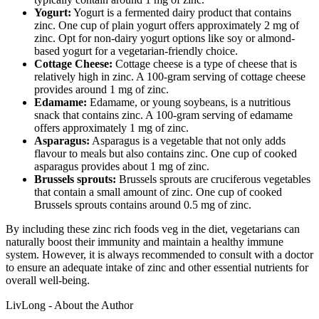
Yogurt:
Yogurt is a fermented dairy product that contains
zinc. One cup of plain yogurt offers approximately 2 mg of
zinc. Opt for non-dairy yogurt options like soy or almond-
based yogurt for a vegetarian-friendly choice.
Cottage Cheese:
Cottage cheese is a type of cheese that is
relatively high in zinc. A 100-gram serving of cottage cheese
provides around 1 mg of zinc.
Edamame:
Edamame, or young soybeans, is a nutritious
snack that contains zinc. A 100-gram serving of edamame
offers approximately 1 mg of zinc.
Asparagus:
Asparagus is a vegetable that not only adds
flavour to meals but also contains zinc. One cup of cooked
asparagus provides about 1 mg of zinc.
Brussels sprouts:
Brussels sprouts are cruciferous vegetables
that contain a small amount of zinc. One cup of cooked
Brussels sprouts contains around 0.5 mg of zinc.
By including these zinc rich foods veg in the diet, vegetarians can
naturally boost their immunity and maintain a healthy immune
system. However, it is always recommended to consult with a doctor
to ensure an adequate intake of zinc and other essential nutrients for
overall well-being.
LivLong - About the Author