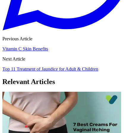
Previous Article
Vitamin C Skin Benefits
Next Article
Top 11 Treatment of Jaundice for Adult & Children
Relevant Articles