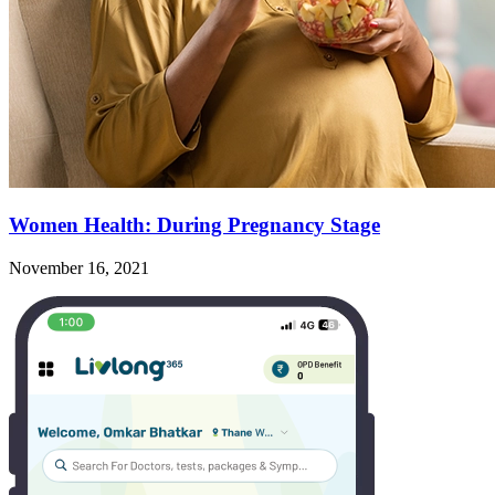
Women Health: During Pregnancy Stage
November 16, 2021