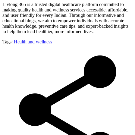
Livlong 365 is a trusted digital healthcare platform committed to
making quality health and wellness services accessible, affordable,
and user-friendly for every Indian. Through our informative and
educational blogs, we aim to empower individuals with accurate
health knowledge, preventive care tips, and expert-backed insights
to help them lead healthier, more informed lives.
Tags:
Health and wellness