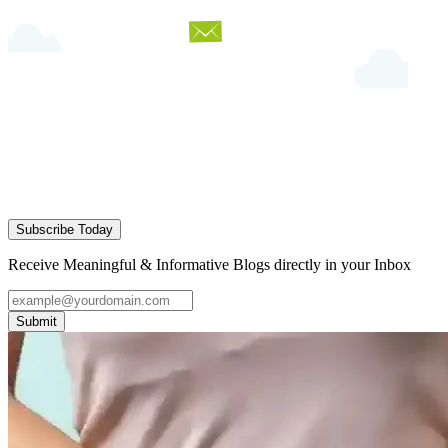
Subscribe Today
Receive Meaningful & Informative Blogs directly in your Inbox
Submit