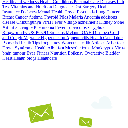
Health and wellness
Health Conditions
Personal Care
Diseases
Lab
Test
Vitamins and Nutrition
Diagnostic Test
Surgery
Health
Insurance
Diabetes
Mental Health
Covid Essentials
Lung Cancer
Breast Cancer
Asthma
Thyroid
Piles
Malaria
Anaemia
addisons
disease
Chikungunya
Viral Fever
Vitiligo
alzheimer's
Kidney Stone
Arthritis
Dengue
Pneumonia
Fever
Tuberculosis
Typhoid
Ringworm
PCOS PCOD
Sinusitis
Melanin
OAB
Dirrhoea
Cold
and Cough
Migraine
Hypertension
Appendicitis
Health Calculators
Psoriasis
Health Tips
Pregnancy
Womens Health Articles
Asbestosis
Down Syndrome
Health
Albinism
Mesothelioma
Monkeypox Virus
brain tumour
Eyes
Fitness Nutrition
Epilepsy
Overactive Bladder
Heart Health
blogs
Healthcare