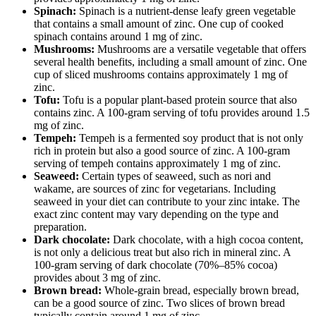
Spinach:
Spinach is a nutrient-dense leafy green vegetable
that contains a small amount of zinc. One cup of cooked
spinach contains around 1 mg of zinc.
Mushrooms:
Mushrooms are a versatile vegetable that offers
several health benefits, including a small amount of zinc. One
cup of sliced mushrooms contains approximately 1 mg of
zinc.
Tofu:
Tofu is a popular plant-based protein source that also
contains zinc. A 100-gram serving of tofu provides around 1.5
mg of zinc.
Tempeh:
Tempeh is a fermented soy product that is not only
rich in protein but also a good source of zinc. A 100-gram
serving of tempeh contains approximately 1 mg of zinc.
Seaweed:
Certain types of seaweed, such as nori and
wakame, are sources of zinc for vegetarians. Including
seaweed in your diet can contribute to your zinc intake. The
exact zinc content may vary depending on the type and
preparation.
Dark chocolate:
Dark chocolate, with a high cocoa content,
is not only a delicious treat but also rich in mineral zinc. A
100-gram serving of dark chocolate (70%–85% cocoa)
provides about 3 mg of zinc.
Brown bread:
Whole-grain bread, especially brown bread,
can be a good source of zinc. Two slices of brown bread
typically contain around 1 mg of zinc.