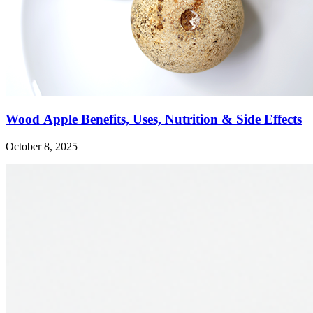
Wood Apple Benefits, Uses, Nutrition & Side Effects
October 8, 2025