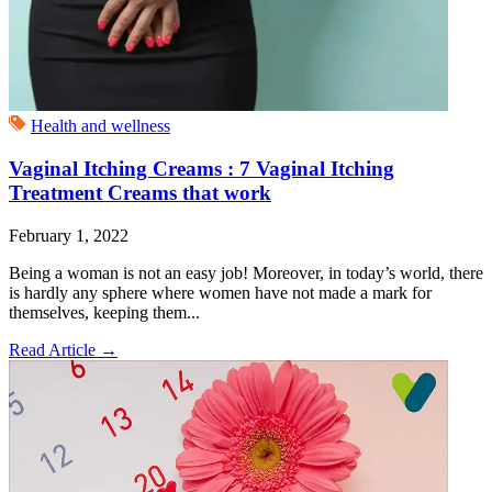
Health and wellness
Vaginal Itching Creams : 7 Vaginal Itching
Treatment Creams that work
February 1, 2022
Being a woman is not an easy job! Moreover, in today’s world, there
is hardly any sphere where women have not made a mark for
themselves, keeping them...
Read Article
→