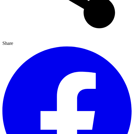
Share