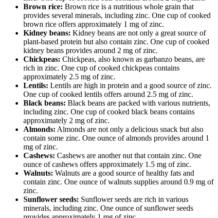
Brown rice:
Brown rice is a nutritious whole grain that
provides several minerals, including zinc. One cup of cooked
brown rice offers approximately 1 mg of zinc.
Kidney beans:
Kidney beans are not only a great source of
plant-based protein but also contain zinc. One cup of cooked
kidney beans provides around 2 mg of zinc.
Chickpeas:
Chickpeas, also known as garbanzo beans, are
rich in zinc. One cup of cooked chickpeas contains
approximately 2.5 mg of zinc.
Lentils:
Lentils are high in protein and a good source of zinc.
One cup of cooked lentils offers around 2.5 mg of zinc.
Black beans:
Black beans are packed with various nutrients,
including zinc. One cup of cooked black beans contains
approximately 2 mg of zinc.
Almonds:
Almonds are not only a delicious snack but also
contain some zinc. One ounce of almonds provides around 1
mg of zinc.
Cashews:
Cashews are another nut that contain zinc. One
ounce of cashews offers approximately 1.5 mg of zinc.
Walnuts:
Walnuts are a good source of healthy fats and
contain zinc. One ounce of walnuts supplies around 0.9 mg of
zinc.
Sunflower seeds:
Sunflower seeds are rich in various
minerals, including zinc. One ounce of sunflower seeds
provides approximately 1 mg of zinc.