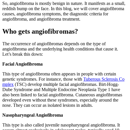
So, angiofibroma is mostly benign in nature. It manifests as a small,
reddish bump on the face. In this blog, we will cover angiofibroma
causes, angiofibroma symptoms, the diagnostic criteria for
angiofibroma, and angiofibroma treatment.
Who gets angiofibromas?
The occurrence of angiofibromas depends on the type of
angiofibroma and the underlying health conditions that cause it.
Let’s break this down:
Facial Angiofibroma
This type of angiofibroma often appears in people with certain
genetic syndromes. For instance, those with
Tuberous Sclerosis Co
mplex
(TSC) develop multiple facial angiofibromas. Birt-Hogg-
Dube Syndrome and Multiple Endocrine Neoplasia Type 1 have
also been linked to facial angiofibroma. Cutaneous angiofibromas
developed even without these syndromes, especially around the
nose. They can occur as isolated lesions in adults.
Nasopharyngeal Angiofibroma
This type is also called juvenile nasopharyngeal angiofibroma. It