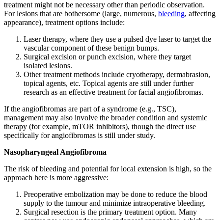
treatment might not be necessary other than periodic observation.
For lesions that are bothersome (large, numerous,
bleeding
, affecting
appearance), treatment options include:
Laser therapy, where they use a pulsed dye laser to target the
vascular component of these benign bumps.
Surgical excision or punch excision, where they target
isolated lesions.
Other treatment methods include cryotherapy, dermabrasion,
topical agents, etc. Topical agents are still under further
research as an effective treatment for facial angiofibromas.
If the angiofibromas are part of a syndrome (e.g., TSC),
management may also involve the broader condition and systemic
therapy (for example, mTOR inhibitors), though the direct use
specifically for angiofibromas is still under study.
Nasopharyngeal Angiofibroma
The risk of bleeding and potential for local extension is high, so the
approach here is more aggressive:
Preoperative embolization may be done to reduce the blood
supply to the tumour and minimize intraoperative bleeding.
Surgical resection is the primary treatment option. Many