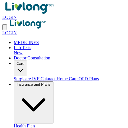
LOGIN
LOGIN
MEDICINES
Lab Tests
New
Doctor Consultation
Care
Surgicare
IVF
Cataract
Home Care
OPD Plans
Insurance and Plans
Health Plan