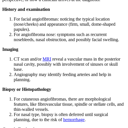
History and examination
For facial angiofibromas: noticing the typical location
(nose/cheeks) and appearance (firm, small, dome-shaped
papules).
For angiofibroma nose: symptoms such as recurrent
nosebleeds, nasal obstruction, and possibly facial swelling.
Imaging
CT scan and/or
MRI
reveal a vascular mass in the posterior
nasal cavity, possibly with involvement of sinuses or skull
base.
Angiography may identify feeding arteries and help in
planning.
Biopsy or Histopathology
For cutaneous angiofibromas, there are morphological
features, like fibrovascular tissue, spindle or stellate cells, and
thin-walled vessels.
For nasal type, biopsy is often deferred until surgical
planning, due to the risk of
hemorrhage
.