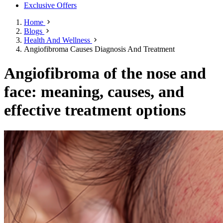
Exclusive Offers
Home
Blogs
Health And Wellness
Angiofibroma Causes Diagnosis And Treatment
Angiofibroma of the nose and
face: meaning, causes, and
effective treatment options