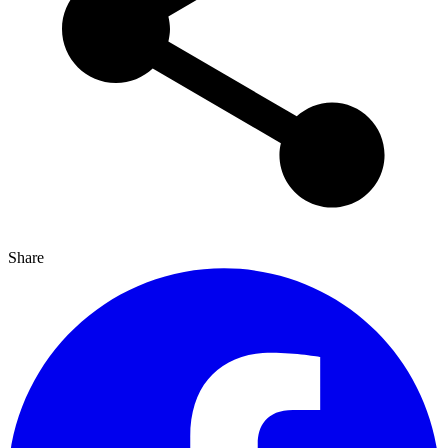
Share