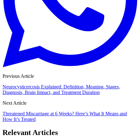
Previous Article
Neurocysticercosis Explained: Definition, Meaning, Stages,
Diagnosis, Brain Impact, and Treatment Duration
Next Article
Threatened Miscarriage at 6 Weeks? Here’s What It Means and
How It’s Treated
Relevant Articles