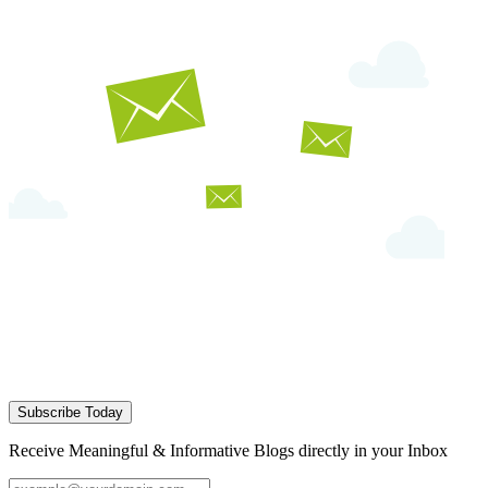
Subscribe Today
Receive Meaningful & Informative Blogs directly in your Inbox