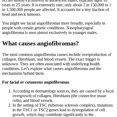
occurs almost exclusively in adolescent males, typically aged 10
years to 25 years. It is extremely rare; only about 1 in 150,000 to 1
in 1,500,000 people are affected. It accounts for a tiny fraction of
head and neck tumours.
You might see facial angiofibromas more broadly, especially in
people with certain genetic conditions. Nasopharyngeal
angiofibroma is seen almost exclusively in younger males.
What causes angiofibromas?
The most common angiofibroma causes include overproduction of
collagen, fibroblasts, and blood vessels. The exact trigger is
unknown. They are often associated with underlying health
conditions. Let’s explore what causes angiofibromas and the
mechanisms behind them.
For facial or cutaneous angiofibromas
According to dermatology sources, they are caused by a local
overgrowth of collagen, fibroblasts (the connective tissue
cells), and blood vessels.
In the setting of TSC (tuberous sclerosis complex), mutations
in the TSC1 or TSC2 genes lead to dysregulation of cell
growth, which may contribute significantly to the