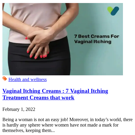
Health and wellness
Vaginal Itching Creams : 7 Vaginal Itching
Treatment Creams that work
February 1, 2022
Being a woman is not an easy job! Moreover, in today’s world, there
is hardly any sphere where women have not made a mark for
themselves, keeping them...