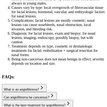
always in young males.
Causes vary by type: local overgrowth of fibrovascular tissue
for facial lesions; hormonal, vascular, and embryologic factors
for nasal lesions.
Complications: facial lesions are mostly cosmetic; nasal
lesions can cause nosebleeds, nasal obstruction, local
invasion, and bleeding risk.
Diagnosis: for facial lesions, exam and biopsy; for nasal
lesions, imaging, endoscopy, possibly biopsy, but with
caution.
Treatment: depends on type, cosmetic or dermatologic
treatments for facial; embolization + surgical resection for
nasal forms.
Being non-cancerous does not mean benign in effect; severity
depends on location and size.
FAQs:
What is an angiofibroma?
Can angiofibroma be cancerous?
What is the best treatment for angiofibroma?