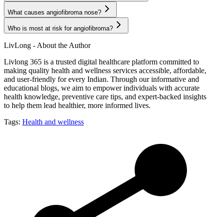
What causes angiofibroma nose?
Who is most at risk for angiofibroma?
LivLong - About the Author
Livlong 365 is a trusted digital healthcare platform committed to
making quality health and wellness services accessible, affordable,
and user-friendly for every Indian. Through our informative and
educational blogs, we aim to empower individuals with accurate
health knowledge, preventive care tips, and expert-backed insights
to help them lead healthier, more informed lives.
Tags:
Health and wellness