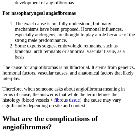
development of angiofibromas.
For nasopharyngeal angiofibromas
The exact cause is not fully understood, but many
mechanisms have been proposed. Hormonal influences,
especially androgens, are thought to play a role because of the
strong male predominance.
Some experts suggest embryologic remnants, such as
branchial arch remnants or abnormal vascular tissue, as a
basis.
The cause for angiofibromas is multifactorial. It stems from genetics,
hormonal factors, vascular causes, and anatomical factors that likely
interplay.
Therefore, when someone asks about angiofibroma meaning in
terms of cause, the answer is that while the term defines the
histology (blood vessels +
fibrous tissue
), the cause may vary
significantly depending on site and context.
What are the complications of
angiofibromas?