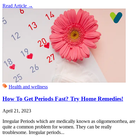
Read Article
→
Health and wellness
How To Get Periods Fast? Try Home Remedies!
April 21, 2023
Irregular Periods which are medically known as oligomenorrhea, are
quite a common problem for women. They can be really
troublesome. Irregular periods...