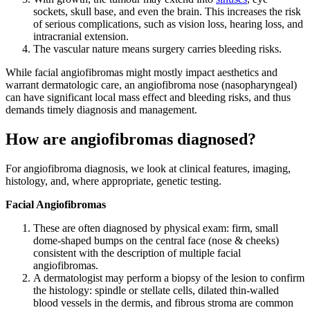
sockets, skull base, and even the brain. This increases the risk
of serious complications, such as vision loss, hearing loss, and
intracranial extension.
The vascular nature means surgery carries bleeding risks.
While facial angiofibromas might mostly impact aesthetics and
warrant dermatologic care, an angiofibroma nose (nasopharyngeal)
can have significant local mass effect and bleeding risks, and thus
demands timely diagnosis and management.
How are angiofibromas diagnosed?
For angiofibroma diagnosis, we look at clinical features, imaging,
histology, and, where appropriate, genetic testing.
Facial Angiofibromas
These are often diagnosed by physical exam: firm, small
dome-shaped bumps on the central face (nose & cheeks)
consistent with the description of multiple facial
angiofibromas.
A dermatologist may perform a biopsy of the lesion to confirm
the histology: spindle or stellate cells, dilated thin-walled
blood vessels in the dermis, and fibrous stroma are common