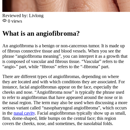
Reviewed by:
Livlong
0 views
What is an angiofibroma?
An angiofibroma is a benign or non-cancerous tumor. It is made up
of fibrous connective tissue and blood vessels. When you see the
phrase “angiofibroma meaning”, you can interpret it as a growth that
is composed of vascular and fibrous tissue. “Vascular” refers to the
“angio-” part, while “fibrous” refers to the “-fibroma” part.
There are different types of angiofibromas, depending on where
they are located and with which conditions they are associated. For
instance, facial angiofibromas appear on the face, especially the
cheeks and nose. “Angiofibroma nose” is typically the phrase used
to refer to angiofibromas that have appeared around the nose or in
the nasal region. The term may also be used when discussing a more
serious variant called “nasopharyngeal angiofibroma”, which occurs
in the
nasal cavity
. Facial angiofibromas typically show up as small,
firm, dome-shaped, little bumps on the central face; this region
covers the cheeks, nose, and sometimes, the nasolabial folds.