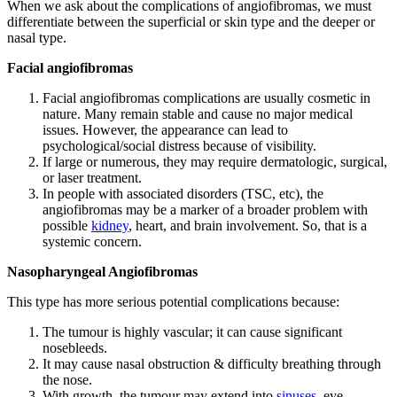
When we ask about the complications of angiofibromas, we must
differentiate between the superficial or skin type and the deeper or
nasal type.
Facial angiofibromas
Facial angiofibromas complications are usually cosmetic in
nature. Many remain stable and cause no major medical
issues. However, the appearance can lead to
psychological/social distress because of visibility.
If large or numerous, they may require dermatologic, surgical,
or laser treatment.
In people with associated disorders (TSC, etc), the
angiofibromas may be a marker of a broader problem with
possible
kidney
, heart, and brain involvement. So, that is a
systemic concern.
Nasopharyngeal Angiofibromas
This type has more serious potential complications because:
The tumour is highly vascular; it can cause significant
nosebleeds.
It may cause nasal obstruction & difficulty breathing through
the nose.
With growth, the tumour may extend into
sinuses
, eye