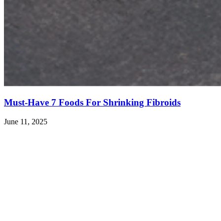
Must-Have 7 Foods For Shrinking Fibroids
June 11, 2025