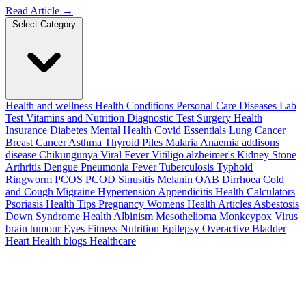
Read Article
→
Select Category
Health and wellness
Health Conditions
Personal Care
Diseases
Lab
Test
Vitamins and Nutrition
Diagnostic Test
Surgery
Health
Insurance
Diabetes
Mental Health
Covid Essentials
Lung Cancer
Breast Cancer
Asthma
Thyroid
Piles
Malaria
Anaemia
addisons
disease
Chikungunya
Viral Fever
Vitiligo
alzheimer's
Kidney Stone
Arthritis
Dengue
Pneumonia
Fever
Tuberculosis
Typhoid
Ringworm
PCOS PCOD
Sinusitis
Melanin
OAB
Dirrhoea
Cold
and Cough
Migraine
Hypertension
Appendicitis
Health Calculators
Psoriasis
Health Tips
Pregnancy
Womens Health Articles
Asbestosis
Down Syndrome
Health
Albinism
Mesothelioma
Monkeypox Virus
brain tumour
Eyes
Fitness Nutrition
Epilepsy
Overactive Bladder
Heart Health
blogs
Healthcare