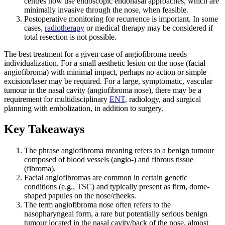
centres now use endoscopic endonasal approaches, which are
minimally invasive through the nose, when feasible.
Postoperative monitoring for recurrence is important. In some
cases,
radiotherapy
or medical therapy may be considered if
total resection is not possible.
The best treatment for a given case of angiofibroma needs
individualization. For a small aesthetic lesion on the nose (facial
angiofibroma) with minimal impact, perhaps no action or simple
excision/laser may be required. For a large, symptomatic, vascular
tumour in the nasal cavity (angiofibroma nose), there may be a
requirement for multidisciplinary
ENT
, radiology, and surgical
planning with embolization, in addition to surgery.
Key Takeaways
The phrase angiofibroma meaning refers to a benign tumour
composed of blood vessels (angio-) and fibrous tissue
(fibroma).
Facial angiofibromas are common in certain genetic
conditions (e.g., TSC) and typically present as firm, dome-
shaped papules on the nose/cheeks.
The term angiofibroma nose often refers to the
nasopharyngeal form, a rare but potentially serious benign
tumour located in the nasal cavity/back of the nose, almost