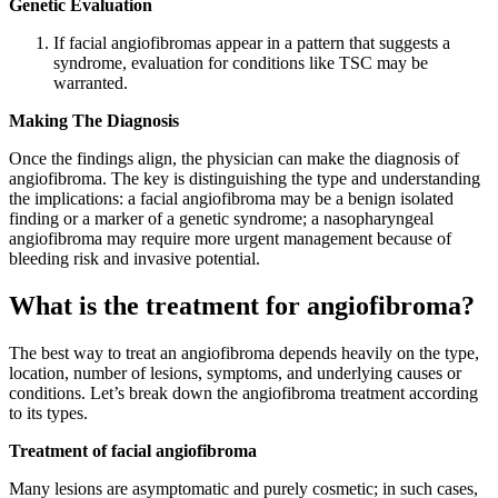
Genetic Evaluation
If facial angiofibromas appear in a pattern that suggests a
syndrome, evaluation for conditions like TSC may be
warranted.
Making The Diagnosis
Once the findings align, the physician can make the diagnosis of
angiofibroma. The key is distinguishing the type and understanding
the implications: a facial angiofibroma may be a benign isolated
finding or a marker of a genetic syndrome; a nasopharyngeal
angiofibroma may require more urgent management because of
bleeding risk and invasive potential.
What is the treatment for angiofibroma?
The best way to treat an angiofibroma depends heavily on the type,
location, number of lesions, symptoms, and underlying causes or
conditions. Let’s break down the angiofibroma treatment according
to its types.
Treatment of facial angiofibroma
Many lesions are asymptomatic and purely cosmetic; in such cases,