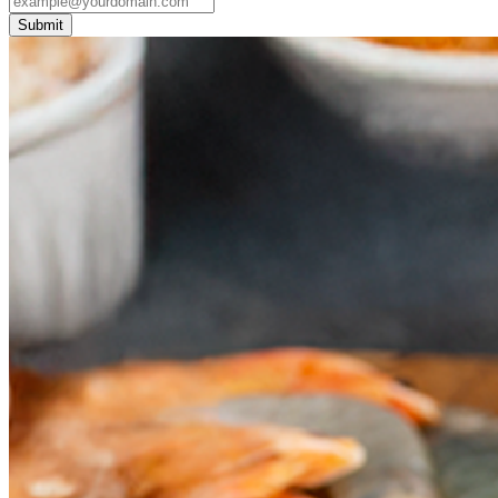
Submit