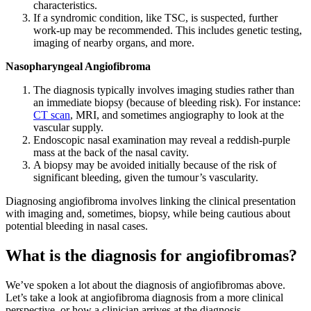
characteristics.
If a syndromic condition, like TSC, is suspected, further
work-up may be recommended. This includes genetic testing,
imaging of nearby organs, and more.
Nasopharyngeal Angiofibroma
The diagnosis typically involves imaging studies rather than
an immediate biopsy (because of bleeding risk). For instance:
CT scan
, MRI, and sometimes angiography to look at the
vascular supply.
Endoscopic nasal examination may reveal a reddish-purple
mass at the back of the nasal cavity.
A biopsy may be avoided initially because of the risk of
significant bleeding, given the tumour’s vascularity.
Diagnosing angiofibroma involves linking the clinical presentation
with imaging and, sometimes, biopsy, while being cautious about
potential bleeding in nasal cases.
What is the diagnosis for angiofibromas?
We’ve spoken a lot about the diagnosis of angiofibromas above.
Let’s take a look at angiofibroma diagnosis from a more clinical
perspective, or how a clinician arrives at the diagnosis.