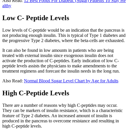
Also Read:
12 Best Foods For Diabetic (Sugar) Patients To Stay He
althy
Low C- Peptide Levels
Low levels of C-peptide would be an indication that the pancreas is
not producing enough insulin. This is typical of Type 1 diabetes and
the progressive Type 2 diabetes, where the beta-cells are exhausted.
It can also be found in low amounts in patients who are being
treated with external insulin since exogenous insulin does not
activate the production of C-peptides. Early indication of low C-
peptide levels assists the physicians to make amendments to the
treatment regimens and forecast the insulin needs in the long run.
Also Read:
Normal Blood Sugar Level Chart by Age for Adults
High C-Peptide Levels
There are a number of reasons why high C-peptides may occur.
They can be markers of insulin resistance, which is a characteristic
feature of Type 2 diabetes. An increased amount of insulin is
produced in the pancreas to overcome resistance and resulting in
high C-peptide levels.