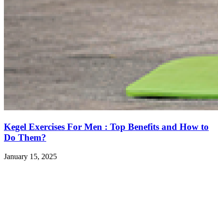
Kegel Exercises For Men : Top Benefits and How to
Do Them?
January 15, 2025