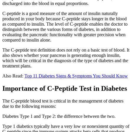
discharged into the blood in equal proportions.
C-peptide is a good measure of the amount of insulin naturally
produced in your body because C-peptide stays longer in the blood
as compared to insulin. The level of C-peptide enables the doctor to
distinguish between the various forms of diabetes, in addition to
evaluating the pancreatic functionality with greater precision when
compared to insulin alone.
The C-peptide test definition does not rely on a basic test of blood. It
also shows whether your pancreas is generating enough insulin,
which will be critical in the diagnosis of the type of diabetes and the
treatment plans.
Also Read:
Top 11 Diabetes Signs & Symptoms You Should Know
Importance of C-Peptide Test in Diabetes
The C-peptide blood test is critical in the management of diabetes
due to the following reasons:
Diabetes Type 1 and Type 2: the difference between the two.
Type 1 diabetics typically have a very low or nonexistent quantity of
C-peptide since the immune system attacks beta cells that produce