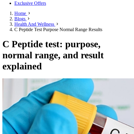
Exclusive Offers
Home
Blogs
Health And Wellness
C Peptide Test Purpose Normal Range Results
C Peptide test: purpose,
normal range, and result
explained