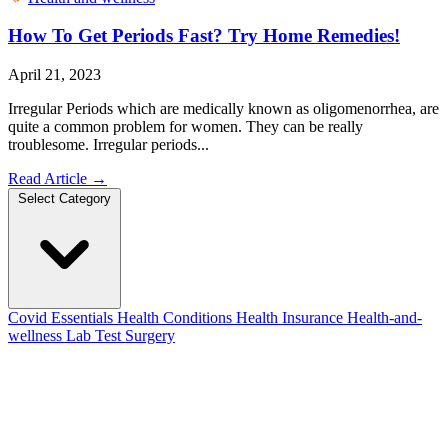
How To Get Periods Fast? Try Home Remedies!
April 21, 2023
Irregular Periods which are medically known as oligomenorrhea, are
quite a common problem for women. They can be really
troublesome. Irregular periods...
Read Article
→
Select Category
Covid Essentials
Health Conditions
Health Insurance
Health-and-
wellness
Lab Test
Surgery