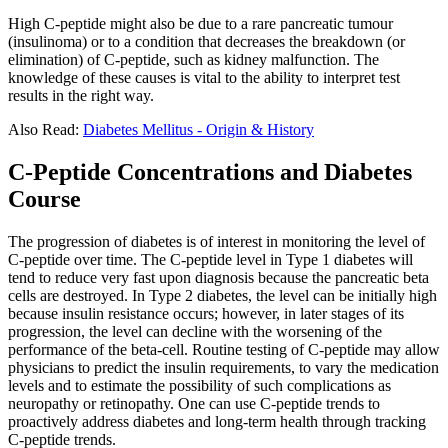
High C-peptide might also be due to a rare pancreatic tumour
(insulinoma) or to a condition that decreases the breakdown (or
elimination) of C-peptide, such as kidney malfunction. The
knowledge of these causes is vital to the ability to interpret test
results in the right way.
Also Read:
Diabetes Mellitus - Origin & History
C-Peptide Concentrations and Diabetes
Course
The progression of diabetes is of interest in monitoring the level of
C-peptide over time. The C-peptide level in Type 1 diabetes will
tend to reduce very fast upon diagnosis because the pancreatic beta
cells are destroyed. In Type 2 diabetes, the level can be initially high
because insulin resistance occurs; however, in later stages of its
progression, the level can decline with the worsening of the
performance of the beta-cell. Routine testing of C-peptide may allow
physicians to predict the insulin requirements, to vary the medication
levels and to estimate the possibility of such complications as
neuropathy or retinopathy. One can use C-peptide trends to
proactively address diabetes and long-term health through tracking
C-peptide trends.