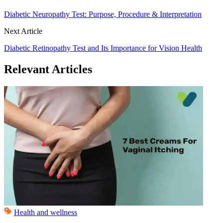
Diabetic Neuropathy Test: Purpose, Procedure & Interpretation
Next Article
Diabetic Retinopathy Test and Its Importance for Vision Health
Relevant Articles
Health and wellness