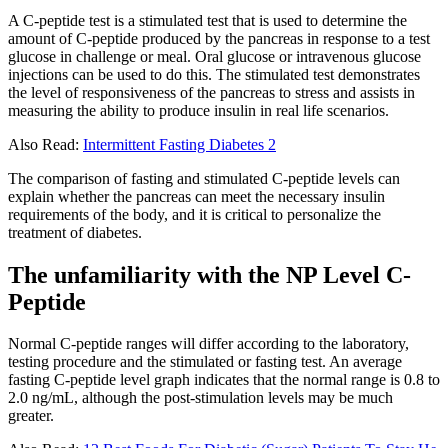
A C-peptide test is a stimulated test that is used to determine the
amount of C-peptide produced by the pancreas in response to a test
glucose in challenge or meal. Oral glucose or intravenous glucose
injections can be used to do this. The stimulated test demonstrates
the level of responsiveness of the pancreas to stress and assists in
measuring the ability to produce insulin in real life scenarios.
Also Read:
Intermittent Fasting Diabetes 2
The comparison of fasting and stimulated C-peptide levels can
explain whether the pancreas can meet the necessary insulin
requirements of the body, and it is critical to personalize the
treatment of diabetes.
The unfamiliarity with the NP Level C-
Peptide
Normal C-peptide ranges will differ according to the laboratory,
testing procedure and the stimulated or fasting test. An average
fasting C-peptide level graph indicates that the normal range is 0.8 to
2.0 ng/mL, although the post-stimulation levels may be much
greater.