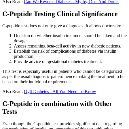
Also Read:
Can We Reverse Diabetes - Myths, Do's And Don'ts
C-Peptide Testing Clinical Significance
C-peptide test does not only give a diagnosis. It allows doctors to:
Decision on whether insulin treatment should be taken and the
dosage.
Assess remaining beta-cell activity in new diabetic patients.
Establish the risk of complications of diabetes via insulin
production.
Provide advice on gestational diabetes treatment.
This test is especially useful in patients who cannot be categorized
as per the usual diagnostic pattern hence making the treatment to be
based on their individual requirements.
Also Read:
Ogtt Diabetes - All You Need To Know
C-Peptide in combination with Other
Tests
Even though the C-peptide test provides significant data regarding
the production of insulin, an integration of this test with other