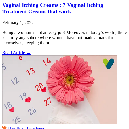
Vaginal Itching Creams : 7 Vaginal Itching
Treatment Creams that work
February 1, 2022
Being a woman is not an easy job! Moreover, in today’s world, there
is hardly any sphere where women have not made a mark for
themselves, keeping them...
Read Article
→
Health and wellness