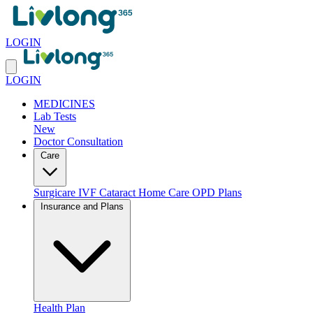
LOGIN
LOGIN
MEDICINES
Lab Tests
New
Doctor Consultation
Care
Surgicare
IVF
Cataract
Home Care
OPD Plans
Insurance and Plans
Health Plan