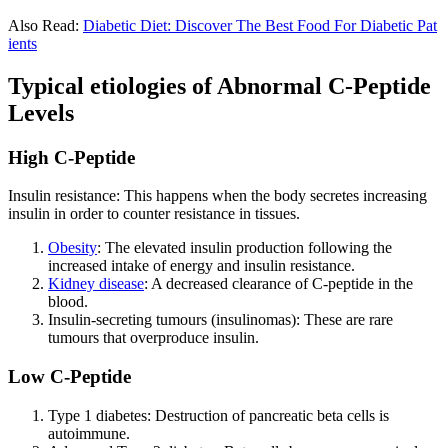
Also Read:
Diabetic Diet: Discover The Best Food For Diabetic Pat
ients
Typical etiologies of Abnormal C-Peptide
Levels
High C-Peptide
Insulin resistance: This happens when the body secretes increasing
insulin in order to counter resistance in tissues.
Obesity
: The elevated insulin production following the
increased intake of energy and insulin resistance.
Kidney disease
: A decreased clearance of C-peptide in the
blood.
Insulin-secreting tumours (insulinomas): These are rare
tumours that overproduce insulin.
Low C-Peptide
Type 1 diabetes: Destruction of pancreatic beta cells is
autoimmune.