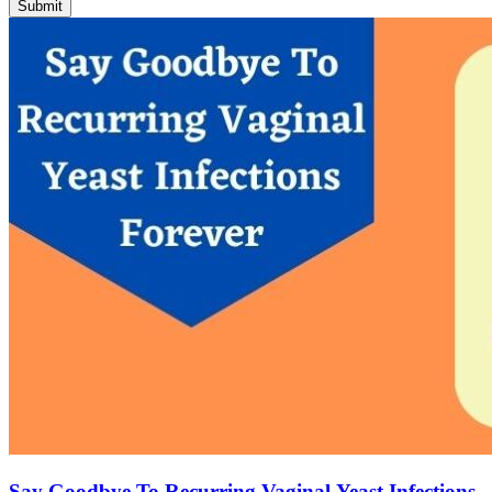
Submit
Say Goodbye To Recurring Vaginal Yeast Infections