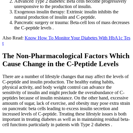
Advanced Type 2 diabetes: Beta cells become progressively
unresponsive to the production of insulin.
Exogenous insulin therapy: Extrinsic insulin inhibits the
natural production of insulin and C-peptide.
Pancreatic surgery or trauma: Beta-cell loss of mass decreases
the C-peptide levels .
Also Read:
Know How To Monitor Your Diabetes With HbA1c Tes
t
The Non-Pharmacological Factors Which
Cause Change in the C-Peptide Levels
There are a number of lifestyle changes that may affect the levels of
C-peptide and insulin production. The healthy eating habits,
physical activity, and body weight control can advance the
sensitivity of insulin and might preclude the overabundance of C-
peptides because of insulin resistance. On the other hand, excessive
amounts of sugar, lack of exercise, and obesity may pose extra strain
on pancreatic beta cells leading to excess insulin secretion and
increased levels of C-peptide. Treating these lifestyle issues is both
important in treating diabetes as well as in maintaining residual beta-
cell functions particularly in patients with Type 2 diabetes .