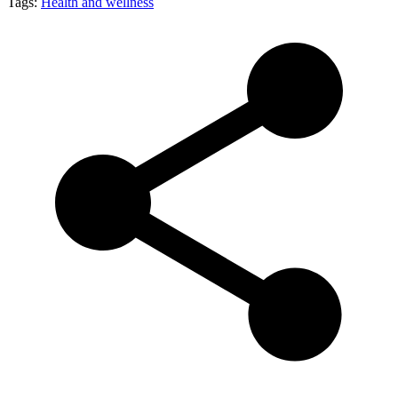
Tags:
Health and wellness