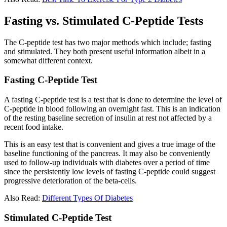
Fasting vs. Stimulated C-Peptide Tests
The C-peptide test has two major methods which include; fasting
and stimulated. They both present useful information albeit in a
somewhat different context.
Fasting C-Peptide Test
A fasting C-peptide test is a test that is done to determine the level of
C-peptide in blood following an overnight fast. This is an indication
of the resting baseline secretion of insulin at rest not affected by a
recent food intake.
This is an easy test that is convenient and gives a true image of the
baseline functioning of the pancreas. It may also be conveniently
used to follow-up individuals with diabetes over a period of time
since the persistently low levels of fasting C-peptide could suggest
progressive deterioration of the beta-cells.
Also Read:
Different Types Of Diabetes
Stimulated C-Peptide Test