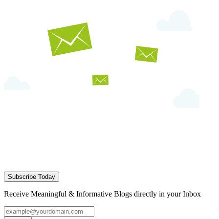
Subscribe Today
Receive Meaningful & Informative Blogs directly in your Inbox