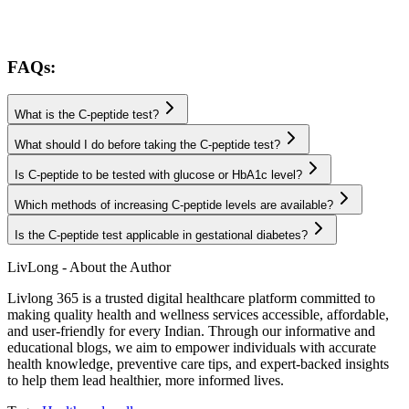
FAQs:
What is the C-peptide test?
What should I do before taking the C-peptide test?
Is C-peptide to be tested with glucose or HbA1c level?
Which methods of increasing C-peptide levels are available?
Is the C-peptide test applicable in gestational diabetes?
LivLong - About the Author
Livlong 365 is a trusted digital healthcare platform committed to
making quality health and wellness services accessible, affordable,
and user-friendly for every Indian. Through our informative and
educational blogs, we aim to empower individuals with accurate
health knowledge, preventive care tips, and expert-backed insights
to help them lead healthier, more informed lives.