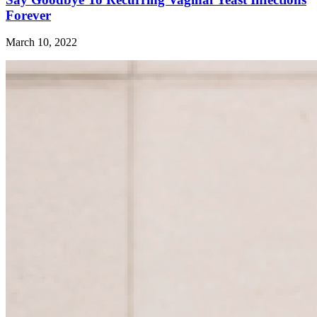
Forever
March 10, 2022