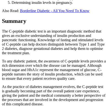
Determining insulin levels in pregnancy.
Also Read:
Borderline Diabetic - All You Need To Know
Summary
The C-peptide diabetic test is an important diagnostic method that
gives an exclusive understanding of insulin production and
pancreatic functioning. Knowledge of fasting and stimulated levels
of C-peptide can help doctors distinguish between Type 1 and Type
2 diabetes, diagnose gestational diabetes and help them to optimise
the treatment plan.
To any diabetic patient, the awareness of C-peptide levels provides a
rich dimension over which the disease can be managed. Although
blood sugar and HbA1c represent the management of glucose, C-
peptide narrates the story of insulin production, which can be used
to ensure that every patient receives quality care.
As the practice of diabetes management evolves, the C-peptide test
is gradually becoming part of the overall patient care experience,
giving the patient and the medical community a better perspective of
the processes that are involved in the development and progression
of this complicated disease.