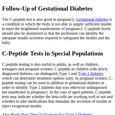
Follow-Up of Gestational Diabetes
The C-peptide test is also good in pregnancy.
Gestational diabetes
is
a condition in which the body is not able to supply sufficient insulin
to meet the heightened requirements of pregnancy. C-peptide levels
should also be monitored so that the profession can identify the
adequate insulin secretion required to safeguard the mother and the
baby.
C-Peptide Tests in Special Populations
C-peptide testing is also useful to adults, as well as children,
teenagers and pregnant women. C-peptide in children with newly
diagnosed diabetes can distinguish Type 1 and
Type 2 diabetes
which can determine treatment options early. In pregnant women, C-
peptide testing can be used in addition to gestational diabetes in
order to identify Type 2 diabetes that was otherwise undiagnosed
but manifested in pregnancy. In the case of aged patients, C-peptide
tests may indicate whether the beta-cells are working well or not and
whether to take medications that stimulate the secretion of insulin or
inject exogenous insulin.
Also Read:
Best Time To Exercise For Type 2 Diabetes