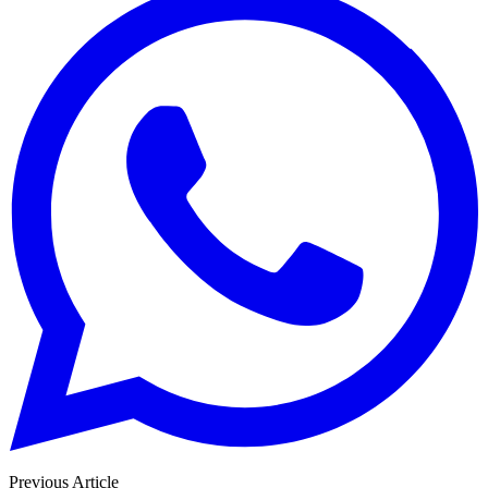
Previous Article