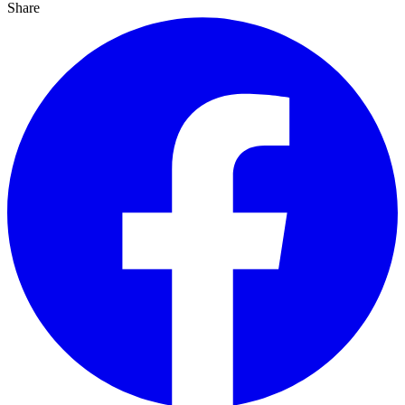
Share