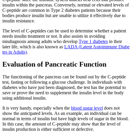
insulin within the pancreas. Conversely, normal or elevated levels of
C-peptide are common in Type 2 diabetes patients because their
bodies produce insulin but are unable to utilize it effectively due to
insulin resistance.
The level of C-peptides can be used to determine whether a patient
needs insulin treatment or not. It also assists in avoiding
misdiagnosis among adults who develop
Type 1 diabetes
in their
later life, which is also known as
LADA (Latent Autoimmune Diabe
tes in Adults)
.
Evaluation of Pancreatic Function
The functioning of the pancreas can be found out by the C-peptide
test, fasting or following a glucose challenge. In individuals with
diabetes who have just been diagnosed, the test has the potential to
save or prove the need to supplement the insulin level in the body
using additional insulin.
It is very handy, especially when the
blood sugar level
does not
show the anticipated levels. As an example, an individual can be
normal in terms of insulin but have high levels of sugar in the blood.
In this case, the amount of C-peptide may show that the level of
insulin production is either sufficient or defective.