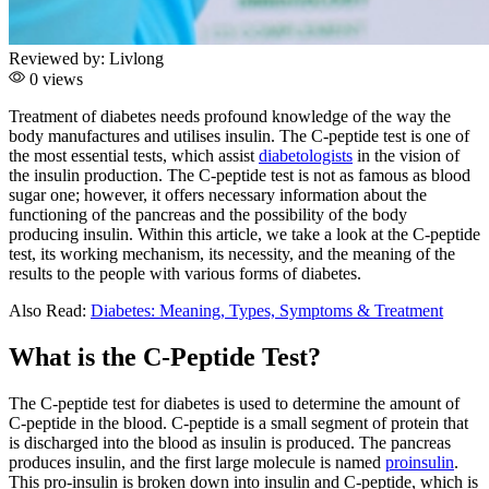
Reviewed by:
Livlong
0 views
Treatment of diabetes needs profound knowledge of the way the
body manufactures and utilises insulin. The C-peptide test is one of
the most essential tests, which assist
diabetologists
in the vision of
the insulin production. The C-peptide test is not as famous as blood
sugar one; however, it offers necessary information about the
functioning of the pancreas and the possibility of the body
producing insulin. Within this article, we take a look at the C-peptide
test, its working mechanism, its necessity, and the meaning of the
results to the people with various forms of diabetes.
Also Read:
Diabetes: Meaning, Types, Symptoms & Treatment
What is the C-Peptide Test?
The C-peptide test for diabetes is used to determine the amount of
C-peptide in the blood. C-peptide is a small segment of protein that
is discharged into the blood as insulin is produced. The pancreas
produces insulin, and the first large molecule is named
proinsulin
.
This pro-insulin is broken down into insulin and C-peptide, which is