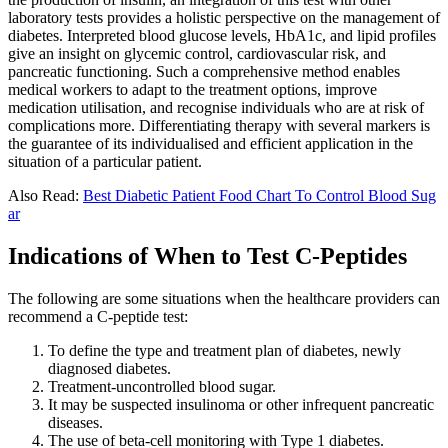
laboratory tests provides a holistic perspective on the management of
diabetes. Interpreted blood glucose levels, HbA1c, and lipid profiles
give an insight on glycemic control, cardiovascular risk, and
pancreatic functioning. Such a comprehensive method enables
medical workers to adapt to the treatment options, improve
medication utilisation, and recognise individuals who are at risk of
complications more. Differentiating therapy with several markers is
the guarantee of its individualised and efficient application in the
situation of a particular patient.
Also Read:
Best Diabetic Patient Food Chart To Control Blood Sug
ar
Indications of When to Test C-Peptides
The following are some situations when the healthcare providers can
recommend a C-peptide test:
To define the type and treatment plan of diabetes, newly
diagnosed diabetes.
Treatment-uncontrolled blood sugar.
It may be suspected insulinoma or other infrequent pancreatic
diseases.
The use of beta-cell monitoring with Type 1 diabetes.