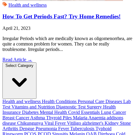
Health and wellness
How To Get Periods Fast? Try Home Remedies!
April 21, 2023
Irregular Periods which are medically known as oligomenorrhea, are
quite a common problem for women. They can be really
troublesome. Irregular periods...
Read Article
→
Select Category
Health and wellness
Health Conditions
Personal Care
Diseases
Lab
Test
Vitamins and Nutrition
Diagnostic Test
Surgery
Health
Insurance
Diabetes
Mental Health
Covid Essentials
Lung Cancer
Breast Cancer
Asthma
Thyroid
Piles
Malaria
Anaemia
addisons
disease
Chikungunya
Viral Fever
Vitiligo
alzheimer's
Kidney Stone
Arthritis
Dengue
Pneumonia
Fever
Tuberculosis
Typhoid
Ringworm
PCOS PCOD
Sinusitis
Melanin
OAB
Dirrhoea
Cold