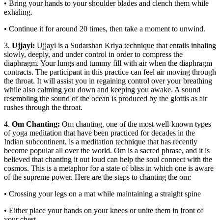
• Bring your hands to your shoulder blades and clench them while
exhaling.
• Continue it for around 20 times, then take a moment to unwind.
3.
Ujjayi:
Ujjayi is a Sudarshan Kriya technique that entails inhaling
slowly, deeply, and under control in order to compress the
diaphragm. Your lungs and tummy fill with air when the diaphragm
contracts. The participant in this practice can feel air moving through
the throat. It will assist you in regaining control over your breathing
while also calming you down and keeping you awake. A sound
resembling the sound of the ocean is produced by the glottis as air
rushes through the throat.
4.
Om Chanting:
Om chanting, one of the most well-known types
of yoga meditation that have been practiced for decades in the
Indian subcontinent, is a meditation technique that has recently
become popular all over the world. Om is a sacred phrase, and it is
believed that chanting it out loud can help the soul connect with the
cosmos. This is a metaphor for a state of bliss in which one is aware
of the supreme power. Here are the steps to chanting the om:
• Crossing your legs on a mat while maintaining a straight spine
• Either place your hands on your knees or unite them in front of
your chest.