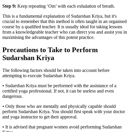
Step 9:
Keep repeating ‘Om’ with each exhalation of breath.
This is a fundamental explanation of Sudarshan Kriya, but it's
crucial to remember that this method is often taught in an organised
course by a qualified teacher. It is usually ideal for taking lessons
from a knowledgeable teacher who can direct you and assist you in
maximising the advantages of this potent practice.
Precautions to Take to Perform
Sudarshan Kriya
The following factors should be taken into account before
attempting to execute Sudarshan Kriya.
• Sudarshan Kriya must be performed with the assistance of a
certified yoga professional. If not, it can be useless and even
dangerous.
• Only those who are mentally and physically capable should
perform Sudarshan Kriya. You should first speak with your doctor
and yoga instructor to get their approval.
• It is advised that pregnant women avoid performing Sudarshan