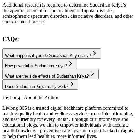
Additional research is required to determine Sudarshan Kriya’s
therapeutic potential for the treatment of bipolar disorder,
schizophrenic spectrum disorders, dissociative disorders, and other
stress-related illnesses.
FAQs:
What happens if you do Sudarshan Kriya daily?
How powerful is Sudarshan Kriya?
What are the side effects of Sudarshan Kriya?
Does Sudarshan Kriya really work?
LivLong - About the Author
Livlong 365 is a trusted digital healthcare platform committed to
making quality health and wellness services accessible, affordable,
and user-friendly for every Indian. Through our informative and
educational blogs, we aim to empower individuals with accurate
health knowledge, preventive care tips, and expert-backed insights
to help them lead healthier, more informed lives.