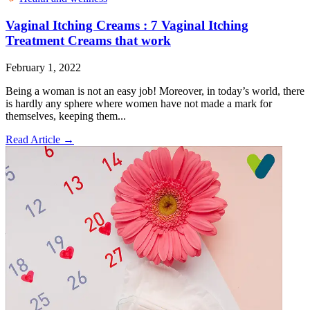
Vaginal Itching Creams : 7 Vaginal Itching
Treatment Creams that work
February 1, 2022
Being a woman is not an easy job! Moreover, in today’s world, there
is hardly any sphere where women have not made a mark for
themselves, keeping them...
Read Article
→