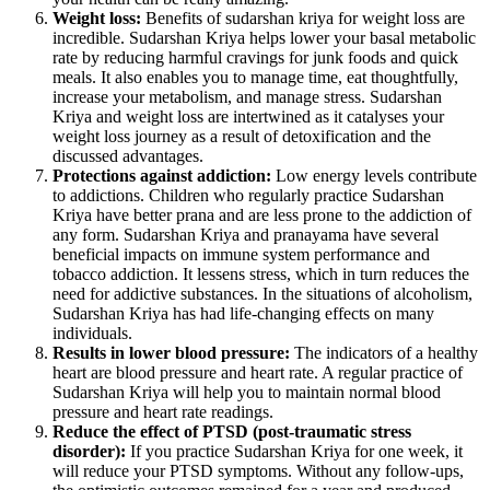
Weight loss:
Benefits of sudarshan kriya for weight loss are
incredible. Sudarshan Kriya helps lower your basal metabolic
rate by reducing harmful cravings for junk foods and quick
meals. It also enables you to manage time, eat thoughtfully,
increase your metabolism, and manage stress. Sudarshan
Kriya and weight loss are intertwined as it catalyses your
weight loss journey as a result of detoxification and the
discussed advantages.
Protections against addiction:
Low energy levels contribute
to addictions. Children who regularly practice Sudarshan
Kriya have better prana and are less prone to the addiction of
any form. Sudarshan Kriya and pranayama have several
beneficial impacts on immune system performance and
tobacco addiction. It lessens stress, which in turn reduces the
need for addictive substances. In the situations of alcoholism,
Sudarshan Kriya has had life-changing effects on many
individuals.
Results in lower blood pressure:
The indicators of a healthy
heart are blood pressure and heart rate. A regular practice of
Sudarshan Kriya will help you to maintain normal blood
pressure and heart rate readings.
Reduce the effect of PTSD (post-traumatic stress
disorder):
If you practice Sudarshan Kriya for one week, it
will reduce your PTSD symptoms. Without any follow-ups,