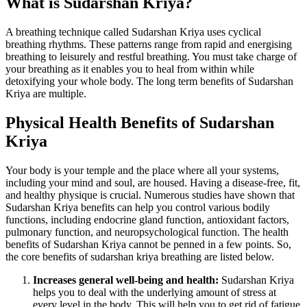
What is Sudarshan Kriya?
A breathing technique called Sudarshan Kriya uses cyclical
breathing rhythms. These patterns range from rapid and energising
breathing to leisurely and restful breathing. You must take charge of
your breathing as it enables you to heal from within while
detoxifying your whole body. The long term benefits of Sudarshan
Kriya are multiple.
Physical Health Benefits of Sudarshan
Kriya
Your body is your temple and the place where all your systems,
including your mind and soul, are housed. Having a disease-free, fit,
and healthy physique is crucial. Numerous studies have shown that
Sudarshan Kriya benefits can help you control various bodily
functions, including endocrine gland function, antioxidant factors,
pulmonary function, and neuropsychological function. The health
benefits of Sudarshan Kriya cannot be penned in a few points. So,
the core benefits of sudarshan kriya breathing are listed below.
Increases general well-being and health:
Sudarshan Kriya
helps you to deal with the underlying amount of stress at
every level in the body. This will help you to get rid of fatigue