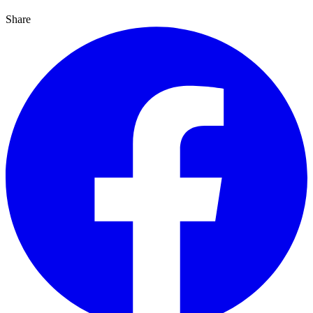
Share