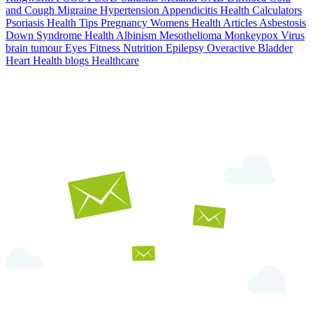
and Cough
Migraine
Hypertension
Appendicitis
Health Calculators
Psoriasis
Health Tips
Pregnancy
Womens Health Articles
Asbestosis
Down Syndrome
Health
Albinism
Mesothelioma
Monkeypox Virus
brain tumour
Eyes
Fitness Nutrition
Epilepsy
Overactive Bladder
Heart Health
blogs
Healthcare