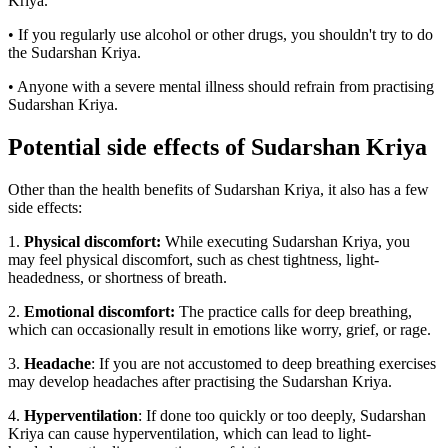
Kriya.
• If you regularly use alcohol or other drugs, you shouldn't try to do
the Sudarshan Kriya.
• Anyone with a severe mental illness should refrain from practising
Sudarshan Kriya.
Potential side effects of Sudarshan Kriya
Other than the health benefits of Sudarshan Kriya, it also has a few
side effects:
1.
Physical discomfort:
While executing Sudarshan Kriya, you
may feel physical discomfort, such as chest tightness, light-
headedness, or shortness of breath.
2.
Emotional discomfort:
The practice calls for deep breathing,
which can occasionally result in emotions like worry, grief, or rage.
3.
Headache
: If you are not accustomed to deep breathing exercises
may develop headaches after practising the Sudarshan Kriya.
4.
Hyperventilation
: If done too quickly or too deeply, Sudarshan
Kriya can cause hyperventilation, which can lead to light-