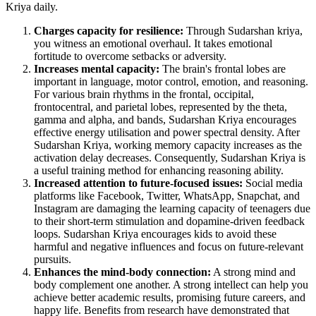
Kriya daily.
Charges capacity for resilience:
Through Sudarshan kriya,
you witness an emotional overhaul. It takes emotional
fortitude to overcome setbacks or adversity.
Increases mental capacity:
The brain's frontal lobes are
important in language, motor control, emotion, and reasoning.
For various brain rhythms in the frontal, occipital,
frontocentral, and parietal lobes, represented by the theta,
gamma and alpha, and bands, Sudarshan Kriya encourages
effective energy utilisation and power spectral density. After
Sudarshan Kriya, working memory capacity increases as the
activation delay decreases. Consequently, Sudarshan Kriya is
a useful training method for enhancing reasoning ability.
Increased attention to future-focused issues:
Social media
platforms like Facebook, Twitter, WhatsApp, Snapchat, and
Instagram are damaging the learning capacity of teenagers due
to their short-term stimulation and dopamine-driven feedback
loops. Sudarshan Kriya encourages kids to avoid these
harmful and negative influences and focus on future-relevant
pursuits.
Enhances the mind-body connection:
A strong mind and
body complement one another. A strong intellect can help you
achieve better academic results, promising future careers, and
happy life. Benefits from research have demonstrated that