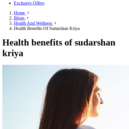
Exclusive Offers
Home
Blogs
Health And Wellness
Health Benefits Of Sudarshan Kriya
Health benefits of sudarshan
kriya