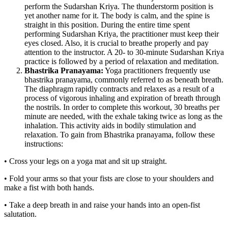
perform the Sudarshan Kriya. The thunderstorm position is
yet another name for it. The body is calm, and the spine is
straight in this position. During the entire time spent
performing Sudarshan Kriya, the practitioner must keep their
eyes closed. Also, it is crucial to breathe properly and pay
attention to the instructor. A 20- to 30-minute Sudarshan Kriya
practice is followed by a period of relaxation and meditation.
Bhastrika Pranayama:
Yoga practitioners frequently use
bhastrika pranayama, commonly referred to as beneath breath.
The diaphragm rapidly contracts and relaxes as a result of a
process of vigorous inhaling and expiration of breath through
the nostrils. In order to complete this workout, 30 breaths per
minute are needed, with the exhale taking twice as long as the
inhalation. This activity aids in bodily stimulation and
relaxation. To gain from Bhastrika pranayama, follow these
instructions:
• Cross your legs on a yoga mat and sit up straight.
• Fold your arms so that your fists are close to your shoulders and
make a fist with both hands.
• Take a deep breath in and raise your hands into an open-fist
salutation.