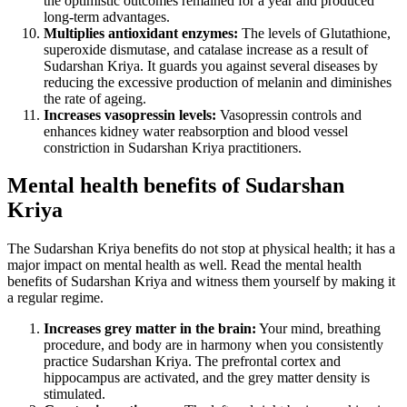
the optimistic outcomes remained for a year and produced
long-term advantages.
Multiplies antioxidant enzymes:
The levels of Glutathione,
superoxide dismutase, and catalase increase as a result of
Sudarshan Kriya. It guards you against several diseases by
reducing the excessive production of melanin and diminishes
the rate of ageing.
Increases vasopressin levels:
Vasopressin controls and
enhances kidney water reabsorption and blood vessel
constriction in Sudarshan Kriya practitioners.
Mental health benefits of Sudarshan
Kriya
The Sudarshan Kriya benefits do not stop at physical health; it has a
major impact on mental health as well. Read the mental health
benefits of Sudarshan Kriya and witness them yourself by making it
a regular regime.
Increases grey matter in the brain:
Your mind, breathing
procedure, and body are in harmony when you consistently
practice Sudarshan Kriya. The prefrontal cortex and
hippocampus are activated, and the grey matter density is
stimulated.