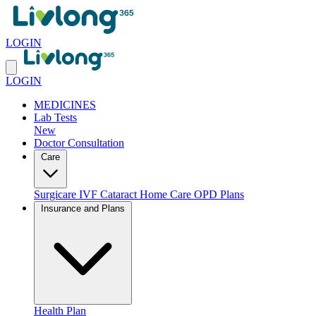
LOGIN
LOGIN
MEDICINES
Lab Tests
New
Doctor Consultation
Care
Surgicare
IVF
Cataract
Home Care
OPD Plans
Insurance and Plans
Health Plan