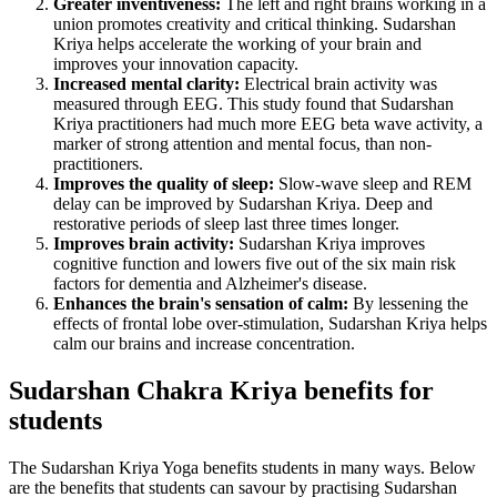
Greater inventiveness:
The left and right brains working in a
union promotes creativity and critical thinking. Sudarshan
Kriya helps accelerate the working of your brain and
improves your innovation capacity.
Increased mental clarity:
Electrical brain activity was
measured through EEG. This study found that Sudarshan
Kriya practitioners had much more EEG beta wave activity, a
marker of strong attention and mental focus, than non-
practitioners.
Improves the quality of sleep:
Slow-wave sleep and REM
delay can be improved by Sudarshan Kriya. Deep and
restorative periods of sleep last three times longer.
Improves brain activity:
Sudarshan Kriya improves
cognitive function and lowers five out of the six main risk
factors for dementia and Alzheimer's disease.
Enhances the brain's sensation of calm:
By lessening the
effects of frontal lobe over-stimulation, Sudarshan Kriya helps
calm our brains and increase concentration.
Sudarshan Chakra Kriya benefits for
students
The Sudarshan Kriya Yoga benefits students in many ways. Below
are the benefits that students can savour by practising Sudarshan