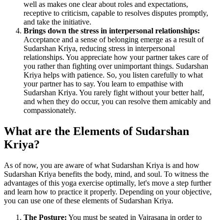
well as makes one clear about roles and expectations,
receptive to criticism, capable to resolves disputes promptly,
and take the initiative.
Brings down the stress in interpersonal relationships:
Acceptance and a sense of belonging emerge as a result of
Sudarshan Kriya, reducing stress in interpersonal
relationships. You appreciate how your partner takes care of
you rather than fighting over unimportant things. Sudarshan
Kriya helps with patience. So, you listen carefully to what
your partner has to say. You learn to empathise with
Sudarshan Kriya. You rarely fight without your better half,
and when they do occur, you can resolve them amicably and
compassionately.
What are the Elements of Sudarshan
Kriya?
As of now, you are aware of what Sudarshan Kriya is and how
Sudarshan Kriya benefits the body, mind, and soul. To witness the
advantages of this yoga exercise optimally, let's move a step further
and learn how to practice it properly. Depending on your objective,
you can use one of these elements of Sudarshan Kriya.
The Posture:
You must be seated in Vajrasana in order to