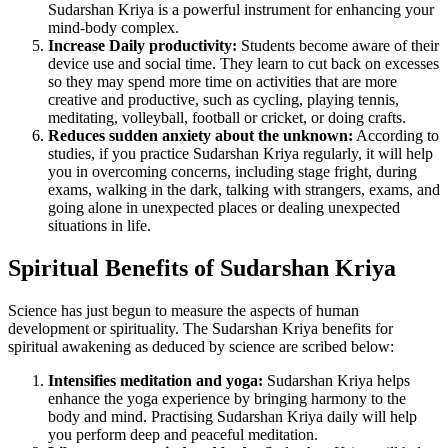
Sudarshan Kriya is a powerful instrument for enhancing your
mind-body complex.
Increase Daily productivity:
Students become aware of their
device use and social time. They learn to cut back on excesses
so they may spend more time on activities that are more
creative and productive, such as cycling, playing tennis,
meditating, volleyball, football or cricket, or doing crafts.
Reduces sudden anxiety about the unknown:
According to
studies, if you practice Sudarshan Kriya regularly, it will help
you in overcoming concerns, including stage fright, during
exams, walking in the dark, talking with strangers, exams, and
going alone in unexpected places or dealing unexpected
situations in life.
Spiritual Benefits of Sudarshan Kriya
Science has just begun to measure the aspects of human
development or spirituality. The Sudarshan Kriya benefits for
spiritual awakening as deduced by science are scribed below:
Intensifies meditation and yoga:
Sudarshan Kriya helps
enhance the yoga experience by bringing harmony to the
body and mind. Practising Sudarshan Kriya daily will help
you perform deep and peaceful meditation.