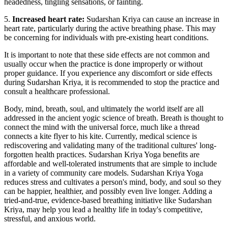
headedness, tingling sensations, or fainting.
5.
Increased heart rate:
Sudarshan Kriya can cause an increase in
heart rate, particularly during the active breathing phase. This may
be concerning for individuals with pre-existing heart conditions.
It is important to note that these side effects are not common and
usually occur when the practice is done improperly or without
proper guidance. If you experience any discomfort or side effects
during Sudarshan Kriya, it is recommended to stop the practice and
consult a healthcare professional.
Body, mind, breath, soul, and ultimately the world itself are all
addressed in the ancient yogic science of breath. Breath is thought to
connect the mind with the universal force, much like a thread
connects a kite flyer to his kite. Currently, medical science is
rediscovering and validating many of the traditional cultures' long-
forgotten health practices. Sudarshan Kriya Yoga benefits are
affordable and well-tolerated instruments that are simple to include
in a variety of community care models. Sudarshan Kriya Yoga
reduces stress and cultivates a person's mind, body, and soul so they
can be happier, healthier, and possibly even live longer. Adding a
tried-and-true, evidence-based breathing initiative like Sudarshan
Kriya, may help you lead a healthy life in today's competitive,
stressful, and anxious world.