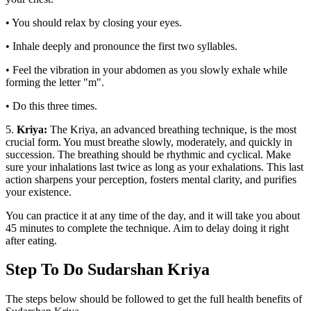
• You should relax by closing your eyes.
• Inhale deeply and pronounce the first two syllables.
• Feel the vibration in your abdomen as you slowly exhale while
forming the letter "m".
• Do this three times.
5.
Kriya:
The Kriya, an advanced breathing technique, is the most
crucial form. You must breathe slowly, moderately, and quickly in
succession. The breathing should be rhythmic and cyclical. Make
sure your inhalations last twice as long as your exhalations. This last
action sharpens your perception, fosters mental clarity, and purifies
your existence.
You can practice it at any time of the day, and it will take you about
45 minutes to complete the technique. Aim to delay doing it right
after eating.
Step To Do Sudarshan Kriya
The steps below should be followed to get the full health benefits of