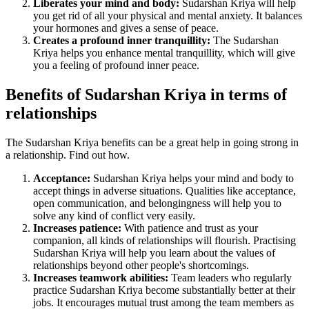
Liberates your mind and body:
Sudarshan Kriya will help
you get rid of all your physical and mental anxiety. It balances
your hormones and gives a sense of peace.
Creates a profound inner tranquillity:
The Sudarshan
Kriya helps you enhance mental tranquillity, which will give
you a feeling of profound inner peace.
Benefits of Sudarshan Kriya in terms of
relationships
The Sudarshan Kriya benefits can be a great help in going strong in
a relationship. Find out how.
Acceptance:
Sudarshan Kriya helps your mind and body to
accept things in adverse situations. Qualities like acceptance,
open communication, and belongingness will help you to
solve any kind of conflict very easily.
Increases patience:
With patience and trust as your
companion, all kinds of relationships will flourish. Practising
Sudarshan Kriya will help you learn about the values of
relationships beyond other people's shortcomings.
Increases teamwork abilities:
Team leaders who regularly
practice Sudarshan Kriya become substantially better at their
jobs. It encourages mutual trust among the team members as