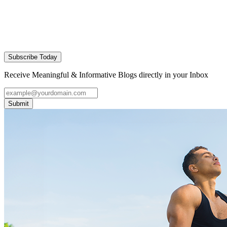
Subscribe Today
Receive Meaningful & Informative Blogs directly in your Inbox
Submit