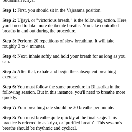
Sudarshan Kriya.
Step 1:
First, you should sit in the Vajrasana position.
Step 2:
Ujjayi, or "victorious breath," is the following action. Here,
you'll need to take more deliberate breaths. You take controlled
breaths in and out during the procedure.
Step 3:
Perform 20 repetitions of slow breathing. It will take
roughly 3 to 4 minutes.
Step 4:
Next, inhale softly and hold your breath for as long as you
can.
Step 5:
After that, exhale and begin the subsequent breathing
exercise.
Step 6:
You must follow the same procedure in Bhastrika in the
following session. But in this instance, you'll need to breathe more
quickly.
Step 7:
Your breathing rate should be 30 breaths per minute.
Step 8:
You must breathe quite quickly at the final stage. This
practice is referred to as kriya, or ‘purified breath’. This session's
breaths should be rhythmic and cyclical.