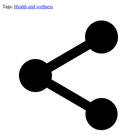
Tags:
Health and wellness