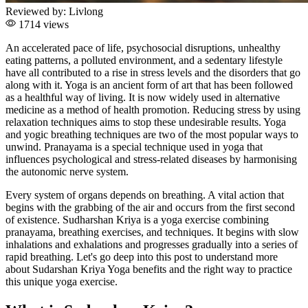
Reviewed by:
Livlong
1714 views
An accelerated pace of life, psychosocial disruptions, unhealthy
eating patterns, a polluted environment, and a sedentary lifestyle
have all contributed to a rise in stress levels and the disorders that go
along with it. Yoga is an ancient form of art that has been followed
as a healthful way of living. It is now widely used in alternative
medicine as a method of health promotion. Reducing stress by using
relaxation techniques aims to stop these undesirable results. Yoga
and yogic breathing techniques are two of the most popular ways to
unwind. Pranayama is a special technique used in yoga that
influences psychological and stress-related diseases by harmonising
the autonomic nerve system.
Every system of organs depends on breathing. A vital action that
begins with the grabbing of the air and occurs from the first second
of existence. Sudharshan Kriya is a yoga exercise combining
pranayama, breathing exercises, and techniques. It begins with slow
inhalations and exhalations and progresses gradually into a series of
rapid breathing. Let's go deep into this post to understand more
about Sudarshan Kriya Yoga benefits and the right way to practice
this unique yoga exercise.