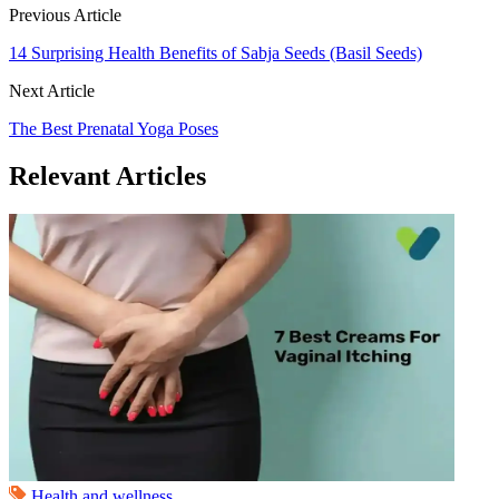
Previous Article
14 Surprising Health Benefits of Sabja Seeds (Basil Seeds)
Next Article
The Best Prenatal Yoga Poses
Relevant Articles
Health and wellness