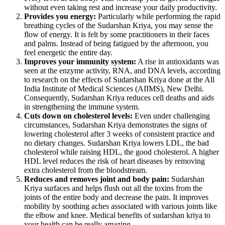
without even taking rest and increase your daily productivity.
Provides you energy:
Particularly while performing the rapid
breathing cycles of the Sudarshan Kriya, you may sense the
flow of energy. It is felt by some practitioners in their faces
and palms. Instead of being fatigued by the afternoon, you
feel energetic the entire day.
Improves your immunity system:
A rise in antioxidants was
seen at the enzyme activity, RNA, and DNA levels, according
to research on the effects of Sudarshan Kriya done at the All
India Institute of Medical Sciences (AIIMS), New Delhi.
Consequently, Sudarshan Kriya reduces cell deaths and aids
in strengthening the immune system.
Cuts down on cholesterol levels:
Even under challenging
circumstances, Sudarshan Kriya demonstrates the signs of
lowering cholesterol after 3 weeks of consistent practice and
no dietary changes. Sudarshan Kriya lowers LDL, the bad
cholesterol while raising HDL, the good cholesterol. A higher
HDL level reduces the risk of heart diseases by removing
extra cholesterol from the bloodstream.
Reduces and removes joint and body pain:
Sudarshan
Kriya surfaces and helps flush out all the toxins from the
joints of the entire body and decrease the pain. It improves
mobility by soothing aches associated with various joints like
the elbow and knee. Medical benefits of sudarshan kriya to
your health can be really amazing.