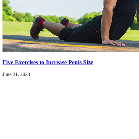
Five Exercises to Increase Penis Size
June 21, 2023