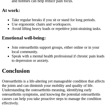
and hobbies can help reduce pain focus.
At work:
Take regular breaks if you sit or stand for long periods.
Use ergonomic chairs and workspaces.
Avoid lifting heavy loads or repetitive joint-straining tasks.
Emotional well-being:
Join osteoarthritis support groups, either online or in your
local community.
Speak with a mental health professional if chronic pain leads
to depression or anxiety.
Conclusion
Osteoarthritis is a life-altering yet manageable condition that affects
the joints and can diminish your mobility and quality of life.
Understanding the osteoarthritis meaning, identifying early
osteoarthritis symptoms, and knowing the potential osteoarthritis
causes can help you take proactive steps to manage the condition
effectively.