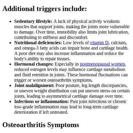
Additional triggers include:
Sedentary lifestyle:
A lack of physical activity weakens
muscles that support joints, making the joints more vulnerable
to damage. Over time, immobility also limits joint lubrication,
contributing to stiffness and discomfort.
Nutritional deficiencies:
Low levels of
vitamin D
, calcium,
and omega-3 fatty acids can impair bone and cartilage health.
A poor diet may also increase inflammation and reduce the
body's ability to repair tissues.
Hormonal changes:
Especially in
postmenopausal women
,
reduced estrogen levels may influence cartilage metabolism
and fluid retention in joints. These hormonal fluctuations can
trigger or worsen osteoarthritis symptoms
.
Joint malalignment:
Poor posture, leg length discrepancies,
or uneven weight distribution can put uneven stress on certain
joints, leading to asymmetrical cartilage damage over time.
Infections or inflammation:
Past joint infections or chronic
low-grade inflammation may lead to long-term cartilage
deterioration if left untreated.
Osteoarthritis Symptoms