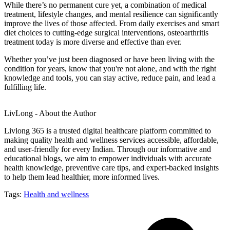
While there’s no permanent cure yet, a combination of medical
treatment, lifestyle changes, and mental resilience can significantly
improve the lives of those affected. From daily exercises and smart
diet choices to cutting-edge surgical interventions, osteoarthritis
treatment today is more diverse and effective than ever.
Whether you’ve just been diagnosed or have been living with the
condition for years, know that you're not alone, and with the right
knowledge and tools, you can stay active, reduce pain, and lead a
fulfilling life.
LivLong - About the Author
Livlong 365 is a trusted digital healthcare platform committed to
making quality health and wellness services accessible, affordable,
and user-friendly for every Indian. Through our informative and
educational blogs, we aim to empower individuals with accurate
health knowledge, preventive care tips, and expert-backed insights
to help them lead healthier, more informed lives.
Tags:
Health and wellness