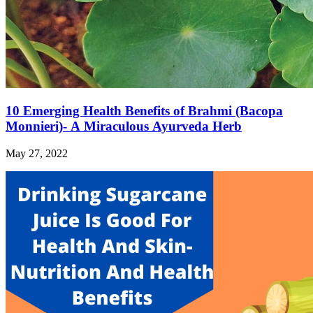
10 Emerging Health Benefits of Brahmi (Bacopa
Monnieri)- A Miraculous Ayurveda Herb
May 27, 2022