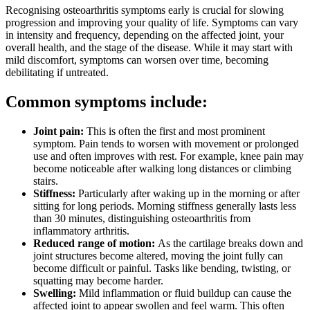
Recognising osteoarthritis symptoms early is crucial for slowing
progression and improving your quality of life. Symptoms can vary
in intensity and frequency, depending on the affected joint, your
overall health, and the stage of the disease. While it may start with
mild discomfort, symptoms can worsen over time, becoming
debilitating if untreated.
Common symptoms include:
Joint pain:
This is often the first and most prominent
symptom. Pain tends to worsen with movement or prolonged
use and often improves with rest. For example, knee pain may
become noticeable after walking long distances or climbing
stairs.
Stiffness:
Particularly after waking up in the morning or after
sitting for long periods. Morning stiffness generally lasts less
than 30 minutes, distinguishing osteoarthritis from
inflammatory arthritis.
Reduced range of motion:
As the cartilage breaks down and
joint structures become altered, moving the joint fully can
become difficult or painful. Tasks like bending, twisting, or
squatting may become harder.
Swelling:
Mild inflammation or fluid buildup can cause the
affected joint to appear swollen and feel warm. This often