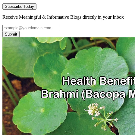
Subscribe Today
Receive Meaningful & Informative Blogs directly in your Inbox
Submit