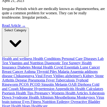
April 21, 2023
Irregular Periods which are medically known as oligomenorrhea, are
quite a common problem for women. They can be really
troublesome. Irregular periods...
Read Article
→
Select Category
Health and wellness
Health Conditions
Personal Care
Diseases
Lab
Test
Vitamins and Nutrition
Diagnostic Test
Surgery
Health
Insurance
Diabetes
Mental Health
Covid Essentials
Lung Cancer
Breast Cancer
Asthma
Thyroid
Piles
Malaria
Anaemia
addisons
disease
Chikungunya
Viral Fever
Vitiligo
alzheimer's
Kidney Stone
Arthritis
Dengue
Pneumonia
Fever
Tuberculosis
Typhoid
Ringworm
PCOS PCOD
Sinusitis
Melanin
OAB
Dirrhoea
Cold
and Cough
Migraine
Hypertension
Appendicitis
Health Calculators
Psoriasis
Health Tips
Pregnancy
Womens Health Articles
Asbestosis
Down Syndrome
Health
Albinism
Mesothelioma
Monkeypox Virus
brain tumour
Eyes
Fitness Nutrition
Epilepsy
Overactive Bladder
Heart Health
blogs
Healthcare