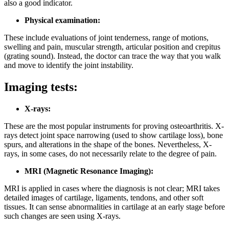
also a good indicator.
Physical examination:
These include evaluations of joint tenderness, range of motions,
swelling and pain, muscular strength, articular position and crepitus
(grating sound). Instead, the doctor can trace the way that you walk
and move to identify the joint instability.
Imaging tests:
X-rays:
These are the most popular instruments for proving osteoarthritis. X-
rays detect joint space narrowing (used to show cartilage loss), bone
spurs, and alterations in the shape of the bones. Nevertheless, X-
rays, in some cases, do not necessarily relate to the degree of pain.
MRI (Magnetic Resonance Imaging):
MRI is applied in cases where the diagnosis is not clear; MRI takes
detailed images of cartilage, ligaments, tendons, and other soft
tissues. It can sense abnormalities in cartilage at an early stage before
such changes are seen using X-rays.