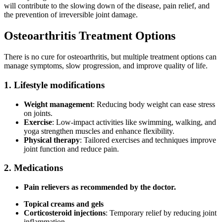
will contribute to the slowing down of the disease, pain relief, and
the prevention of irreversible joint damage.
Osteoarthritis Treatment Options
There is no cure for osteoarthritis, but multiple treatment options can
manage symptoms, slow progression, and improve quality of life.
1. Lifestyle modifications
Weight management
: Reducing body weight can ease stress
on joints.
Exercise
: Low-impact activities like swimming, walking, and
yoga strengthen muscles and enhance flexibility.
Physical therapy
: Tailored exercises and techniques improve
joint function and reduce pain.
2. Medications
Pain relievers as recommended by the doctor.
Topical creams and gels
Corticosteroid injections
: Temporary relief by reducing joint
inflammation.