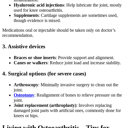
Hyaluronic acid injections
: Help lubricate the joint, mostly
used for knee osteoarthritis.
Supplements
:
Cartilage supplements
are sometimes used,
though evidence is mixed.
Medications oral or injectable should be taken only on doctor’s
recommendation.
3. Assistive devices
Braces or shoe inserts
: Provide support and alignment.
Canes or walkers
: Reduce joint load and increase stability.
4. Surgical options (for severe cases)
Arthroscopy
: Minimally invasive surgery to clean out the
joint.
Osteotomy
: Realignment of bones to relieve pressure on the
joint.
Joint replacement (arthroplasty)
: Involves replacing
damaged joint parts with artificial ones, commonly done for
knees or hips.
Living with Osteoarthritis – Tips for