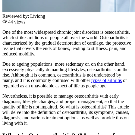
Reviewed by:
Livlong
44 views
One of the most widespread chronic joint disorders is osteoarthritis,
which strikes millions of people all over the world. Osteoarthritis is
characterized by the gradual deterioration of cartilage, the protective
tissue that covers the ends of bones, leading to stiffness, pain, and
reduced mobility.
Due to ageing populations, more sedentary or, on the other hand,
excessively physically demanding lifestyles, osteoarthritis is on the
rise. Although it is common, osteoarthritis is not understood by
many, and it is commonly confused with other
types of arthritis
or
regarded as an unavoidable aspect of life as people age.
Nevertheless, it is possible to manage osteoarthritis with early
diagnosis, lifestyle changes, and proper management, so that the
quality of life is not impaired. So what is osteoarthritis? This article
will delve into the definition of osteoarthritis, its symptoms, causes,
diagnosis, and various treatment options, as well as provide tips on
living with it.