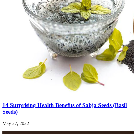
14 Surprising Health Benefits of Sabja Seeds (Basil
Seeds)
May 27, 2022