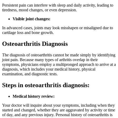
Persistent pain can interfere with sleep and daily activity, leading to
tiredness, mood changes, or even depression.
Visible joint changes:
In advanced cases, joints may look misshapen or misaligned due to
cartilage loss and bone growth.
Osteoarthritis Diagnosis
The diagnosis of osteoarthritis cannot be made simply by identifying
joint pain. Because many types of arthritis overlap in their
symptoms, physicians employ a multipronged approach to arrive at a
diagnosis, which includes your medical history, physical
examination, and diagnostic tests.
Steps in osteoarthritis diagnosis:
Medical history review:
Your doctor will inquire about your symptoms, including when they
started and changed, whether they are aggravated by activity or time
of day, and any previous injury. Personal history of osteoarthritis is