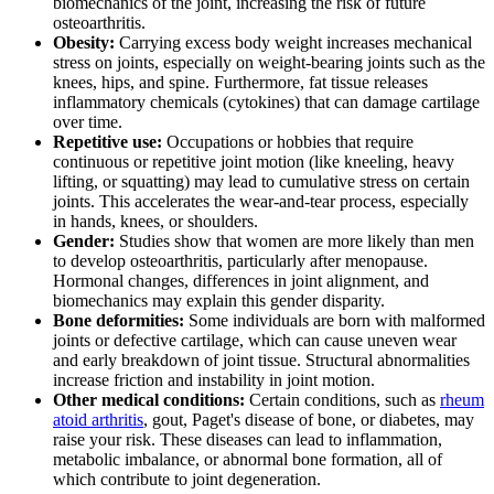
biomechanics of the joint, increasing the risk of future
osteoarthritis.
Obesity:
Carrying excess body weight increases mechanical
stress on joints, especially on weight-bearing joints such as the
knees, hips, and spine. Furthermore, fat tissue releases
inflammatory chemicals (cytokines) that can damage cartilage
over time.
Repetitive use:
Occupations or hobbies that require
continuous or repetitive joint motion (like kneeling, heavy
lifting, or squatting) may lead to cumulative stress on certain
joints. This accelerates the wear-and-tear process, especially
in hands, knees, or shoulders.
Gender:
Studies show that women are more likely than men
to develop osteoarthritis, particularly after menopause.
Hormonal changes, differences in joint alignment, and
biomechanics may explain this gender disparity.
Bone deformities:
Some individuals are born with malformed
joints or defective cartilage, which can cause uneven wear
and early breakdown of joint tissue. Structural abnormalities
increase friction and instability in joint motion.
Other medical conditions:
Certain conditions, such as
rheum
atoid arthritis
, gout, Paget's disease of bone, or diabetes, may
raise your risk. These diseases can lead to inflammation,
metabolic imbalance, or abnormal bone formation, all of
which contribute to joint degeneration.