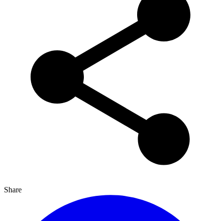
Share