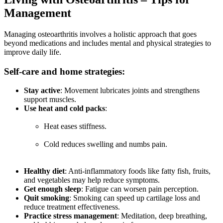
Management
Managing osteoarthritis involves a holistic approach that goes
beyond medications and includes mental and physical strategies to
improve daily life.
Self-care and home strategies:
Stay active
: Movement lubricates joints and strengthens
support muscles.
Use heat and cold packs
:
Heat eases stiffness.
Cold reduces swelling and numbs pain.
Healthy diet
: Anti-inflammatory foods like fatty fish, fruits,
and vegetables may help reduce symptoms.
Get enough sleep
: Fatigue can worsen pain perception.
Quit smoking
: Smoking can speed up cartilage loss and
reduce treatment effectiveness.
Practice stress management
: Meditation, deep breathing,