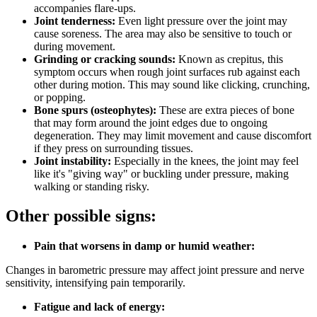
accompanies flare-ups.
Joint tenderness:
Even light pressure over the joint may
cause soreness. The area may also be sensitive to touch or
during movement.
Grinding or cracking sounds:
Known as crepitus, this
symptom occurs when rough joint surfaces rub against each
other during motion. This may sound like clicking, crunching,
or popping.
Bone spurs (osteophytes):
These are extra pieces of bone
that may form around the joint edges due to ongoing
degeneration. They may limit movement and cause discomfort
if they press on surrounding tissues.
Joint instability:
Especially in the knees, the joint may feel
like it's "giving way" or buckling under pressure, making
walking or standing risky.
Other possible signs:
Pain that worsens in damp or humid weather:
Changes in barometric pressure may affect joint pressure and nerve
sensitivity, intensifying pain temporarily.
Fatigue and lack of energy: