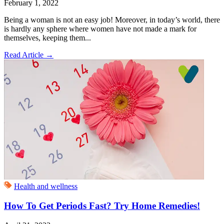
February 1, 2022
Being a woman is not an easy job! Moreover, in today’s world, there
is hardly any sphere where women have not made a mark for
themselves, keeping them...
Read Article
→
Health and wellness
How To Get Periods Fast? Try Home Remedies!