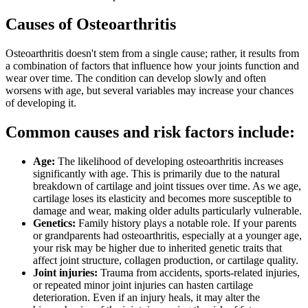
Causes of Osteoarthritis
Osteoarthritis doesn't stem from a single cause; rather, it results from
a combination of factors that influence how your joints function and
wear over time. The condition can develop slowly and often
worsens with age, but several variables may increase your chances
of developing it.
Common causes and risk factors include:
Age:
The likelihood of developing osteoarthritis increases
significantly with age. This is primarily due to the natural
breakdown of cartilage and joint tissues over time. As we age,
cartilage loses its elasticity and becomes more susceptible to
damage and wear, making older adults particularly vulnerable.
Genetics:
Family history plays a notable role. If your parents
or grandparents had osteoarthritis, especially at a younger age,
your risk may be higher due to inherited genetic traits that
affect joint structure, collagen production, or cartilage quality.
Joint injuries:
Trauma from accidents, sports-related injuries,
or repeated minor joint injuries can hasten cartilage
deterioration. Even if an injury heals, it may alter the