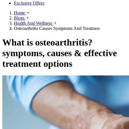
Exclusive Offers
Home
Blogs
Health And Wellness
Osteoarthritis Causes Symptoms And Treatmen
What is osteoarthritis?
symptoms, causes & effective
treatment options