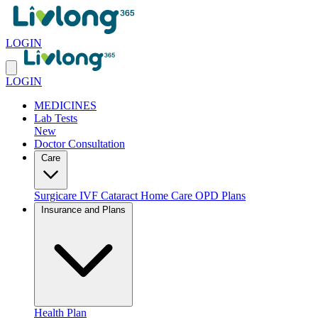
LOGIN
LOGIN
MEDICINES
Lab Tests
New
Doctor Consultation
Care
Surgicare
IVF
Cataract
Home Care
OPD Plans
Insurance and Plans
Health Plan