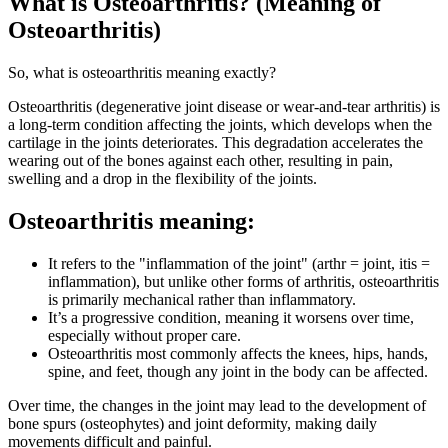
What is Osteoarthritis? (Meaning of
Osteoarthritis)
So, what is
osteoarthritis meaning exactly?
Osteoarthritis (degenerative joint disease or wear-and-tear arthritis) is
a long-term condition affecting the joints, which develops when the
cartilage in the joints deteriorates. This degradation accelerates the
wearing out of the bones against each other, resulting in pain,
swelling and a drop in the flexibility of the joints.
Osteoarthritis meaning:
It refers to the "inflammation of the joint" (arthr = joint, itis =
inflammation), but unlike other forms of arthritis, osteoarthritis
is primarily mechanical rather than inflammatory.
It’s a progressive condition, meaning it worsens over time,
especially without proper care.
Osteoarthritis most commonly affects the knees, hips, hands,
spine, and feet, though any joint in the body can be affected.
Over time, the changes in the joint may lead to the development of
bone spurs (osteophytes) and joint deformity, making daily
movements difficult and painful.