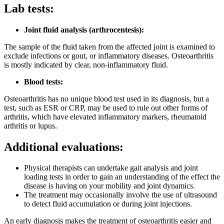
Lab tests:
Joint fluid analysis (arthrocentesis):
The sample of the fluid taken from the affected joint is examined to
exclude infections or gout, or inflammatory diseases. Osteoarthritis
is mostly indicated by clear, non-inflammatory fluid
.
Blood tests:
Osteoarthritis has no unique blood test used in its diagnosis, but a
test, such as ESR or CRP, may be used to rule out other forms of
arthritis, which have elevated inflammatory markers, rheumatoid
arthritis or lupus.
Additional evaluations:
Physical therapists can undertake gait analysis and joint
loading tests in order to gain an understanding of the effect the
disease is having on your mobility and joint dynamics.
The treatment may occasionally involve the use of ultrasound
to detect fluid accumulation or during joint injections.
An early diagnosis makes the treatment of osteoarthritis easier and