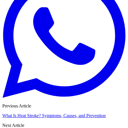
Previous Article
What Is Heat Stroke? Symptoms, Causes, and Prevention
Next Article