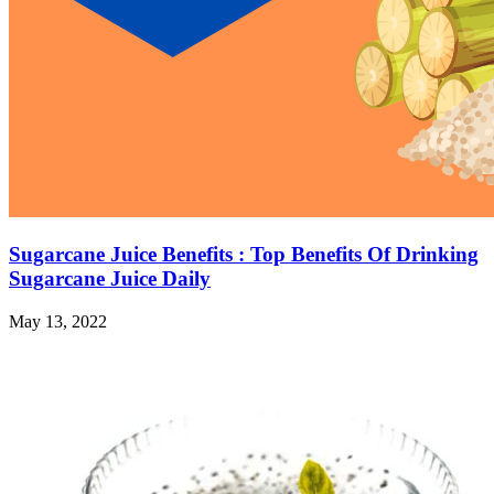
Sugarcane Juice Benefits : Top Benefits Of Drinking
Sugarcane Juice Daily
May 13, 2022