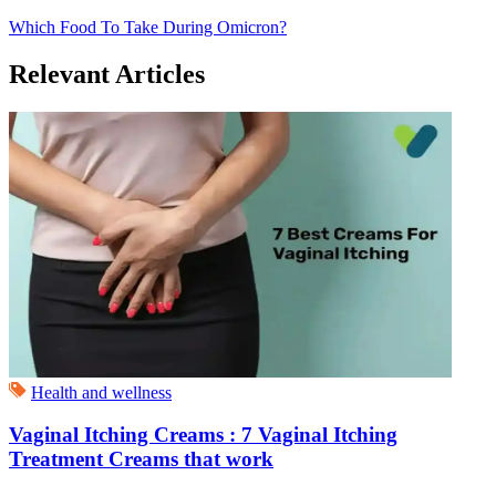
Which Food To Take During Omicron?
Relevant Articles
Health and wellness
Vaginal Itching Creams : 7 Vaginal Itching
Treatment Creams that work