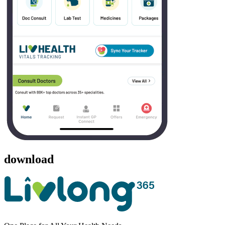
download