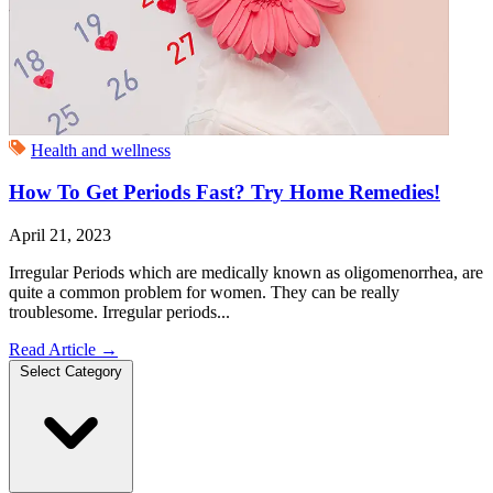
Health and wellness
How To Get Periods Fast? Try Home Remedies!
April 21, 2023
Irregular Periods which are medically known as oligomenorrhea, are
quite a common problem for women. They can be really
troublesome. Irregular periods...
Read Article
→
Select Category