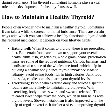
during pregnancy. This thyroid-stimulating hormone plays a vital
role in the development of a healthy fetus as well.
How to Maintain a Healthy Thyroid?
People often wonder how to maintain a healthy thyroid. Sometimes
it can take a while to correct hormonal imbalance. There are certain
ways with which you can achieve a healthy functioning thyroid with
the required medication. It depends on your lifestyle habits;
Eating well;
When it comes to thyroid, there is no prescribed
diet. But certain foods are known to support your overall
health. fruits, fish, vegetables, whole grain, beans, protein-rich
items are some of the required nutrients. Carrots, bananas, and
lentils are also some of the wholesome foods which help in
building a healthy body. Since thyroid imbalance leads to
lethargy, avoid eating foods rich in high calories. Junk food
like soda, candies can also harm your thyroid levels.
Exercising;
People who exercise daily and follow a specific
routine are more likely to maintain thyroid levels. With
exercising, body muscles work and sweat is released. This
released sweat helps relax the body, which in turn helps with
thyroid levels. Slowed metabolism is also improved with the
help of regular exercise. It further assists in improving thyroid