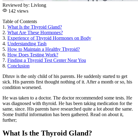
Reviewed by:
Livlong
142 views
Table of Contents
1.
What Is the Thyroid Gland?
2.
What Are These Hormones?
3.
Experience of Thyroid Hormones on Body
4.
Understanding Tash
5.
How to Maintain a Healthy Thyroid?
6.
How Does Testing Work?
7.
Finding a Thyroid Test Center Near You
8.
Conclusion
Dhruv is the only child of his parents. He suddenly started to get
sick. His parents first thought nothing of it. After a month or so, his
condition worsened.
He was taken to a doctor. The doctor recommended some tests. He
was diagnosed with thyroid. He has been taking medication for the
same, since. His parents have researched quite a lot about the same.
Some fruitful information has been gathered. Read on about it,
further;
What Is the Thyroid Gland?