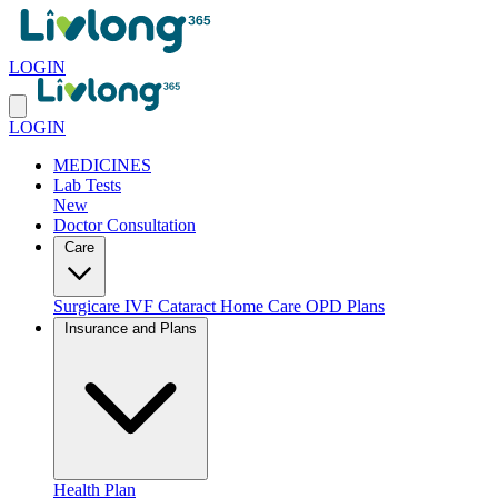
LOGIN
LOGIN
MEDICINES
Lab Tests
New
Doctor Consultation
Care
Surgicare
IVF
Cataract
Home Care
OPD Plans
Insurance and Plans
Health Plan