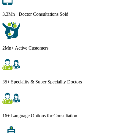
3.3Mn+ Doctor Consultations Sold
2Mn+ Active Customers
35+ Speciality & Super Speciality Doctors
16+ Language Options for Consultation