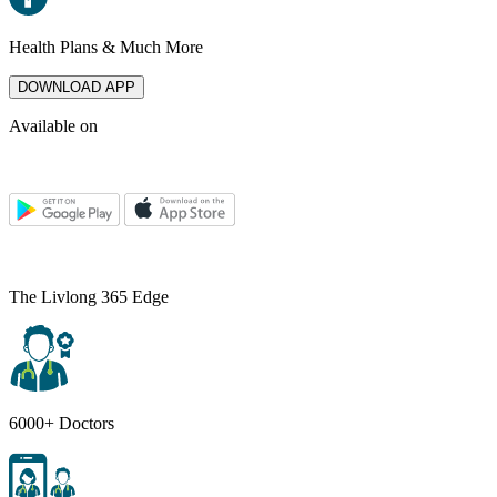
Health Plans & Much More
DOWNLOAD APP
Available on
The Livlong 365 Edge
6000+ Doctors