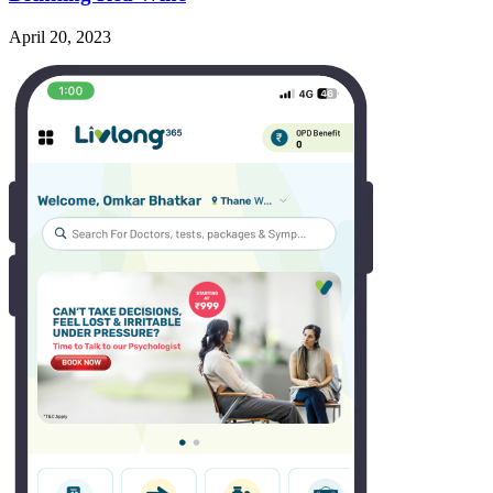
April 20, 2023