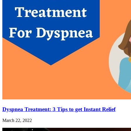
Dyspnea Treatment: 3 Tips to get Instant Relief
March 22, 2022