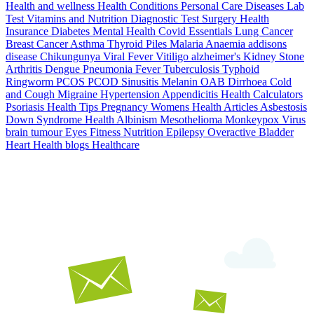
Health and wellness
Health Conditions
Personal Care
Diseases
Lab
Test
Vitamins and Nutrition
Diagnostic Test
Surgery
Health
Insurance
Diabetes
Mental Health
Covid Essentials
Lung Cancer
Breast Cancer
Asthma
Thyroid
Piles
Malaria
Anaemia
addisons
disease
Chikungunya
Viral Fever
Vitiligo
alzheimer's
Kidney Stone
Arthritis
Dengue
Pneumonia
Fever
Tuberculosis
Typhoid
Ringworm
PCOS PCOD
Sinusitis
Melanin
OAB
Dirrhoea
Cold
and Cough
Migraine
Hypertension
Appendicitis
Health Calculators
Psoriasis
Health Tips
Pregnancy
Womens Health Articles
Asbestosis
Down Syndrome
Health
Albinism
Mesothelioma
Monkeypox Virus
brain tumour
Eyes
Fitness Nutrition
Epilepsy
Overactive Bladder
Heart Health
blogs
Healthcare