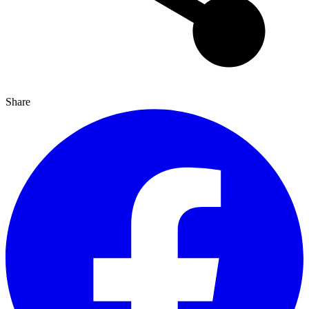
Share