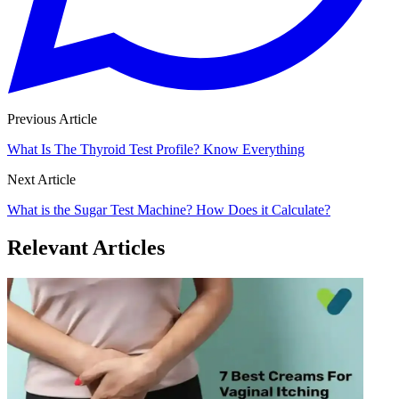
Previous Article
What Is The Thyroid Test Profile? Know Everything
Next Article
What is the Sugar Test Machine? How Does it Calculate?
Relevant Articles