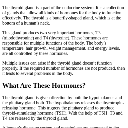
The thyroid gland is a part of the endocrine system. It is a collection
of glands that allow all kinds of hormones for the body to function
effectively. The thyroid is a butterfly-shaped gland, which is at the
bottom of a human’s neck.
This gland produces two very important hormones, T3
(triiodothyronine) and T4 (thyroxine). These hormones are
responsible for multiple functions of the body. The body’s
temperature, hair growth, weight management, and energy levels,
are all controlled by these hormones.
Multiple issues can arise if the thyroid gland doesn’t function
properly. If the required number of hormones are not produced, then
it leads to several problems in the body.
What Are These Hormones?
The thyroid gland is given direction by both the hypothalamus and
the pituitary gland both. The hypothalamus releases the thyrotropin-
releasing hormone. This triggers the pituitary gland to produce
thyroid-stimulating hormone (TSH). With the help of TSH, T3 and
T4 are released by the thyroid gland.
A human’s digestive system and metabolism are connected to the