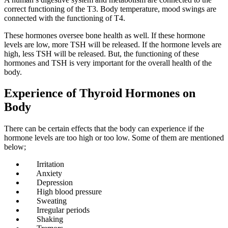
correct functioning of the T3. Body temperature, mood swings are
connected with the functioning of T4.
These hormones oversee bone health as well. If these hormone
levels are low, more TSH will be released. If the hormone levels are
high, less TSH will be released. But, the functioning of these
hormones and TSH is very important for the overall health of the
body.
Experience of Thyroid Hormones on
Body
There can be certain effects that the body can experience if the
hormone levels are too high or too low. Some of them are mentioned
below;
Irritation
Anxiety
Depression
High blood pressure
Sweating
Irregular periods
Shaking