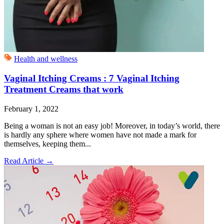
Health and wellness
Vaginal Itching Creams : 7 Vaginal Itching
Treatment Creams that work
February 1, 2022
Being a woman is not an easy job! Moreover, in today’s world, there
is hardly any sphere where women have not made a mark for
themselves, keeping them...
Read Article
→