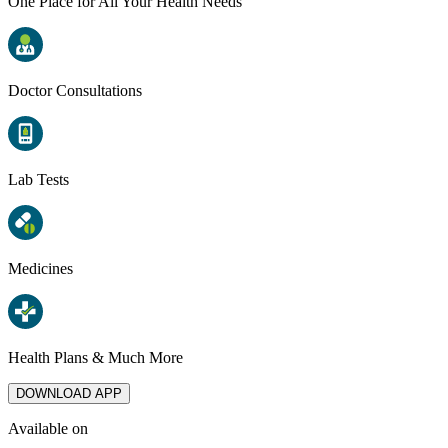
One Place for All Your Health Needs
Doctor Consultations
Lab Tests
Medicines
Health Plans & Much More
DOWNLOAD APP
Available on