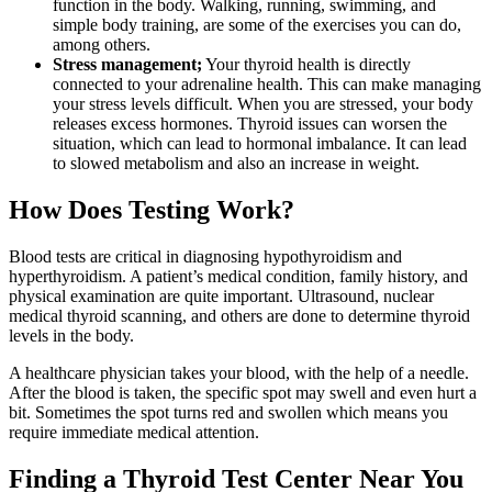
function in the body. Walking, running, swimming, and
simple body training, are some of the exercises you can do,
among others.
Stress management;
Your thyroid health is directly
connected to your adrenaline health. This can make managing
your stress levels difficult. When you are stressed, your body
releases excess hormones. Thyroid issues can worsen the
situation, which can lead to hormonal imbalance. It can lead
to slowed metabolism and also an increase in weight.
How Does Testing Work?
Blood tests are critical in diagnosing hypothyroidism and
hyperthyroidism. A patient’s medical condition, family history, and
physical examination are quite important. Ultrasound, nuclear
medical thyroid scanning, and others are done to determine thyroid
levels in the body.
A healthcare physician takes your blood, with the help of a needle.
After the blood is taken, the specific spot may swell and even hurt a
bit. Sometimes the spot turns red and swollen which means you
require immediate medical attention.
Finding a Thyroid Test Center Near You