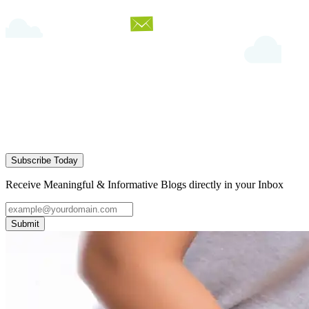
Subscribe Today
Receive Meaningful & Informative Blogs directly in your Inbox
Submit