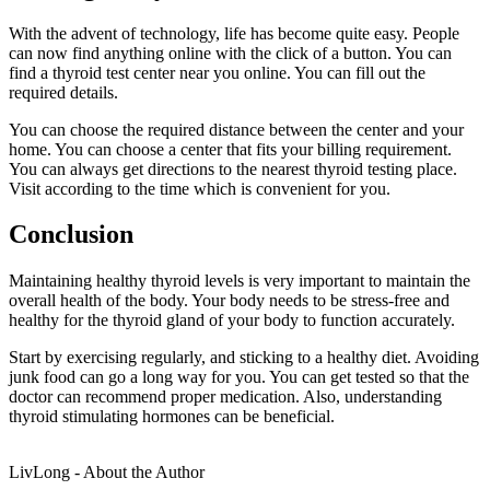
With the advent of technology, life has become quite easy. People
can now find anything online with the click of a button. You can
find a thyroid test center near you online. You can fill out the
required details.
You can choose the required distance between the center and your
home. You can choose a center that fits your billing requirement.
You can always get directions to the nearest thyroid testing place.
Visit according to the time which is convenient for you.
Conclusion
Maintaining healthy thyroid levels is very important to maintain the
overall health of the body. Your body needs to be stress-free and
healthy for the thyroid gland of your body to function accurately.
Start by exercising regularly, and sticking to a healthy diet. Avoiding
junk food can go a long way for you. You can get tested so that the
doctor can recommend proper medication. Also, understanding
thyroid stimulating hormones can be beneficial.
LivLong - About the Author