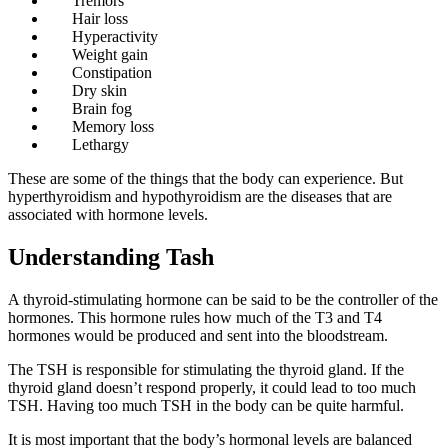
Tremors
Hair loss
Hyperactivity
Weight gain
Constipation
Dry skin
Brain fog
Memory loss
Lethargy
These are some of the things that the body can experience. But
hyperthyroidism and hypothyroidism are the diseases that are
associated with hormone levels.
Understanding Tash
A thyroid-stimulating hormone can be said to be the controller of the
hormones. This hormone rules how much of the T3 and T4
hormones would be produced and sent into the bloodstream.
The TSH is responsible for stimulating the thyroid gland. If the
thyroid gland doesn’t respond properly, it could lead to too much
TSH. Having too much TSH in the body can be quite harmful.
It is most important that the body’s hormonal levels are balanced