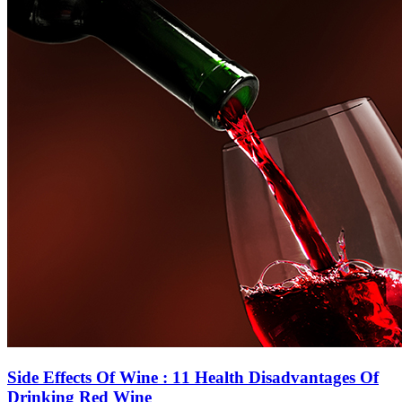
Side Effects Of Wine : 11 Health Disadvantages Of
Drinking Red Wine