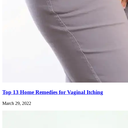
Top 13 Home Remedies for Vaginal Itching
March 29, 2022