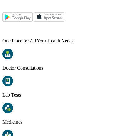
One Place for All Your Health Needs
Doctor Consultations
Lab Tests
Medicines