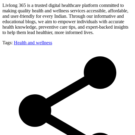
Livlong 365 is a trusted digital healthcare platform committed to
making quality health and wellness services accessible, affordable,
and user-friendly for every Indian. Through our informative and
educational blogs, we aim to empower individuals with accurate
health knowledge, preventive care tips, and expert-backed insights
to help them lead healthier, more informed lives.
Tags:
Health and wellness