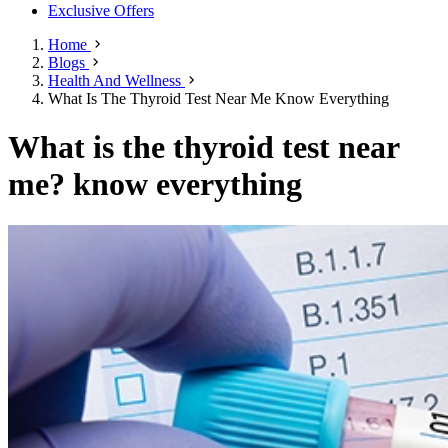
Exclusive Offers
Home
Blogs
Health And Wellness
What Is The Thyroid Test Near Me Know Everything
What is the thyroid test near
me? know everything