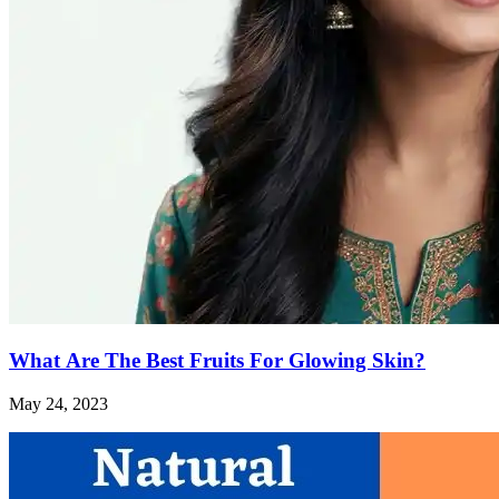
What Are The Best Fruits For Glowing Skin?
May 24, 2023