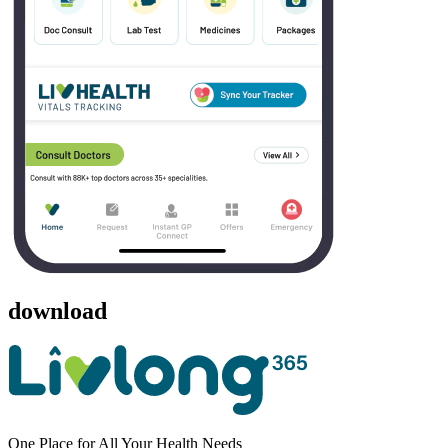
download
One Place for All Your Health Needs