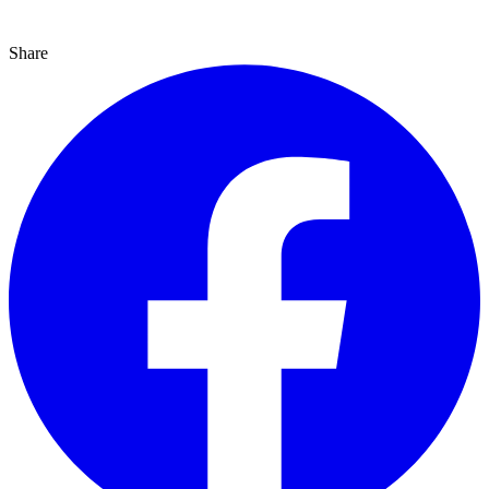
Share