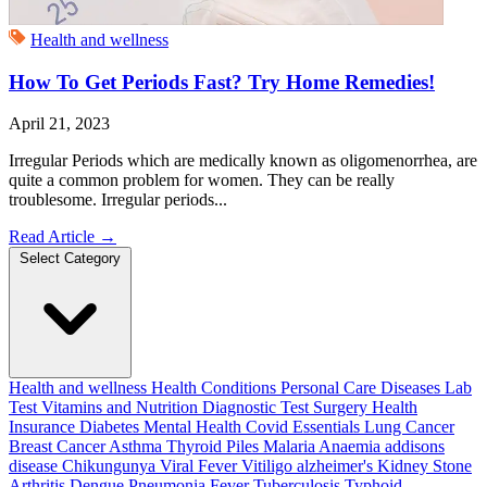
Health and wellness
How To Get Periods Fast? Try Home Remedies!
April 21, 2023
Irregular Periods which are medically known as oligomenorrhea, are
quite a common problem for women. They can be really
troublesome. Irregular periods...
Read Article
→
Select Category
Health and wellness
Health Conditions
Personal Care
Diseases
Lab
Test
Vitamins and Nutrition
Diagnostic Test
Surgery
Health
Insurance
Diabetes
Mental Health
Covid Essentials
Lung Cancer
Breast Cancer
Asthma
Thyroid
Piles
Malaria
Anaemia
addisons
disease
Chikungunya
Viral Fever
Vitiligo
alzheimer's
Kidney Stone
Arthritis
Dengue
Pneumonia
Fever
Tuberculosis
Typhoid