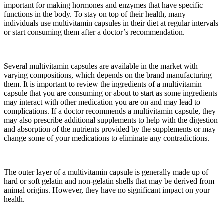
important for making hormones and enzymes that have specific
functions in the body. To stay on top of their health, many
individuals use multivitamin capsules in their diet at regular intervals
or start consuming them after a doctor’s recommendation.
Several multivitamin capsules are available in the market with
varying compositions, which depends on the brand manufacturing
them. It is important to review the ingredients of a multivitamin
capsule that you are consuming or about to start as some ingredients
may interact with other medication you are on and may lead to
complications. If a doctor recommends a multivitamin capsule, they
may also prescribe additional supplements to help with the digestion
and absorption of the nutrients provided by the supplements or may
change some of your medications to eliminate any contradictions.
The outer layer of a multivitamin capsule is generally made up of
hard or soft gelatin and non-gelatin shells that may be derived from
animal origins. However, they have no significant impact on your
health.