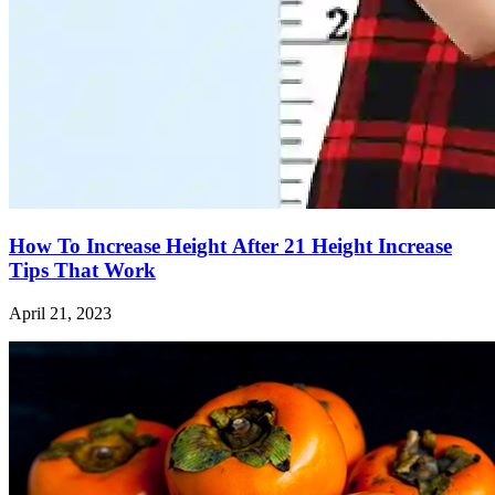
How To Increase Height After 21 Height Increase
Tips That Work
April 21, 2023