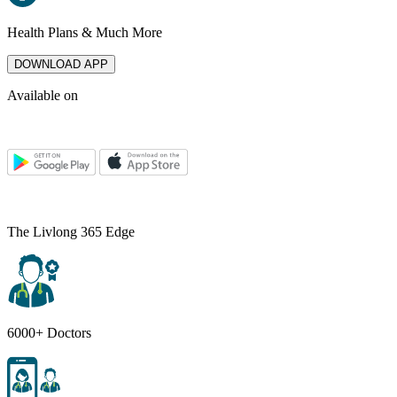
Health Plans & Much More
DOWNLOAD APP
Available on
The Livlong 365 Edge
6000+ Doctors