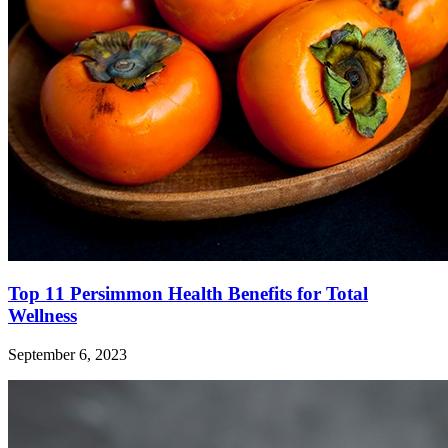
Top 11 Persimmon Health Benefits for Total
Wellness
September 6, 2023