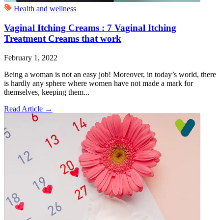
Health and wellness
Vaginal Itching Creams : 7 Vaginal Itching
Treatment Creams that work
February 1, 2022
Being a woman is not an easy job! Moreover, in today’s world, there
is hardly any sphere where women have not made a mark for
themselves, keeping them...
Read Article
→