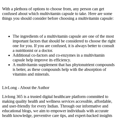
With a plethora of options to choose from, any person can get
confused about which multivitamin capsule to take. Here are some
things you should consider before choosing a multivitamin capsule:
The ingredients of a multivitamin capsule are one of the most
important factors that should be considered to choose the right
one for you. If you are confused, it is always better to consult
a nutritionist or a doctor.
Additional co-factors and co-enzymes in a multivitamin
capsule help improve its efficiency.
A multivitamin supplement that has phytonutrient compounds
is better, as these compounds help with the absorption of
vitamins and minerals.
LivLong - About the Author
Livlong 365 is a trusted digital healthcare platform committed to
making quality health and wellness services accessible, affordable,
and user-friendly for every Indian. Through our informative and
educational blogs, we aim to empower individuals with accurate
health knowledge, preventive care tips, and expert-backed insights