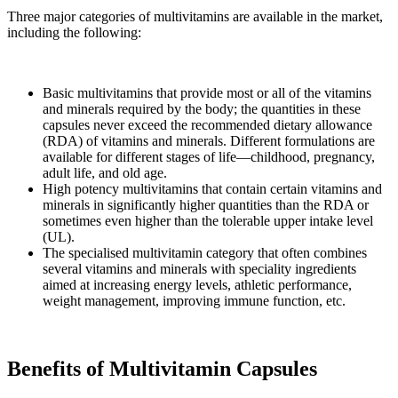
Three major categories of multivitamins are available in the market,
including the following:
Basic multivitamins that provide most or all of the vitamins
and minerals required by the body; the quantities in these
capsules never exceed the recommended dietary allowance
(RDA) of vitamins and minerals. Different formulations are
available for different stages of life—childhood, pregnancy,
adult life, and old age.
High potency multivitamins that contain certain vitamins and
minerals in significantly higher quantities than the RDA or
sometimes even higher than the tolerable upper intake level
(UL).
The specialised multivitamin category that often combines
several vitamins and minerals with speciality ingredients
aimed at increasing energy levels, athletic performance,
weight management, improving immune function, etc.
Benefits of Multivitamin Capsules