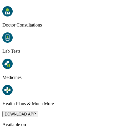
Doctor Consultations
Lab Tests
Medicines
Health Plans & Much More
DOWNLOAD APP
Available on