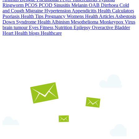
Ringworm
PCOS PCOD
Sinusitis
Melanin
OAB
Dirrhoea
Cold
and Cough
Migraine
Hypertension
Appendicitis
Health Calculators
Psoriasis
Health Tips
Pregnancy
Womens Health Articles
Asbestosis
Down Syndrome
Health
Albinism
Mesothelioma
Monkeypox Virus
brain tumour
Eyes
Fitness Nutrition
Epilepsy
Overactive Bladder
Heart Health
blogs
Healthcare