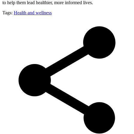
to help them lead healthier, more informed lives.
Tags:
Health and wellness