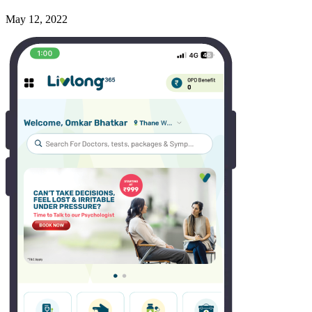
May 12, 2022