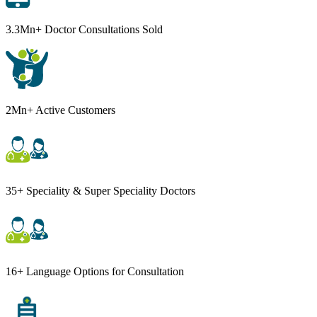
3.3Mn+ Doctor Consultations Sold
2Mn+ Active Customers
35+ Speciality & Super Speciality Doctors
16+ Language Options for Consultation