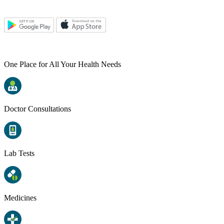
One Place for All Your Health Needs
Doctor Consultations
Lab Tests
Medicines