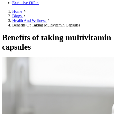
Exclusive Offers
Home
Blogs
Health And Wellness
Benefits Of Taking Multivitamin Capsules
Benefits of taking multivitamin
capsules