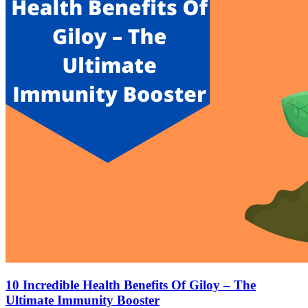
10 Incredible Health Benefits Of Giloy – The
Ultimate Immunity Booster