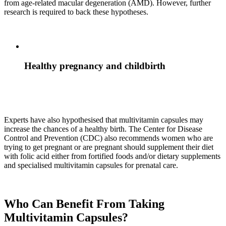
from age-related macular degeneration (AMD). However, further
research is required to back these hypotheses.
Healthy pregnancy and childbirth
Experts have also hypothesised that multivitamin capsules may
increase the chances of a healthy birth. The Center for Disease
Control and Prevention (CDC) also recommends women who are
trying to get pregnant or are pregnant should supplement their diet
with folic acid either from fortified foods and/or dietary supplements
and specialised multivitamin capsules for prenatal care.
Who Can Benefit From Taking
Multivitamin Capsules?