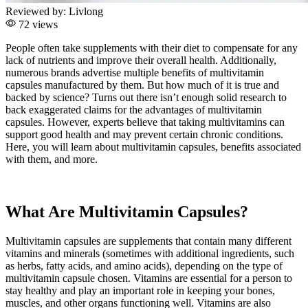
Reviewed by:
Livlong
72 views
People often take supplements with their diet to compensate for any
lack of nutrients and improve their overall health. Additionally,
numerous brands advertise multiple benefits of multivitamin
capsules manufactured by them. But how much of it is true and
backed by science? Turns out there isn’t enough solid research to
back exaggerated claims for the advantages of multivitamin
capsules. However, experts believe that taking multivitamins can
support good health and may prevent certain chronic conditions.
Here, you will learn about multivitamin capsules, benefits associated
with them, and more.
What Are Multivitamin Capsules?
Multivitamin capsules are supplements that contain many different
vitamins and minerals (sometimes with additional ingredients, such
as herbs, fatty acids, and amino acids), depending on the type of
multivitamin capsule chosen. Vitamins are essential for a person to
stay healthy and play an important role in keeping your bones,
muscles, and other organs functioning well. Vitamins are also