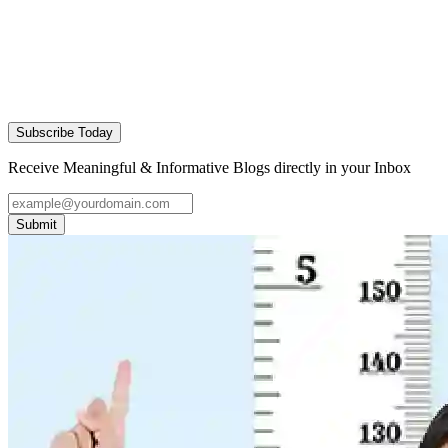
Subscribe Today
Receive Meaningful & Informative Blogs directly in your Inbox
Submit