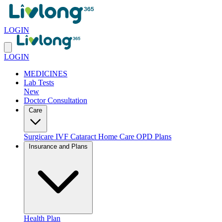
LOGIN
LOGIN
MEDICINES
Lab Tests
New
Doctor Consultation
Care
Surgicare
IVF
Cataract
Home Care
OPD Plans
Insurance and Plans
Health Plan