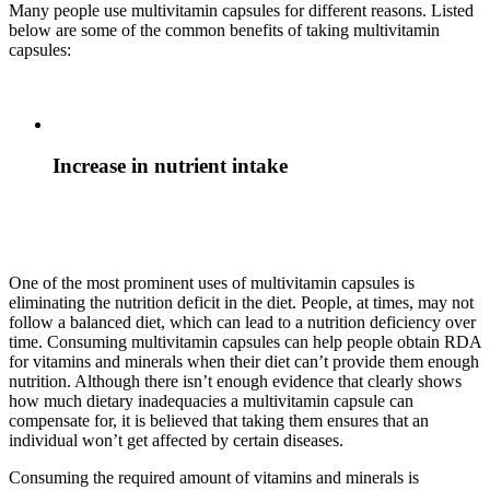
Many people use multivitamin capsules for different reasons. Listed
below are some of the common benefits of taking multivitamin
capsules:
Increase in nutrient intake
One of the most prominent uses of multivitamin capsules is
eliminating the nutrition deficit in the diet. People, at times, may not
follow a balanced diet, which can lead to a nutrition deficiency over
time. Consuming multivitamin capsules can help people obtain RDA
for vitamins and minerals when their diet can’t provide them enough
nutrition. Although there isn’t enough evidence that clearly shows
how much dietary inadequacies a multivitamin capsule can
compensate for, it is believed that taking them ensures that an
individual won’t get affected by certain diseases.
Consuming the required amount of vitamins and minerals is