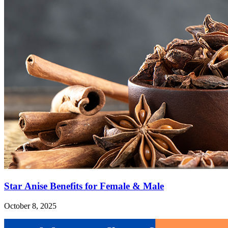
Star Anise Benefits for Female & Male
October 8, 2025