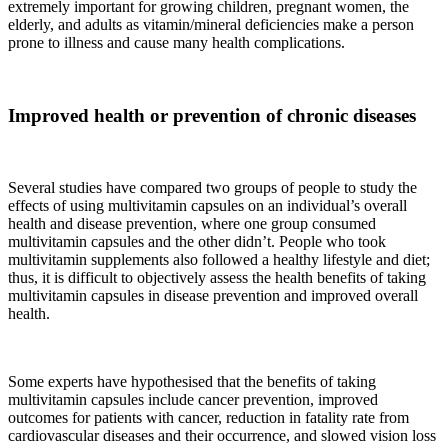
extremely important for growing children, pregnant women, the
elderly, and adults as vitamin/mineral deficiencies make a person
prone to illness and cause many health complications.
Improved health or prevention of chronic diseases
Several studies have compared two groups of people to study the
effects of using multivitamin capsules on an individual’s overall
health and disease prevention, where one group consumed
multivitamin capsules and the other didn’t. People who took
multivitamin supplements also followed a healthy lifestyle and diet;
thus, it is difficult to objectively assess the health benefits of taking
multivitamin capsules in disease prevention and improved overall
health.
Some experts have hypothesised that the benefits of taking
multivitamin capsules include cancer prevention, improved
outcomes for patients with cancer, reduction in fatality rate from
cardiovascular diseases and their occurrence, and slowed vision loss