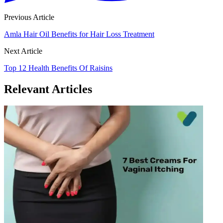
Previous Article
Amla Hair Oil Benefits for Hair Loss Treatment
Next Article
Top 12 Health Benefits Of Raisins
Relevant Articles