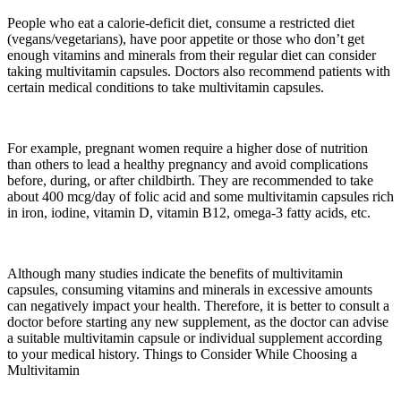
People who eat a calorie-deficit diet, consume a restricted diet
(vegans/vegetarians), have poor appetite or those who don’t get
enough vitamins and minerals from their regular diet can consider
taking multivitamin capsules. Doctors also recommend patients with
certain medical conditions to take multivitamin capsules.
For example, pregnant women require a higher dose of nutrition
than others to lead a healthy pregnancy and avoid complications
before, during, or after childbirth. They are recommended to take
about 400 mcg/day of folic acid and some multivitamin capsules rich
in iron, iodine, vitamin D, vitamin B12, omega-3 fatty acids, etc.
Although many studies indicate the benefits of multivitamin
capsules, consuming vitamins and minerals in excessive amounts
can negatively impact your health. Therefore, it is better to consult a
doctor before starting any new supplement, as the doctor can advise
a suitable multivitamin capsule or individual supplement according
to your medical history. Things to Consider While Choosing a
Multivitamin