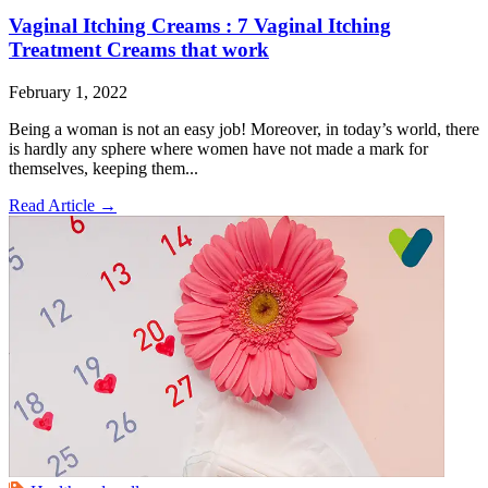
Vaginal Itching Creams : 7 Vaginal Itching
Treatment Creams that work
February 1, 2022
Being a woman is not an easy job! Moreover, in today’s world, there
is hardly any sphere where women have not made a mark for
themselves, keeping them...
Read Article
→