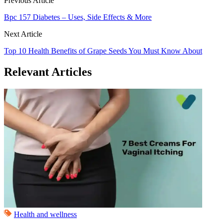
Previous Article
Bpc 157 Diabetes – Uses, Side Effects & More
Next Article
Top 10 Health Benefits of Grape Seeds You Must Know About
Relevant Articles
Health and wellness