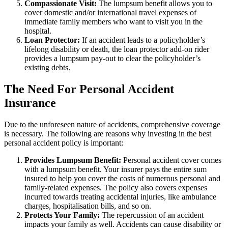
Compassionate Visit:
The lumpsum benefit allows you to
cover domestic and/or international travel expenses of
immediate family members who want to visit you in the
hospital.
Loan Protector:
If an accident leads to a policyholder’s
lifelong disability or death, the loan protector add-on rider
provides a lumpsum pay-out to clear the policyholder’s
existing debts.
The Need For Personal Accident
Insurance
Due to the unforeseen nature of accidents, comprehensive coverage
is necessary. The following are reasons why investing in the best
personal accident policy is important:
Provides Lumpsum Benefit:
Personal accident cover comes
with a lumpsum benefit. Your insurer pays the entire sum
insured to help you cover the costs of numerous personal and
family-related expenses. The policy also covers expenses
incurred towards treating accidental injuries, like ambulance
charges, hospitalisation bills, and so on.
Protects Your Family:
The repercussion of an accident
impacts your family as well. Accidents can cause disability or