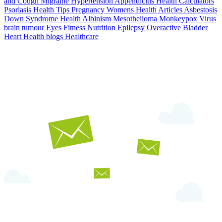
and Cough
Migraine
Hypertension
Appendicitis
Health Calculators
Psoriasis
Health Tips
Pregnancy
Womens Health Articles
Asbestosis
Down Syndrome
Health
Albinism
Mesothelioma
Monkeypox Virus
brain tumour
Eyes
Fitness Nutrition
Epilepsy
Overactive Bladder
Heart Health
blogs
Healthcare