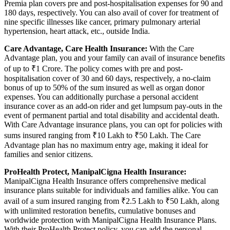
Premia plan covers pre and post-hospitalisation expenses for 90 and
180 days, respectively. You can also avail of cover for treatment of
nine specific illnesses like cancer, primary pulmonary arterial
hypertension, heart attack, etc., outside India.
Care Advantage, Care Health Insurance:
With the Care
Advantage plan, you and your family can avail of insurance benefits
of up to ₹1 Crore. The policy comes with pre and post-
hospitalisation cover of 30 and 60 days, respectively, a no-claim
bonus of up to 50% of the sum insured as well as organ donor
expenses. You can additionally purchase a personal accident
insurance cover as an add-on rider and get lumpsum pay-outs in the
event of permanent partial and total disability and accidental death.
With Care Advantage insurance plans, you can opt for policies with
sums insured ranging from ₹10 Lakh to ₹50 Lakh. The Care
Advantage plan has no maximum entry age, making it ideal for
families and senior citizens.
ProHealth Protect, ManipalCigna Health Insurance:
ManipalCigna Health Insurance offers comprehensive medical
insurance plans suitable for individuals and families alike. You can
avail of a sum insured ranging from ₹2.5 Lakh to ₹50 Lakh, along
with unlimited restoration benefits, cumulative bonuses and
worldwide protection with ManipalCigna Health Insurance Plans.
With their ProHealth Protect policy, you can add the personal