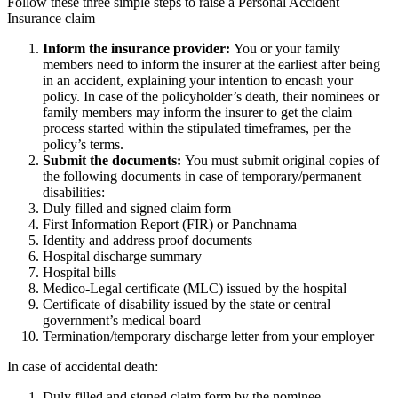
Follow these three simple steps to raise a Personal Accident
Insurance claim
Inform the insurance provider:
You or your family
members need to inform the insurer at the earliest after being
in an accident, explaining your intention to encash your
policy. In case of the policyholder’s death, their nominees or
family members may inform the insurer to get the claim
process started within the stipulated timeframes, per the
policy’s terms.
Submit the documents:
You must submit original copies of
the following documents in case of temporary/permanent
disabilities:
Duly filled and signed claim form
First Information Report (FIR) or Panchnama
Identity and address proof documents
Hospital discharge summary
Hospital bills
Medico-Legal certificate (MLC) issued by the hospital
Certificate of disability issued by the state or central
government’s medical board
Termination/temporary discharge letter from your employer
In case of accidental death:
Duly filled and signed claim form by the nominee