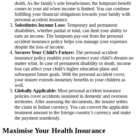
death. As the family’s sole breadwinner, the lumpsum benefit
comes to your aid when income is limited. You can continue
fulfilling your financial obligations towards your family with
personal accident insurance.
Substitutes Income Loss:
Temporary and permanent
disabilities, whether partial or total, can limit your ability to
earn an income. The lumpsum pay-out from the personal
accident insurance policy helps you manage your expenses
despite the loss of income.
Secures Your Child’s Future:
The personal accident
insurance policy enables you to protect your child’s dreams no
matter what. In case of permanent disability or death, income
loss can affect your child’s higher education plans and
subsequent future goals. With the personal accident cover,
your insurer extends monetary benefits to your children as
well.
Globally Applicable:
Most personal accident insurance
policies cover accidents sustained in domestic and overseas
territories. After assessing the documents, the insurer settles
the claim in Indian currency. You can convert the applicable
treatment amount to the foreign country’s currency and make
the payment seamlessly.
Maximise Your Health Insurance