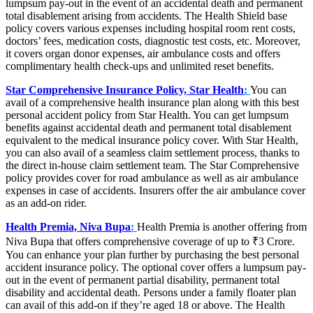
lumpsum pay-out in the event of an accidental death and permanent
total disablement arising from accidents. The Health Shield base
policy covers various expenses including hospital room rent costs,
doctors’ fees, medication costs, diagnostic test costs, etc. Moreover,
it covers organ donor expenses, air ambulance costs and offers
complimentary health check-ups and unlimited reset benefits.
Star Comprehensive Insurance Policy, Star Health
:
You can
avail of a comprehensive health insurance plan along with this best
personal accident policy from Star Health. You can get lumpsum
benefits against accidental death and permanent total disablement
equivalent to the medical insurance policy cover. With Star Health,
you can also avail of a seamless claim settlement process, thanks to
the direct in-house claim settlement team. The Star Comprehensive
policy provides cover for road ambulance as well as air ambulance
expenses in case of accidents. Insurers offer the air ambulance cover
as an add-on rider.
Health Premia, Niva Bupa
:
Health Premia is another offering from
Niva Bupa that offers comprehensive coverage of up to ₹3 Crore.
You can enhance your plan further by purchasing the best personal
accident insurance policy. The optional cover offers a lumpsum pay-
out in the event of permanent partial disability, permanent total
disability and accidental death. Persons under a family floater plan
can avail of this add-on if they’re aged 18 or above. The Health