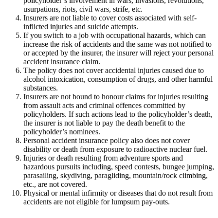
policyholder’s involvement in wars, invasions, revolutions,
usurpations, riots, civil wars, strife, etc.
Insurers are not liable to cover costs associated with self-
inflicted injuries and suicide attempts.
If you switch to a job with occupational hazards, which can
increase the risk of accidents and the same was not notified to
or accepted by the insurer, the insurer will reject your personal
accident insurance claim.
The policy does not cover accidental injuries caused due to
alcohol intoxication, consumption of drugs, and other harmful
substances.
Insurers are not bound to honour claims for injuries resulting
from assault acts and criminal offences committed by
policyholders. If such actions lead to the policyholder’s death,
the insurer is not liable to pay the death benefit to the
policyholder’s nominees.
Personal accident insurance policy also does not cover
disability or death from exposure to radioactive nuclear fuel.
Injuries or death resulting from adventure sports and
hazardous pursuits including, speed contests, bungee jumping,
parasailing, skydiving, paragliding, mountain/rock climbing,
etc., are not covered.
Physical or mental infirmity or diseases that do not result from
accidents are not eligible for lumpsum pay-outs.