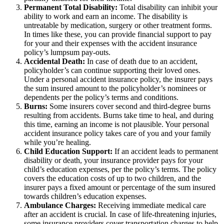
Permanent Total Disability:
Total disability can inhibit your
ability to work and earn an income. The disability is
untreatable by medication, surgery or other treatment forms.
In times like these, you can provide financial support to pay
for your and their expenses with the accident insurance
policy’s lumpsum pay-outs.
Accidental Death:
In case of death due to an accident,
policyholder’s can continue supporting their loved ones.
Under a personal accident insurance policy, the insurer pays
the sum insured amount to the policyholder’s nominees or
dependents per the policy’s terms and conditions.
Burns:
Some insurers cover second and third-degree burns
resulting from accidents. Burns take time to heal, and during
this time, earning an income is not plausible. Your personal
accident insurance policy takes care of you and your family
while you’re healing.
Child Education Support:
If an accident leads to permanent
disability or death, your insurance provider pays for your
child’s education expenses, per the policy’s terms. The policy
covers the education costs of up to two children, and the
insurer pays a fixed amount or percentage of the sum insured
towards children’s education expenses.
Ambulance Charges:
Receiving immediate medical care
after an accident is crucial. In case of life-threatening injuries,
some insurance providers cover transportation charges to help