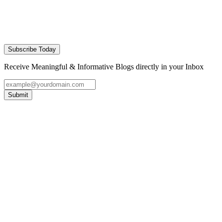
Subscribe Today
Receive Meaningful & Informative Blogs directly in your Inbox
Submit