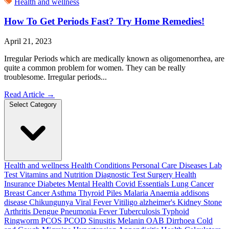
Health and wellness
How To Get Periods Fast? Try Home Remedies!
April 21, 2023
Irregular Periods which are medically known as oligomenorrhea, are
quite a common problem for women. They can be really
troublesome. Irregular periods...
Read Article
→
Select Category
Health and wellness
Health Conditions
Personal Care
Diseases
Lab
Test
Vitamins and Nutrition
Diagnostic Test
Surgery
Health
Insurance
Diabetes
Mental Health
Covid Essentials
Lung Cancer
Breast Cancer
Asthma
Thyroid
Piles
Malaria
Anaemia
addisons
disease
Chikungunya
Viral Fever
Vitiligo
alzheimer's
Kidney Stone
Arthritis
Dengue
Pneumonia
Fever
Tuberculosis
Typhoid
Ringworm
PCOS PCOD
Sinusitis
Melanin
OAB
Dirrhoea
Cold