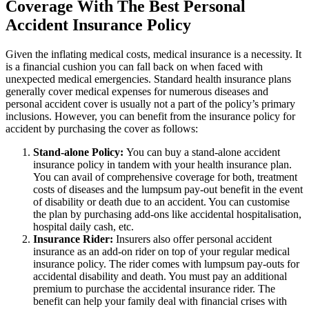
Coverage With The Best Personal
Accident Insurance Policy
Given the inflating medical costs, medical insurance is a necessity. It
is a financial cushion you can fall back on when faced with
unexpected medical emergencies. Standard health insurance plans
generally cover medical expenses for numerous diseases and
personal accident cover is usually not a part of the policy’s primary
inclusions. However, you can benefit from the insurance policy for
accident by purchasing the cover as follows:
Stand-alone Policy:
You can buy a stand-alone accident
insurance policy in tandem with your health insurance plan.
You can avail of comprehensive coverage for both, treatment
costs of diseases and the lumpsum pay-out benefit in the event
of disability or death due to an accident. You can customise
the plan by purchasing add-ons like accidental hospitalisation,
hospital daily cash, etc.
Insurance Rider:
Insurers also offer personal accident
insurance as an add-on rider on top of your regular medical
insurance policy. The rider comes with lumpsum pay-outs for
accidental disability and death. You must pay an additional
premium to purchase the accidental insurance rider. The
benefit can help your family deal with financial crises with