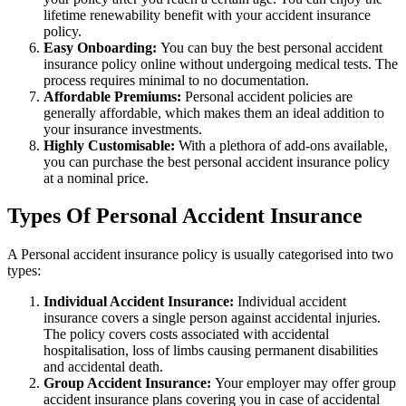
lifetime renewability benefit with your accident insurance
policy.
Easy Onboarding:
You can buy the best personal accident
insurance policy online without undergoing medical tests. The
process requires minimal to no documentation.
Affordable Premiums:
Personal accident policies are
generally affordable, which makes them an ideal addition to
your insurance investments.
Highly Customisable:
With a plethora of add-ons available,
you can purchase the best personal accident insurance policy
at a nominal price.
Types Of Personal Accident Insurance
A Personal accident insurance policy is usually categorised into two
types:
Individual Accident Insurance:
Individual accident
insurance covers a single person against accidental injuries.
The policy covers costs associated with accidental
hospitalisation, loss of limbs causing permanent disabilities
and accidental death.
Group Accident Insurance:
Your employer may offer group
accident insurance plans covering you in case of accidental