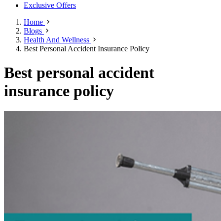
Exclusive Offers
Home
Blogs
Health And Wellness
Best Personal Accident Insurance Policy
Best personal accident
insurance policy