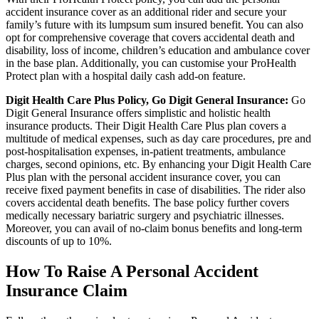
accident insurance cover as an additional rider and secure your
family’s future with its lumpsum sum insured benefit. You can also
opt for comprehensive coverage that covers accidental death and
disability, loss of income, children’s education and ambulance cover
in the base plan. Additionally, you can customise your ProHealth
Protect plan with a hospital daily cash add-on feature.
Digit Health Care Plus Policy, Go Digit General Insurance:
Go
Digit General Insurance offers simplistic and holistic health
insurance products. Their Digit Health Care Plus plan covers a
multitude of medical expenses, such as day care procedures, pre and
post-hospitalisation expenses, in-patient treatments, ambulance
charges, second opinions, etc. By enhancing your Digit Health Care
Plus plan with the personal accident insurance cover, you can
receive fixed payment benefits in case of disabilities. The rider also
covers accidental death benefits. The base policy further covers
medically necessary bariatric surgery and psychiatric illnesses.
Moreover, you can avail of no-claim bonus benefits and long-term
discounts of up to 10%.
How To Raise A Personal Accident
Insurance Claim