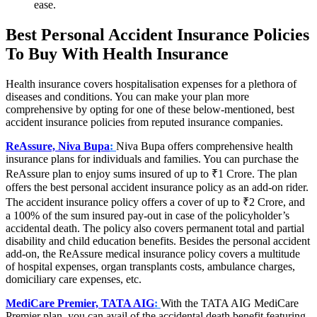
ease.
Best Personal Accident Insurance Policies
To Buy With Health Insurance
Health insurance covers hospitalisation expenses for a plethora of
diseases and conditions. You can make your plan more
comprehensive by opting for one of these below-mentioned, best
accident insurance policies from reputed insurance companies.
ReAssure, Niva Bupa
:
Niva Bupa offers comprehensive health
insurance plans for individuals and families. You can purchase the
ReAssure plan to enjoy sums insured of up to ₹1 Crore. The plan
offers the best personal accident insurance policy as an add-on rider.
The accident insurance policy offers a cover of up to ₹2 Crore, and
a 100% of the sum insured pay-out in case of the policyholder’s
accidental death. The policy also covers permanent total and partial
disability and child education benefits. Besides the personal accident
add-on, the ReAssure medical insurance policy covers a multitude
of hospital expenses, organ transplants costs, ambulance charges,
domiciliary care expenses, etc.
MediCare Premier, TATA AIG
:
With the TATA AIG MediCare
Premier plan, you can avail of the accidental death benefit featuring