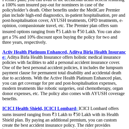
a 100% sum insured pay-out for nominees in case of the
policyholder’s death. Other benefits under the MediCare Premier
plan include high-end diagnostics, in-patient hospitalisation, pre and
post-hospitalisation cover, AYUSH treatments, OPD treatments, e-
opinion, compassionate travel, etc. The Premier plan offers sum
insured options ranging from ₹5 Lakh to ₹50 Lakh. You can also
get a 5% and 10% discount upon buying the policy for two and
three years, respectively.
Activ Health Platinum Enhanced, Aditya Birla Health Insuranc
e
:
Aditya Birla Health Insurance offers holistic medical insurance
policies with facilities to add a personal accident insurance cover.
One of the best personal accident policies, it includes the lumpsum
payment clause for permanent total disability and accidental death
due to accidents. With the Active Health Platinum Enhanced plan,
you can get coverage for pre and post-hospitalisation expenses,
modern treatments like robotic surgeries, oral chemotherapy, organ
donor expenses, etc. The policy also comes with AYUSH coverage
benefits.
ICICI Health Shield, ICICI Lombard
:
ICICI Lombard offers
sums insured ranging from ₹3 Lakh to ₹50 Lakh with its Health
Shield plan. By paying an additional premium, you can custom
create the best accident insurance policy. The rider provides