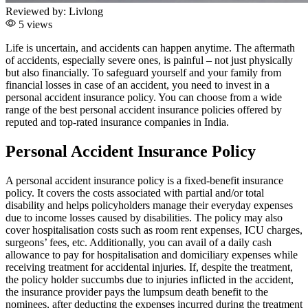
Reviewed by:
Livlong
5 views
Life is uncertain, and accidents can happen anytime. The aftermath
of accidents, especially severe ones, is painful – not just physically
but also financially. To safeguard yourself and your family from
financial losses in case of an accident, you need to invest in a
personal accident insurance policy. You can choose from a wide
range of the best personal accident insurance policies offered by
reputed and top-rated insurance companies in India.
Personal Accident Insurance Policy
A personal accident insurance policy is a fixed-benefit insurance
policy. It covers the costs associated with partial and/or total
disability and helps policyholders manage their everyday expenses
due to income losses caused by disabilities. The policy may also
cover hospitalisation costs such as room rent expenses, ICU charges,
surgeons’ fees, etc. Additionally, you can avail of a daily cash
allowance to pay for hospitalisation and domiciliary expenses while
receiving treatment for accidental injuries. If, despite the treatment,
the policy holder succumbs due to injuries inflicted in the accident,
the insurance provider pays the lumpsum death benefit to the
nominees, after deducting the expenses incurred during the treatment