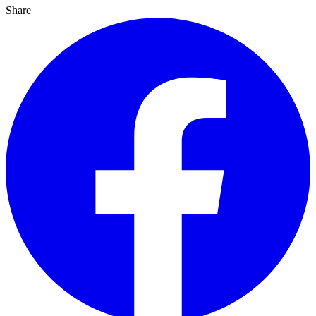
Share