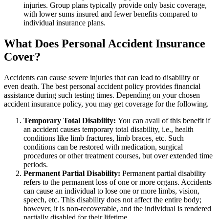
injuries. Group plans typically provide only basic coverage,
with lower sums insured and fewer benefits compared to
individual insurance plans.
What Does Personal Accident Insurance
Cover?
Accidents can cause severe injuries that can lead to disability or
even death. The best personal accident policy provides financial
assistance during such testing times. Depending on your chosen
accident insurance policy, you may get coverage for the following.
Temporary Total Disability:
You can avail of this benefit if
an accident causes temporary total disability, i.e., health
conditions like limb fractures, limb braces, etc. Such
conditions can be restored with medication, surgical
procedures or other treatment courses, but over extended time
periods.
Permanent Partial Disability:
Permanent partial disability
refers to the permanent loss of one or more organs. Accidents
can cause an individual to lose one or more limbs, vision,
speech, etc. This disability does not affect the entire body;
however, it is non-recoverable, and the individual is rendered
partially disabled for their lifetime.