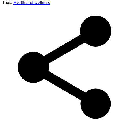
Tags:
Health and wellness