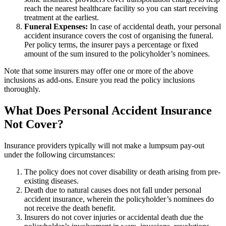
reach the nearest healthcare facility so you can start receiving
treatment at the earliest.
Funeral Expenses:
In case of accidental death, your personal
accident insurance covers the cost of organising the funeral.
Per policy terms, the insurer pays a percentage or fixed
amount of the sum insured to the policyholder’s nominees.
Note that some insurers may offer one or more of the above
inclusions as add-ons. Ensure you read the policy inclusions
thoroughly.
What Does Personal Accident Insurance
Not Cover?
Insurance providers typically will not make a lumpsum pay-out
under the following circumstances:
The policy does not cover disability or death arising from pre-
existing diseases.
Death due to natural causes does not fall under personal
accident insurance, wherein the policyholder’s nominees do
not receive the death benefit.
Insurers do not cover injuries or accidental death due the