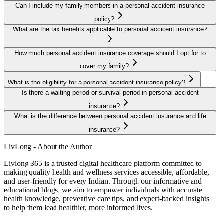
Can I include my family members in a personal accident insurance
policy?
What are the tax benefits applicable to personal accident insurance?
How much personal accident insurance coverage should I opt for to
cover my family?
What is the eligibility for a personal accident insurance policy?
Is there a waiting period or survival period in personal accident
insurance?
What is the difference between personal accident insurance and life
insurance?
LivLong - About the Author
Livlong 365 is a trusted digital healthcare platform committed to
making quality health and wellness services accessible, affordable,
and user-friendly for every Indian. Through our informative and
educational blogs, we aim to empower individuals with accurate
health knowledge, preventive care tips, and expert-backed insights
to help them lead healthier, more informed lives.