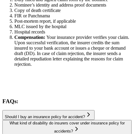
Nominee’s identity and address proof documents
Copy of death certificate
FIR or Panchnama
Post-mortem report, if applicable
MLC issued by the hospital
Hospital records
Compensation:
Your insurance provider verifies your claim.
Upon successful verification, the insurer credits the sum
insured to your bank account or issues a cheque or demand
draft (DD). In case of claim rejection, the insurer sends a
detailed repudiation letter explaining the reasons for claim
rejection.
FAQs:
Should I buy an insurance policy for accident?
What kind of disability do insurers cover under insurance policy for
accidents?