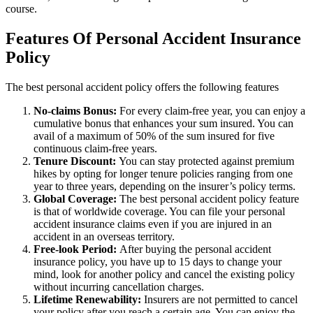
course.
Features Of Personal Accident Insurance
Policy
The best personal accident policy offers the following features
No-claims Bonus:
For every claim-free year, you can enjoy a
cumulative bonus that enhances your sum insured. You can
avail of a maximum of 50% of the sum insured for five
continuous claim-free years.
Tenure Discount:
You can stay protected against premium
hikes by opting for longer tenure policies ranging from one
year to three years, depending on the insurer’s policy terms.
Global Coverage:
The best personal accident policy feature
is that of worldwide coverage. You can file your personal
accident insurance claims even if you are injured in an
accident in an overseas territory.
Free-look Period:
After buying the personal accident
insurance policy, you have up to 15 days to change your
mind, look for another policy and cancel the existing policy
without incurring cancellation charges.
Lifetime Renewability:
Insurers are not permitted to cancel
your policy after you reach a certain age. You can enjoy the