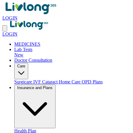
LOGIN
LOGIN
MEDICINES
Lab Tests
New
Doctor Consultation
Care
Surgicare
IVF
Cataract
Home Care
OPD Plans
Insurance and Plans
Health Plan