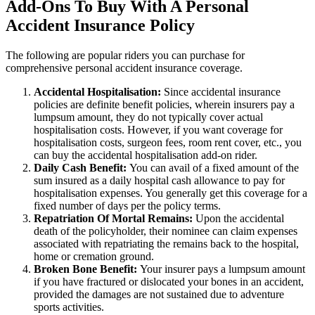
Add-Ons To Buy With A Personal
Accident Insurance Policy
The following are popular riders you can purchase for
comprehensive personal accident insurance coverage.
Accidental Hospitalisation:
Since accidental insurance
policies are definite benefit policies, wherein insurers pay a
lumpsum amount, they do not typically cover actual
hospitalisation costs. However, if you want coverage for
hospitalisation costs, surgeon fees, room rent cover, etc., you
can buy the accidental hospitalisation add-on rider.
Daily Cash Benefit:
You can avail of a fixed amount of the
sum insured as a daily hospital cash allowance to pay for
hospitalisation expenses. You generally get this coverage for a
fixed number of days per the policy terms.
Repatriation Of Mortal Remains:
Upon the accidental
death of the policyholder, their nominee can claim expenses
associated with repatriating the remains back to the hospital,
home or cremation ground.
Broken Bone Benefit:
Your insurer pays a lumpsum amount
if you have fractured or dislocated your bones in an accident,
provided the damages are not sustained due to adventure
sports activities.