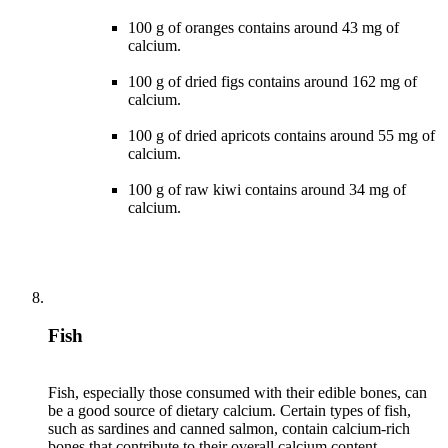
100 g of oranges contains around 43 mg of
calcium.
100 g of dried figs contains around 162 mg of
calcium.
100 g of dried apricots contains around 55 mg of
calcium.
100 g of raw kiwi contains around 34 mg of
calcium.
Fish
Fish, especially those consumed with their edible bones, can
be a good source of dietary calcium. Certain types of fish,
such as sardines and canned salmon, contain calcium-rich
bones that contribute to their overall calcium content.