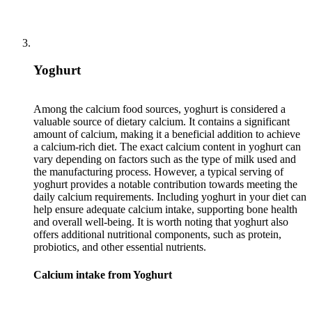
Yoghurt
Among the calcium food sources, yoghurt is considered a
valuable source of dietary calcium. It contains a significant
amount of calcium, making it a beneficial addition to achieve
a calcium-rich diet. The exact calcium content in yoghurt can
vary depending on factors such as the type of milk used and
the manufacturing process. However, a typical serving of
yoghurt provides a notable contribution towards meeting the
daily calcium requirements. Including yoghurt in your diet can
help ensure adequate calcium intake, supporting bone health
and overall well-being. It is worth noting that yoghurt also
offers additional nutritional components, such as protein,
Calcium intake from Yoghurt