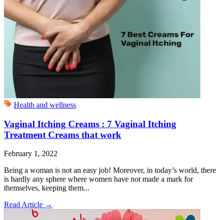
Health and wellness
Vaginal Itching Creams : 7 Vaginal Itching
Treatment Creams that work
February 1, 2022
Being a woman is not an easy job! Moreover, in today’s world, there
is hardly any sphere where women have not made a mark for
themselves, keeping them...
Read Article
→