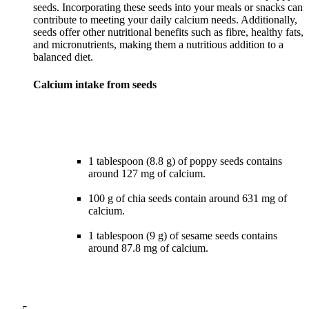
seeds. Incorporating these seeds into your meals or snacks can
contribute to meeting your daily calcium needs. Additionally,
seeds offer other nutritional benefits such as fibre, healthy fats,
and micronutrients, making them a nutritious addition to a
Calcium intake from seeds
1 tablespoon (8.8 g) of poppy seeds contains
around 127 mg of calcium.
100 g of chia seeds contain around 631 mg of
calcium.
1 tablespoon (9 g) of sesame seeds contains
around 87.8 mg of calcium.