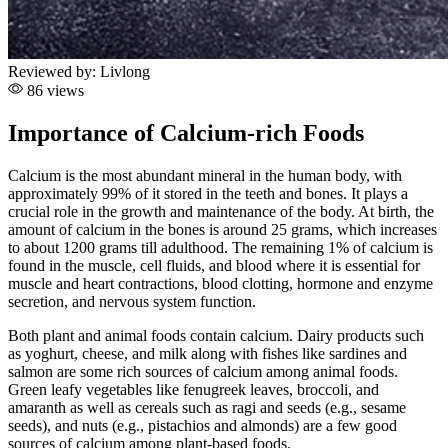
Reviewed by:
Livlong
86 views
Importance of Calcium-rich Foods
Calcium is the most abundant mineral in the human body, with
approximately 99% of it stored in the teeth and bones. It plays a
crucial role in the growth and maintenance of the body. At birth, the
amount of calcium in the bones is around 25 grams, which increases
to about 1200 grams till adulthood. The remaining 1% of calcium is
found in the muscle, cell fluids, and blood where it is essential for
muscle and heart contractions, blood clotting, hormone and enzyme
secretion, and nervous system function.
Both plant and animal foods contain calcium. Dairy products such
as yoghurt, cheese, and milk along with fishes like sardines and
salmon are some rich sources of calcium among animal foods.
Green leafy vegetables like fenugreek leaves, broccoli, and
amaranth as well as cereals such as ragi and seeds (e.g., sesame
seeds), and nuts (e.g., pistachios and almonds) are a few good
sources of calcium among plant-based foods.