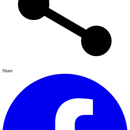
Share