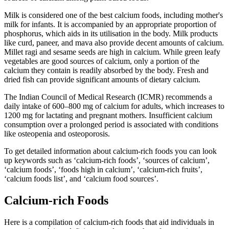
Milk is considered one of the best calcium foods, including mother's
milk for infants. It is accompanied by an appropriate proportion of
phosphorus, which aids in its utilisation in the body. Milk products
like curd, paneer, and mava also provide decent amounts of calcium.
Millet ragi and sesame seeds are high in calcium. While green leafy
vegetables are good sources of calcium, only a portion of the
calcium they contain is readily absorbed by the body. Fresh and
dried fish can provide significant amounts of dietary calcium.
The Indian Council of Medical Research (ICMR) recommends a
daily intake of 600–800 mg of calcium for adults, which increases to
1200 mg for lactating and pregnant mothers. Insufficient calcium
consumption over a prolonged period is associated with conditions
like osteopenia and osteoporosis.
To get detailed information about calcium-rich foods you can look
up keywords such as ‘calcium-rich foods’, ‘sources of calcium’,
‘calcium foods’, ‘foods high in calcium’, ‘calcium-rich fruits’,
‘calcium foods list’, and ‘calcium food sources’.
Calcium-rich Foods
Here is a compilation of calcium-rich foods that aid individuals in