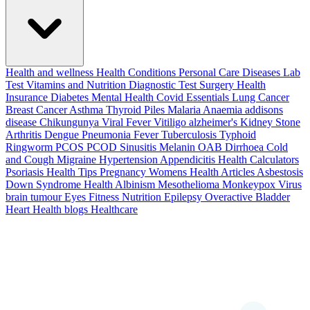
Health and wellness
Health Conditions
Personal Care
Diseases
Lab
Test
Vitamins and Nutrition
Diagnostic Test
Surgery
Health
Insurance
Diabetes
Mental Health
Covid Essentials
Lung Cancer
Breast Cancer
Asthma
Thyroid
Piles
Malaria
Anaemia
addisons
disease
Chikungunya
Viral Fever
Vitiligo
alzheimer's
Kidney Stone
Arthritis
Dengue
Pneumonia
Fever
Tuberculosis
Typhoid
Ringworm
PCOS PCOD
Sinusitis
Melanin
OAB
Dirrhoea
Cold
and Cough
Migraine
Hypertension
Appendicitis
Health Calculators
Psoriasis
Health Tips
Pregnancy
Womens Health Articles
Asbestosis
Down Syndrome
Health
Albinism
Mesothelioma
Monkeypox Virus
brain tumour
Eyes
Fitness Nutrition
Epilepsy
Overactive Bladder
Heart Health
blogs
Healthcare