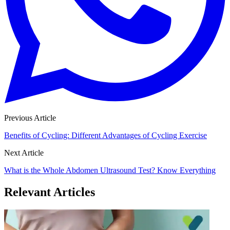
Previous Article
Benefits of Cycling: Different Advantages of Cycling Exercise
Next Article
What is the Whole Abdomen Ultrasound Test? Know Everything
Relevant Articles