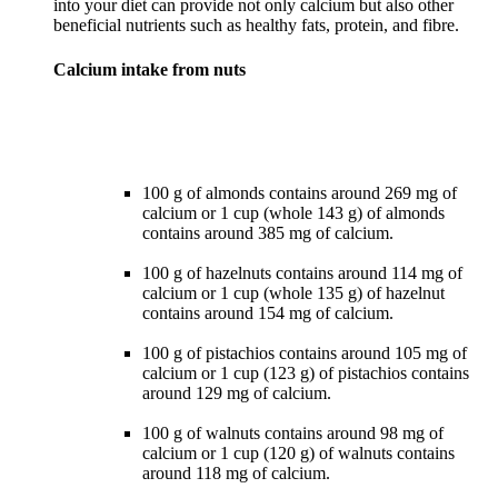
into your diet can provide not only calcium but also other
Calcium intake from nuts
100 g of almonds contains around 269 mg of
calcium or 1 cup (whole 143 g) of almonds
contains around 385 mg of calcium.
100 g of hazelnuts contains around 114 mg of
calcium or 1 cup (whole 135 g) of hazelnut
contains around 154 mg of calcium.
100 g of pistachios contains around 105 mg of
calcium or 1 cup (123 g) of pistachios contains
around 129 mg of calcium.
100 g of walnuts contains around 98 mg of
calcium or 1 cup (120 g) of walnuts contains
around 118 mg of calcium.