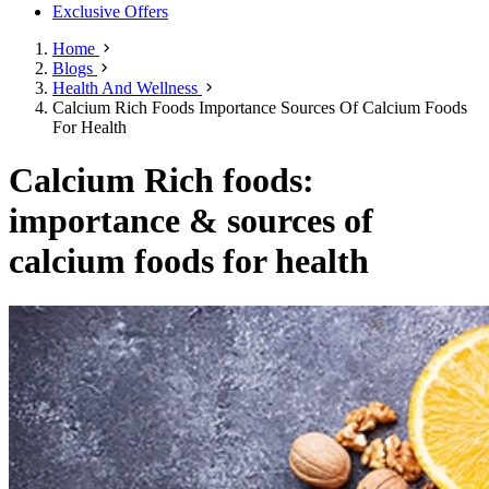
Exclusive Offers
Home
Blogs
Health And Wellness
Calcium Rich Foods Importance Sources Of Calcium Foods
For Health
Calcium Rich foods:
importance & sources of
calcium foods for health