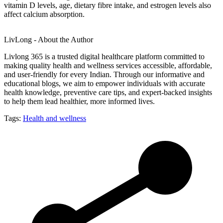
vitamin D levels, age, dietary fibre intake, and estrogen levels also
affect calcium absorption.
LivLong - About the Author
Livlong 365 is a trusted digital healthcare platform committed to
making quality health and wellness services accessible, affordable,
and user-friendly for every Indian. Through our informative and
educational blogs, we aim to empower individuals with accurate
health knowledge, preventive care tips, and expert-backed insights
to help them lead healthier, more informed lives.
Tags:
Health and wellness