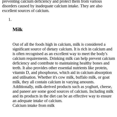
preventing calcium deficiency and protect them from various
disorders caused by inadequate calcium intake. They are also
excellent sources of calcium.
Milk
Out of all the foods high in calcium, milk is considered a
significant source of dietary calcium. It is rich in calcium and
is often recognised as an excellent way to meet the body's
calcium requirements. Drinking milk can help prevent calcium
deficiency and contribute to maintaining healthy bones and
teeth. It also provides other essential nutrients like protein,
vitamin D, and phosphorus, which aid in calcium absorption
and utilisation. Whether it's cow milk, buffalo milk, or goat
milk, they all contain calcium in varying amounts.
Additionally, milk-derived products such as yoghurt, cheese,
and paneer are some good sources of calcium. Including milk
and its products in the diet can be an effective way to ensure
an adequate intake of calcium.