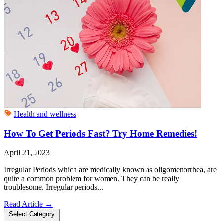
Health and wellness
How To Get Periods Fast? Try Home Remedies!
April 21, 2023
Irregular Periods which are medically known as oligomenorrhea, are
quite a common problem for women. They can be really
troublesome. Irregular periods...
Read Article
→
Select Category