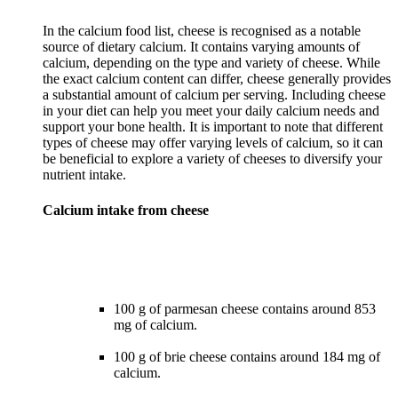
In the calcium food list, cheese is recognised as a notable
source of dietary calcium. It contains varying amounts of
calcium, depending on the type and variety of cheese. While
the exact calcium content can differ, cheese generally provides
a substantial amount of calcium per serving. Including cheese
in your diet can help you meet your daily calcium needs and
support your bone health. It is important to note that different
types of cheese may offer varying levels of calcium, so it can
be beneficial to explore a variety of cheeses to diversify your
Calcium intake from cheese
100 g of parmesan cheese contains around 853
mg of calcium.
100 g of brie cheese contains around 184 mg of
calcium.