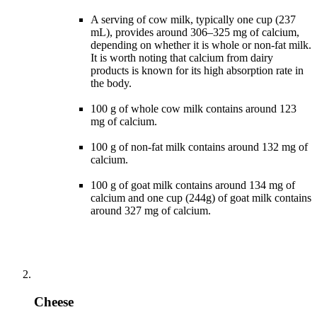
A serving of cow milk, typically one cup (237
mL), provides around 306–325 mg of calcium,
depending on whether it is whole or non-fat milk.
It is worth noting that calcium from dairy
products is known for its high absorption rate in
the body.
100 g of whole cow milk contains around 123
mg of calcium.
100 g of non-fat milk contains around 132 mg of
calcium.
100 g of goat milk contains around 134 mg of
calcium and one cup (244g) of goat milk contains
around 327 mg of calcium.
Cheese