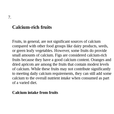
Calcium-rich fruits
Fruits, in general, are not significant sources of calcium
compared with other food groups like dairy products, seeds,
or green leafy vegetables. However, some fruits do provide
small amounts of calcium. Figs are considered calcium-rich
fruits because they have a good calcium content. Oranges and
dried apricots are among the fruits that contain modest levels
of calcium. While these fruits may not contribute significantly
to meeting daily calcium requirements, they can still add some
calcium to the overall nutrient intake when consumed as part
Calcium intake from fruits