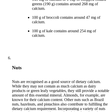
greens (190 g) contains around 268 mg of
calcium.
100 g of broccoli contains around 47 mg of
calcium.
100 g of kale contains around 254 mg of
calcium.
Nuts
Nuts are recognised as a good source of dietary calcium.
While they may not contain as much calcium as dairy
products or green leafy vegetables, they still provide a notable
amount of this essential mineral. Almonds, for example, are
known for their calcium content. Other nuts such as Brazil
nuts, hazelnuts, and pistachios also contribute to fulfilling the
dietary calcium requirement. Incorporating a variety of nuts