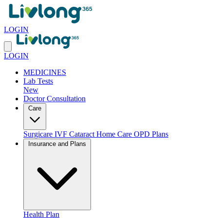
LOGIN
LOGIN
MEDICINES
Lab Tests
New
Doctor Consultation
Care
Surgicare
IVF
Cataract
Home Care
OPD Plans
Insurance and Plans
Health Plan