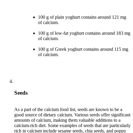
100 g of plain yoghurt contains around 121 mg
of calcium.
100 g of low-fat yoghurt contains around 183 mg
of calcium.
100 g of Greek yoghurt contains around 115 mg
of calcium.
Seeds
As a part of the calcium food list, seeds are known to be a
good source of dietary calcium. Various seeds offer significant
amounts of calcium, making them valuable additions to a
calcium-rich diet. Some examples of seeds that are particularly
rich in calcium include sesame seeds, chia seeds, and poppy