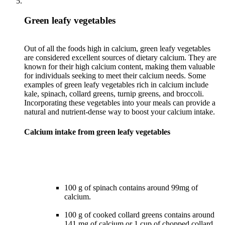
Green leafy vegetables
Out of all the foods high in calcium, green leafy vegetables
are considered excellent sources of dietary calcium. They are
known for their high calcium content, making them valuable
for individuals seeking to meet their calcium needs. Some
examples of green leafy vegetables rich in calcium include
kale, spinach, collard greens, turnip greens, and broccoli.
Incorporating these vegetables into your meals can provide a
Calcium intake from green leafy vegetables
100 g of spinach contains around 99mg of
calcium.
100 g of cooked collard greens contains around
141 mg of calcium or 1 cup of chopped collard