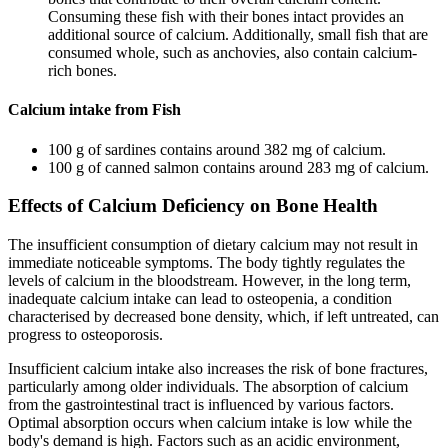
Consuming these fish with their bones intact provides an
additional source of calcium. Additionally, small fish that are
consumed whole, such as anchovies, also contain calcium-
rich bones.
Calcium intake from Fish
100 g of sardines contains around 382 mg of calcium.
100 g of canned salmon contains around 283 mg of calcium.
Effects of Calcium Deficiency on Bone Health
The insufficient consumption of dietary calcium may not result in
immediate noticeable symptoms. The body tightly regulates the
levels of calcium in the bloodstream. However, in the long term,
inadequate calcium intake can lead to osteopenia, a condition
characterised by decreased bone density, which, if left untreated, can
progress to osteoporosis.
Insufficient calcium intake also increases the risk of bone fractures,
particularly among older individuals. The absorption of calcium
from the gastrointestinal tract is influenced by various factors.
Optimal absorption occurs when calcium intake is low while the
body's demand is high. Factors such as an acidic environment,