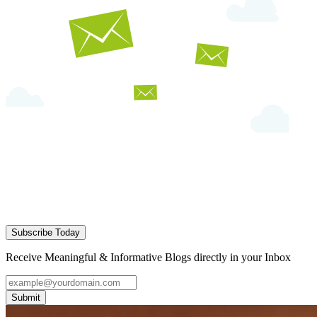
Subscribe Today
Receive Meaningful & Informative Blogs directly in your Inbox
Submit