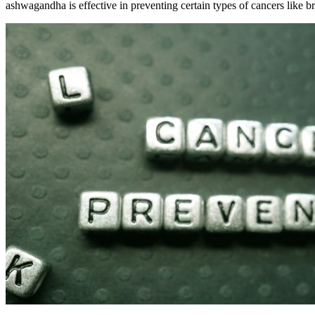
ashwagandha is effective in preventing certain types of cancers like b