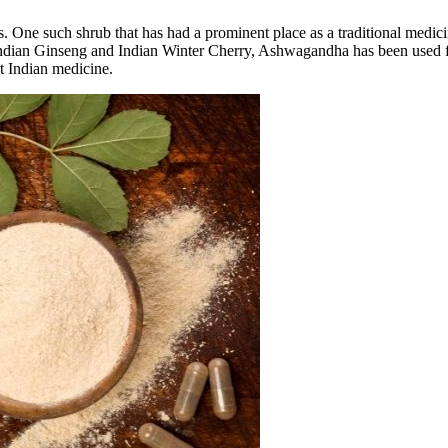
s. One such shrub that has had a prominent place as a traditional medic
he Indian Ginseng and Indian Winter Cherry, Ashwagandha has been used 
t Indian medicine.