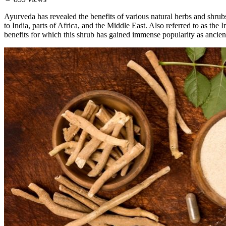
Ayurveda has revealed the benefits of various natural herbs and shrub
to India, parts of Africa, and the Middle East. Also referred to as t
benefits for which this shrub has gained immense popularity as ancien