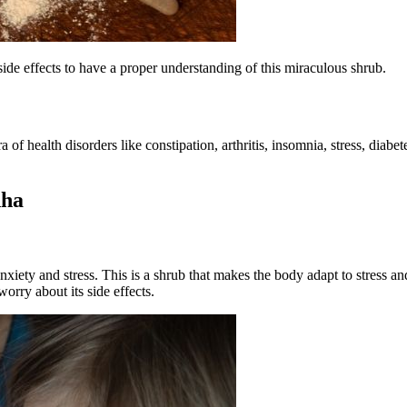
side effects
to have a proper understanding of this miraculous shrub.
 of health disorders like constipation, arthritis, insomnia, stress, diab
dha
nxiety and stress. This is a shrub that makes the body adapt to stress 
orry about its side effects.