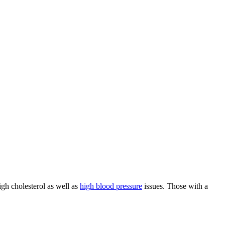
igh cholesterol as well as
high blood pressure
issues. Those with a