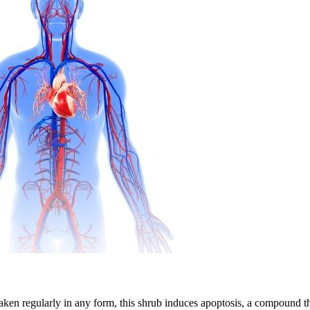
ken regularly in any form, this shrub induces apoptosis, a compound that