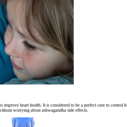
o improve heart health. It is considered to be a perfect cure to control h
 without worrying about
ashwagandha side effects.