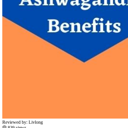
Reviewed by:
Livlong
839 views