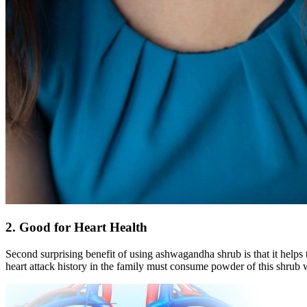
2. Good for Heart Health
Second surprising benefit of using ashwagandha shrub is that it helps t
heart attack history in the family must consume powder of this shrub