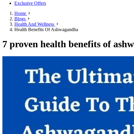
Exclusive Offers
Home
Blogs
Health And Wellness
Health Benefits Of Ashwagandha
7 proven health benefits of ashw