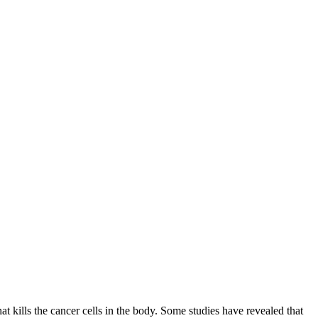
 kills the cancer cells in the body. Some studies have revealed that