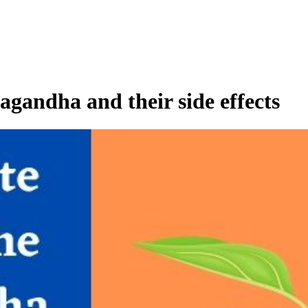
agandha and their side effects