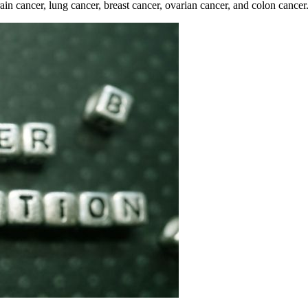
rain cancer, lung cancer, breast cancer, ovarian cancer, and colon cancer