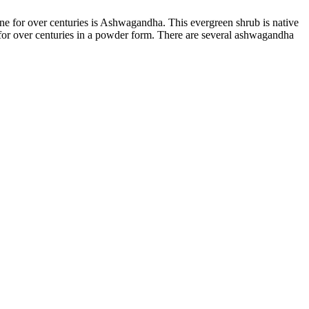
ine for over centuries is Ashwagandha. This evergreen shrub is native
for over centuries in a powder form. There are several
ashwagandha