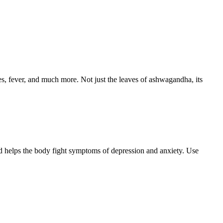
etes, fever, and much more. Not just the leaves of ashwagandha, its
and helps the body fight symptoms of depression and anxiety. Use