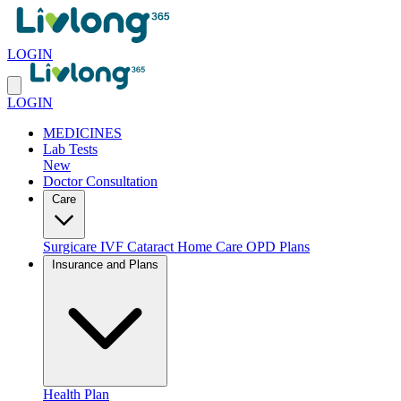
LOGIN
LOGIN
MEDICINES
Lab Tests
New
Doctor Consultation
Care
Surgicare
IVF
Cataract
Home Care
OPD Plans
Insurance and Plans
Health Plan