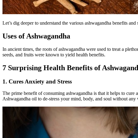
Let’s dig deeper to understand the various ashwagandha benefits and 
Uses of Ashwagandha
In ancient times, the roots of ashwagandha were used to treat a plethora
seeds, and fruits were known to yield health benefits.
7 Surprising Health Benefits of Ashwagan
1. Cures Anxiety and Stress
The prime benefit of consuming ashwagandha is that it helps to cure a
Ashwagandha oil to de-stress your mind, body, and soul without any w