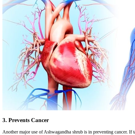
3. Prevents Cancer
Another major use of Ashwagandha shrub is in preventing cancer. If ta