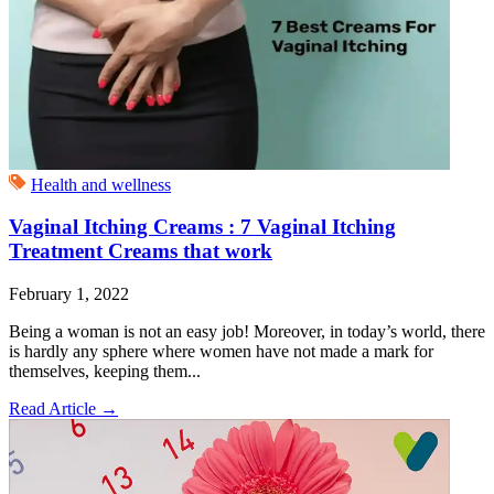
Health and wellness
Vaginal Itching Creams : 7 Vaginal Itching
Treatment Creams that work
February 1, 2022
Being a woman is not an easy job! Moreover, in today’s world, there
is hardly any sphere where women have not made a mark for
themselves, keeping them...
Read Article
→