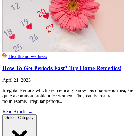
Health and wellness
How To Get Periods Fast? Try Home Remedies!
April 21, 2023
Irregular Periods which are medically known as oligomenorrhea, are
quite a common problem for women. They can be really
troublesome. Irregular periods...
Read Article
→
Select Category