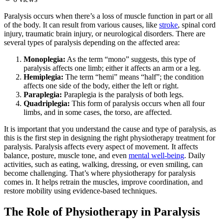
Paralysis occurs when there’s a loss of muscle function in part or all
of the body. It can result from various causes, like
stroke
, spinal cord
injury, traumatic brain injury, or neurological disorders. There are
several types of paralysis depending on the affected area:
Monoplegia:
As the term “mono” suggests, this type of
paralysis affects one limb; either it affects an arm or a leg.
Hemiplegia:
The term “hemi” means “half”; the condition
affects one side of the body, either the left or right.
Paraplegia:
Paraplegia is the paralysis of both legs.
Quadriplegia:
This form of paralysis occurs when all four
limbs, and in some cases, the torso, are affected.
It is important that you understand the cause and type of paralysis, as
this is the first step in designing the right physiotherapy treatment for
paralysis. Paralysis affects every aspect of movement. It affects
balance, posture, muscle tone, and even
mental well-being
. Daily
activities, such as eating, walking, dressing, or even smiling, can
become challenging. That’s where physiotherapy for paralysis
comes in. It helps retrain the muscles, improve coordination, and
restore mobility using evidence-based techniques.
The Role of Physiotherapy in Paralysis