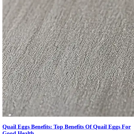
Quail Eggs Benefits: Top Benefits Of Quail Eggs For
Good Health