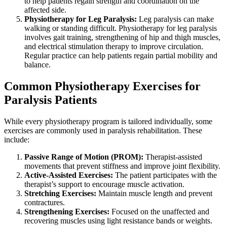
to help patients regain strength and coordination on the
affected side.
Physiotherapy for Leg Paralysis:
Leg paralysis can make
walking or standing difficult. Physiotherapy for leg paralysis
involves gait training, strengthening of hip and thigh muscles,
and electrical stimulation therapy to improve circulation.
Regular practice can help patients regain partial mobility and
balance.
Common Physiotherapy Exercises for
Paralysis Patients
While every physiotherapy program is tailored individually, some
exercises are commonly used in paralysis rehabilitation. These
include:
Passive Range of Motion (PROM):
Therapist-assisted
movements that prevent stiffness and improve joint flexibility.
Active-Assisted Exercises:
The patient participates with the
therapist’s support to encourage muscle activation.
Stretching Exercises:
Maintain muscle length and prevent
contractures.
Strengthening Exercises:
Focused on the unaffected and
recovering muscles using light resistance bands or weights.