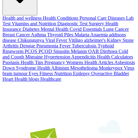
Health and wellness
Health Conditions
Personal Care
Diseases
Lab
Test
Vitamins and Nutrition
Diagnostic Test
Surgery
Health
Insurance
Diabetes
Mental Health
Covid Essentials
Lung Cancer
Breast Cancer
Asthma
Thyroid
Piles
Malaria
Anaemia
addisons
disease
Chikungunya
Viral Fever
Vitiligo
alzheimer's
Kidney Stone
Arthritis
Dengue
Pneumonia
Fever
Tuberculosis
Typhoid
Ringworm
PCOS PCOD
Sinusitis
Melanin
OAB
Dirrhoea
Cold
and Cough
Migraine
Hypertension
Appendicitis
Health Calculators
Psoriasis
Health Tips
Pregnancy
Womens Health Articles
Asbestosis
Down Syndrome
Health
Albinism
Mesothelioma
Monkeypox Virus
brain tumour
Eyes
Fitness Nutrition
Epilepsy
Overactive Bladder
Heart Health
blogs
Healthcare