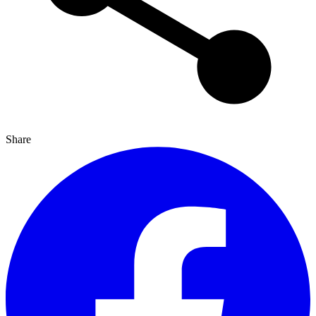
Share