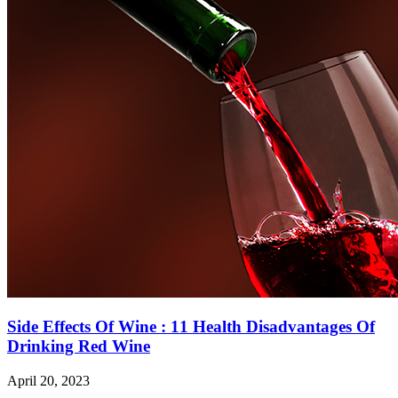
Side Effects Of Wine : 11 Health Disadvantages Of
Drinking Red Wine
April 20, 2023