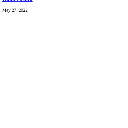
May 27, 2022