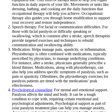
function in daily aspects of your life. Movements or tasks like
dressing, bathing, and cooking are the daily functions that
occupational therapy will help you achieve. Occupational
therapy also guides you through home modification to support
your recovery and restore independence.
Speech therapy: For facial or communication difficulties. For
those with facial paralysis or difficulty speaking or
swallowing, which is common after a stroke, speech therapists
provide targeted exercises and techniques to rebuild
communication and swallowing ability.
Medication: Helps manage pain, spasticity, or inflammation.
Physiotherapy is often combined with medications, typically
prescribed by physicians, to manage underlying conditions.
For instance, after a stroke, physicians generally prescribe a
blood thinner. Medications, along with physiotherapy, can
also help you address specific symptoms of paralysis, such as
pain or spasticity. Oftentimes, the physiotherapy exercises for
paralysis patients are timed with the medications’ peak
effectiveness.
Psychological counseling
: For mental and emotional support.
Paralysis affects the mind and body. It can be a tough
condition to cope with, requiring certain emotional and
psychological adjustments. Psychological support as part of
your paralysis treatment plan can help you manage anxiety,