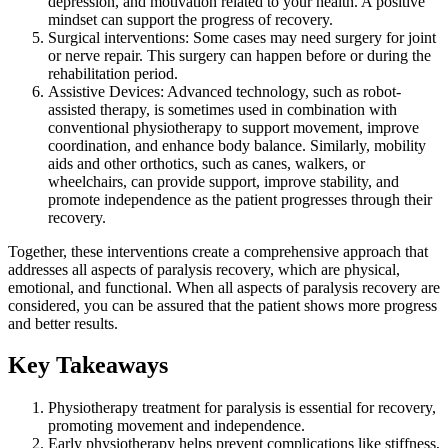
depression, and motivation related to your health. A positive
mindset can support the progress of recovery.
Surgical interventions: Some cases may need surgery for joint
or nerve repair. This surgery can happen before or during the
rehabilitation period.
Assistive Devices: Advanced technology, such as robot-
assisted therapy, is sometimes used in combination with
conventional physiotherapy to support movement, improve
coordination, and enhance body balance. Similarly, mobility
aids and other orthotics, such as canes, walkers, or
wheelchairs, can provide support, improve stability, and
promote independence as the patient progresses through their
recovery.
Together, these interventions create a comprehensive approach that
addresses all aspects of paralysis recovery, which are physical,
emotional, and functional. When all aspects of paralysis recovery are
considered, you can be assured that the patient shows more progress
and better results.
Key Takeaways
Physiotherapy treatment for paralysis is essential for recovery,
promoting movement and independence.
Early physiotherapy helps prevent complications like stiffness,