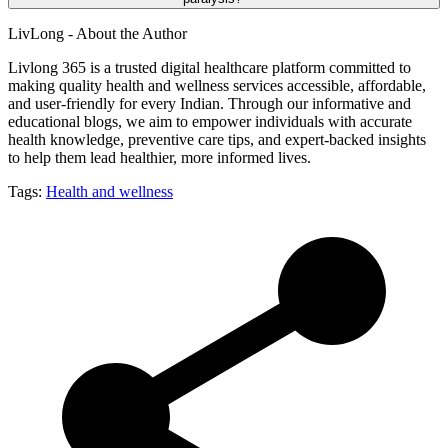
LivLong - About the Author
Livlong 365 is a trusted digital healthcare platform committed to
making quality health and wellness services accessible, affordable,
and user-friendly for every Indian. Through our informative and
educational blogs, we aim to empower individuals with accurate
health knowledge, preventive care tips, and expert-backed insights
to help them lead healthier, more informed lives.
Tags:
Health and wellness