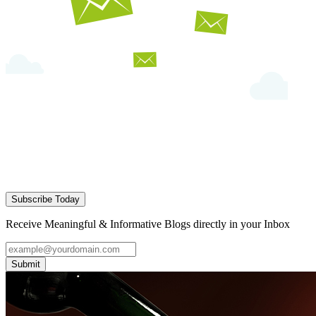
Subscribe Today
Receive Meaningful & Informative Blogs directly in your Inbox
Submit