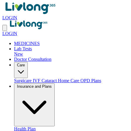
LOGIN
LOGIN
MEDICINES
Lab Tests
New
Doctor Consultation
Care
Surgicare
IVF
Cataract
Home Care
OPD Plans
Insurance and Plans
Health Plan