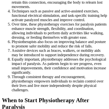
retrain this connection, encouraging the body to relearn lost
movements.
Techniques such as passive and active-assisted exercises,
functional electrical stimulation, and task-specific training help
activate paralyzed muscles and improve control.
Over time, these physiotherapy exercises for paralysis patients
enhance muscle strength, flexibility, and coordination,
allowing individuals to perform daily activities like walking,
dressing, or feeding themselves with greater ease.
Physiotherapists also focus on improving balance and posture
to promote safer mobility and reduce the risk of falls.
Assistive devices such as braces, walkers, or mobility aids
may be introduced to support independence during recovery.
Equally important, physiotherapy addresses the psychological
impact of paralysis. As patients begin to see progress, even
small improvements, their confidence and motivation increase
significantly.
Through consistent therapy and encouragement,
physiotherapy empowers individuals to reclaim control over
their lives and live more independently despite physical
challenges.
When to Start Physiotherapy After
Paralysis