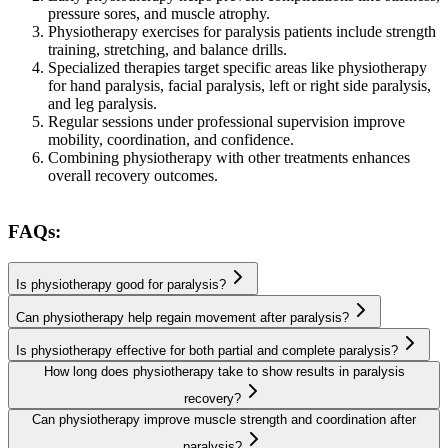
pressure sores, and muscle atrophy.
Physiotherapy exercises for paralysis patients include strength
training, stretching, and balance drills.
Specialized therapies target specific areas like physiotherapy
for hand paralysis, facial paralysis, left or right side paralysis,
and leg paralysis.
Regular sessions under professional supervision improve
mobility, coordination, and confidence.
Combining physiotherapy with other treatments enhances
overall recovery outcomes.
FAQs:
Is physiotherapy good for paralysis?
Can physiotherapy help regain movement after paralysis?
Is physiotherapy effective for both partial and complete paralysis?
How long does physiotherapy take to show results in paralysis
recovery?
Can physiotherapy improve muscle strength and coordination after
paralysis?