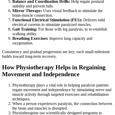
Balance and Coordination Drills:
Help regain postural
stability and prevent falls.
Mirror Therapy:
Uses visual feedback to stimulate the
brain-muscle connection.
Functional Electrical Stimulation (FES):
Delivers mild
electrical currents to stimulate paralyzed muscles.
Gait Training:
For those with leg paralysis, to re-establish
walking ability.
Breathing Exercises:
Improve lung capacity and
oxygenation.
Consistency and gradual progression are key; each small milestone
builds toward long-term recovery.
How Physiotherapy Helps in Regaining
Movement and Independence
Physiotherapy plays a vital role in helping paralysis patients
regain movement and independence by stimulating nerve and
muscle activity through targeted exercises and rehabilitation
techniques.
When a person experiences paralysis, the connection between
the brain and muscles is disrupted.
Physiotherapists use scientifically designed programs to