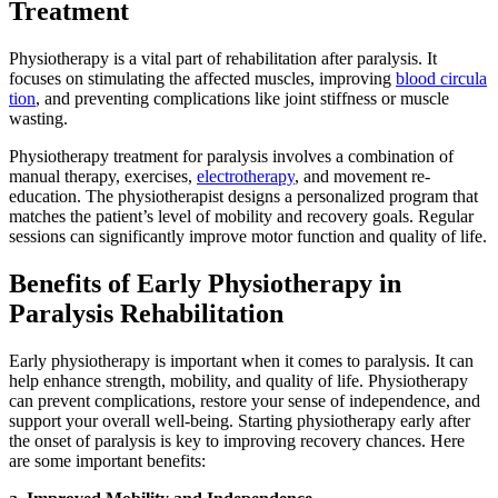
Treatment
Physiotherapy is a vital part of rehabilitation after paralysis. It
focuses on stimulating the affected muscles, improving
blood circula
tion
, and preventing complications like joint stiffness or muscle
wasting.
Physiotherapy treatment for paralysis involves a combination of
manual therapy, exercises,
electrotherapy
, and movement re-
education. The physiotherapist designs a personalized program that
matches the patient’s level of mobility and recovery goals. Regular
sessions can significantly improve motor function and quality of life.
Benefits of Early Physiotherapy in
Paralysis Rehabilitation
Early physiotherapy is important when it comes to paralysis. It can
help enhance strength, mobility, and quality of life. Physiotherapy
can prevent complications, restore your sense of independence, and
support your overall well-being. Starting physiotherapy early after
the onset of paralysis is key to improving recovery chances. Here
are some important benefits: