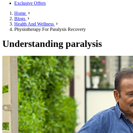
Exclusive Offers
Home
Blogs
Health And Wellness
Physiotherapy For Paralysis Recovery
Understanding paralysis