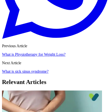
Previous Article
What is Physiotherapy for Weight Loss?
Next Article
What is sick sinus syndrome?
Relevant Articles