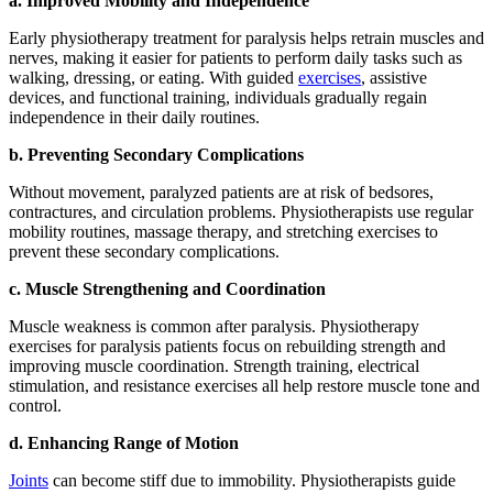
a. Improved Mobility and Independence
Early physiotherapy treatment for paralysis helps retrain muscles and
nerves, making it easier for patients to perform daily tasks such as
walking, dressing, or eating. With guided
exercises
, assistive
devices, and functional training, individuals gradually regain
independence in their daily routines.
b. Preventing Secondary Complications
Without movement, paralyzed patients are at risk of bedsores,
contractures, and circulation problems. Physiotherapists use regular
mobility routines, massage therapy, and stretching exercises to
prevent these secondary complications.
c. Muscle Strengthening and Coordination
Muscle weakness is common after paralysis. Physiotherapy
exercises for paralysis patients focus on rebuilding strength and
improving muscle coordination. Strength training, electrical
stimulation, and resistance exercises all help restore muscle tone and
control.
d. Enhancing Range of Motion
Joints
can become stiff due to immobility. Physiotherapists guide