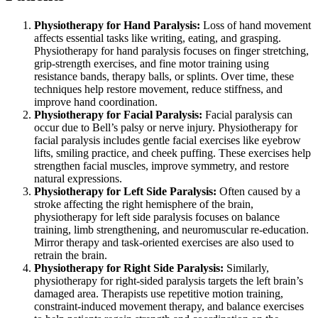
Physiotherapy for Hand Paralysis:
Loss of hand movement
affects essential tasks like writing, eating, and grasping.
Physiotherapy for hand paralysis focuses on finger stretching,
grip-strength exercises, and fine motor training using
resistance bands, therapy balls, or splints. Over time, these
techniques help restore movement, reduce stiffness, and
improve hand coordination.
Physiotherapy for Facial Paralysis:
Facial paralysis can
occur due to Bell’s palsy or nerve injury. Physiotherapy for
facial paralysis includes gentle facial exercises like eyebrow
lifts, smiling practice, and cheek puffing. These exercises help
strengthen facial muscles, improve symmetry, and restore
natural expressions.
Physiotherapy for Left Side Paralysis:
Often caused by a
stroke affecting the right hemisphere of the brain,
physiotherapy for left side paralysis focuses on balance
training, limb strengthening, and neuromuscular re-education.
Mirror therapy and task-oriented exercises are also used to
retrain the brain.
Physiotherapy for Right Side Paralysis:
Similarly,
physiotherapy for right-sided paralysis targets the left brain’s
damaged area. Therapists use repetitive motion training,
constraint-induced movement therapy, and balance exercises