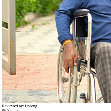
Reviewed by:
Livlong
0 views