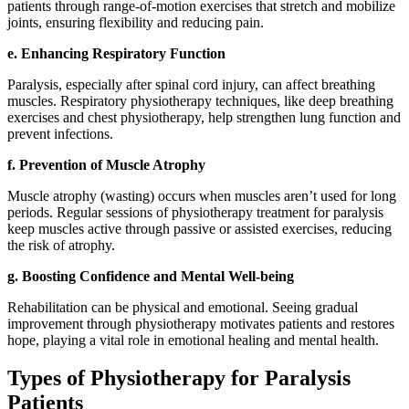
patients through range-of-motion exercises that stretch and mobilize
joints, ensuring flexibility and reducing pain.
e. Enhancing Respiratory Function
Paralysis, especially after spinal cord injury, can affect breathing
muscles. Respiratory physiotherapy techniques, like deep breathing
exercises and chest physiotherapy, help strengthen lung function and
prevent infections.
f. Prevention of Muscle Atrophy
Muscle atrophy (wasting) occurs when muscles aren’t used for long
periods. Regular sessions of physiotherapy treatment for paralysis
keep muscles active through passive or assisted exercises, reducing
the risk of atrophy.
g. Boosting Confidence and Mental Well-being
Rehabilitation can be physical and emotional. Seeing gradual
improvement through physiotherapy motivates patients and restores
hope, playing a vital role in emotional healing and mental health.
Types of Physiotherapy for Paralysis
Patients