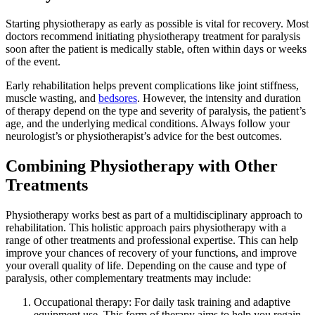
Starting physiotherapy as early as possible is vital for recovery. Most
doctors recommend initiating physiotherapy treatment for paralysis
soon after the patient is medically stable, often within days or weeks
of the event.
Early rehabilitation helps prevent complications like joint stiffness,
muscle wasting, and
bedsores
. However, the intensity and duration
of therapy depend on the type and severity of paralysis, the patient’s
age, and the underlying medical conditions. Always follow your
neurologist’s or physiotherapist’s advice for the best outcomes.
Combining Physiotherapy with Other
Treatments
Physiotherapy works best as part of a multidisciplinary approach to
rehabilitation. This holistic approach pairs physiotherapy with a
range of other treatments and professional expertise. This can help
improve your chances of recovery of your functions, and improve
your overall quality of life. Depending on the cause and type of
paralysis, other complementary treatments may include:
Occupational therapy: For daily task training and adaptive
equipment use. This form of therapy aims to help you regain