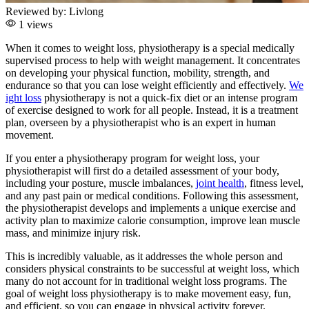
Reviewed by:
Livlong
1 views
When it comes to weight loss, physiotherapy is a special medically
supervised process to help with weight management. It concentrates
on developing your physical function, mobility, strength, and
endurance so that you can lose weight efficiently and effectively.
We
ight loss
physiotherapy is not a quick-fix diet or an intense program
of exercise designed to work for all people. Instead, it is a treatment
plan, overseen by a physiotherapist who is an expert in human
movement.
If you enter a physiotherapy program for weight loss, your
physiotherapist will first do a detailed assessment of your body,
including your posture, muscle imbalances,
joint health
, fitness level,
and any past pain or medical conditions. Following this assessment,
the physiotherapist develops and implements a unique exercise and
activity plan to maximize calorie consumption, improve lean muscle
mass, and minimize injury risk.
This is incredibly valuable, as it addresses the whole person and
considers physical constraints to be successful at weight loss, which
many do not account for in traditional weight loss programs. The
goal of weight loss physiotherapy is to make movement easy, fun,
and efficient, so you can engage in physical activity forever.