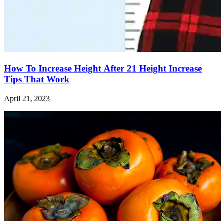
How To Increase Height After 21 Height Increase
Tips That Work
April 21, 2023