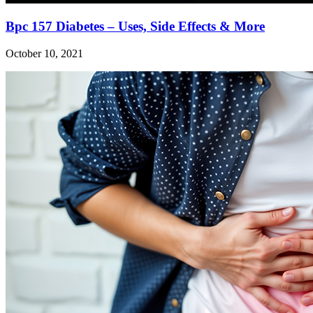
Bpc 157 Diabetes – Uses, Side Effects & More
October 10, 2021