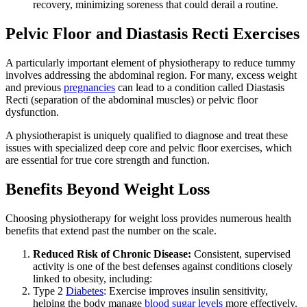
recovery, minimizing soreness that could derail a routine.
Pelvic Floor and Diastasis Recti Exercises
A particularly important element of physiotherapy to reduce tummy
involves addressing the abdominal region. For many, excess weight
and previous
pregnancies
can lead to a condition called Diastasis
Recti (separation of the abdominal muscles) or pelvic floor
dysfunction.
A physiotherapist is uniquely qualified to diagnose and treat these
issues with specialized deep core and pelvic floor exercises, which
are essential for true core strength and function.
Benefits Beyond Weight Loss
Choosing physiotherapy for weight loss provides numerous health
benefits that extend past the number on the scale.
Reduced Risk of Chronic Disease:
Consistent, supervised
activity is one of the best defenses against conditions closely
linked to obesity, including:
Type 2
Diabetes
: Exercise improves insulin sensitivity,
helping the body manage
blood sugar levels
more effectively.