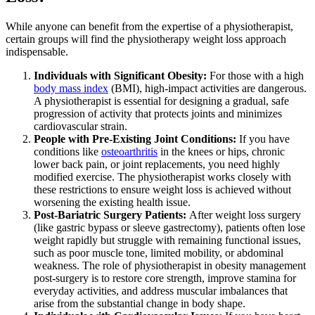
While anyone can benefit from the expertise of a physiotherapist,
certain groups will find the physiotherapy weight loss approach
indispensable.
Individuals with Significant Obesity:
For those with a high
body mass index
(BMI), high-impact activities are dangerous.
A physiotherapist is essential for designing a gradual, safe
progression of activity that protects joints and minimizes
cardiovascular strain.
People with Pre-Existing Joint Conditions:
If you have
conditions like
osteoarthritis
in the knees or hips, chronic
lower back pain, or joint replacements, you need highly
modified exercise. The physiotherapist works closely with
these restrictions to ensure weight loss is achieved without
worsening the existing health issue.
Post-Bariatric Surgery Patients:
After weight loss surgery
(like gastric bypass or sleeve gastrectomy), patients often lose
weight rapidly but struggle with remaining functional issues,
such as poor muscle tone, limited mobility, or abdominal
weakness. The role of physiotherapist in obesity management
post-surgery is to restore core strength, improve stamina for
everyday activities, and address muscular imbalances that
arise from the substantial change in body shape.