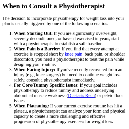
When to Consult a Physiotherapist
The decision to incorporate physiotherapy for weight loss into your
plan is usually triggered by one of the following scenarios:
When Starting Out:
If you are significantly overweight,
severely deconditioned, or haven't exercised in years, start
with a physiotherapist to establish a safe baseline.
When Pain is a Barrier:
If you find that every attempt at
exercise is stopped short by
knee pain
, back pain, or shoulder
discomfort, you need a physiotherapist to treat the pain while
designing your routine.
When Facing Injury:
If you've recently recovered from an
injury (e.g., knee surgery) but need to continue weight loss
safely, consult a physiotherapist immediately.
For Core/Tummy Specific Issues:
If your goal includes
physiotherapy to reduce tummy and address underlying
abdominal muscle weakness (
Diastasis Recti
) or pelvic floor
issues.
When Plateauing:
If your current exercise routine has hit a
plateau, a physiotherapist can analyze your form and physical
capacity to create a more challenging and effective
progression of physiotherapy exercises for weight loss.