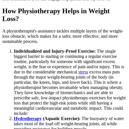
How Physiotherapy Helps in Weight
Loss?
A physiotherapist's assistance tackles multiple layers of the weight-
loss obstacle, which makes for a safer, more effective, and more
sustainable process.
Individualized and Injury-Proof Exercise:
The single
biggest barrier to starting or continuing a regular exercise
routine, particularly for someone with significant excess
weight, is the fear or experience of pain and/or injury. This is
due to the considerable mechanical
stress
excess mass puts
through the major weight-bearing joints of the body (in
particular, the knees, hips, and lower back). This is where a
physiotherapist becomes invaluable when managing obesity.
They have knowledge of biomechanics and are able to
prescribe safe, low-impact physiotherapy exercises for weight
loss that protect the high-risk joints while still having a
meaningful cardiovascular and metabolic impact. This could
include:
Hydrotherapy
(Aquatic Exercise):
The buoyancy of water
takes most of the load off weight-bearing joints, all while
providing resistance for building muscle.