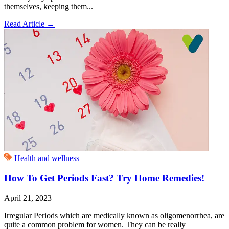
themselves, keeping them...
Read Article
→
Health and wellness
How To Get Periods Fast? Try Home Remedies!
April 21, 2023
Irregular Periods which are medically known as oligomenorrhea, are
quite a common problem for women. They can be really