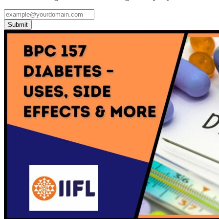
Submit