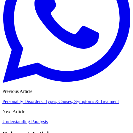
Previous Article
Personality Disorders: Types, Causes, Symptoms & Treatment
Next Article
Understanding Paralysis