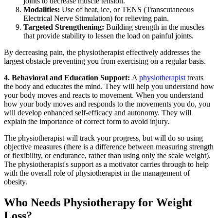
joints to decrease muscle tension.
Modalities:
Use of heat, ice, or TENS (Transcutaneous
Electrical Nerve Stimulation) for relieving pain.
Targeted Strengthening:
Building strength in the muscles
that provide stability to lessen the load on painful joints.
By decreasing pain, the physiotherapist effectively addresses the
largest obstacle preventing you from exercising on a regular basis.
4.
Behavioral and Education Support:
A
physiotherapist
treats
the body and educates the mind. They will help you understand how
your body moves and reacts to movement. When you understand
how your body moves and responds to the movements you do, you
will develop enhanced self-efficacy and autonomy. They will
explain the importance of correct form to avoid injury.
The physiotherapist will track your progress, but will do so using
objective measures (there is a difference between measuring strength
or flexibility, or endurance, rather than using only the scale weight).
The physiotherapist's support as a motivator carries through to help
with the overall role of physiotherapist in the management of
obesity.
Who Needs Physiotherapy for Weight
Loss?