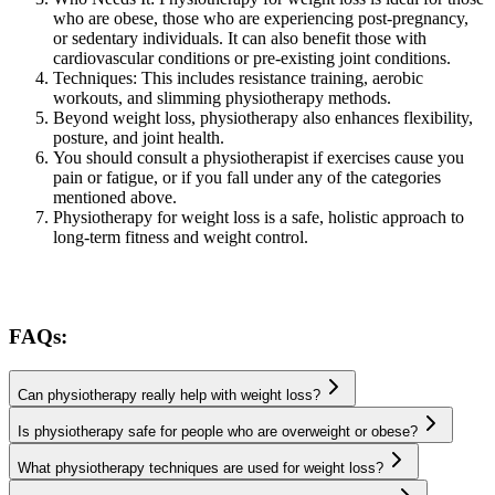
who are obese, those who are experiencing post-pregnancy,
or sedentary individuals. It can also benefit those with
cardiovascular conditions or pre-existing joint conditions.
Techniques: This includes resistance training, aerobic
workouts, and slimming physiotherapy methods.
Beyond weight loss, physiotherapy also enhances flexibility,
posture, and joint health.
You should consult a physiotherapist if exercises cause you
pain or fatigue, or if you fall under any of the categories
mentioned above.
Physiotherapy for weight loss is a safe, holistic approach to
long-term fitness and weight control.
FAQs:
Can physiotherapy really help with weight loss?
Is physiotherapy safe for people who are overweight or obese?
What physiotherapy techniques are used for weight loss?