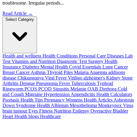
troublesome. Irregular periods...
Read Article
→
Select Category
Health and wellness
Health Conditions
Personal Care
Diseases
Lab
Test
Vitamins and Nutrition
Diagnostic Test
Surgery
Health
Insurance
Diabetes
Mental Health
Covid Essentials
Lung Cancer
Breast Cancer
Asthma
Thyroid
Piles
Malaria
Anaemia
addisons
disease
Chikungunya
Viral Fever
Vitiligo
alzheimer's
Kidney Stone
Arthritis
Dengue
Pneumonia
Fever
Tuberculosis
Typhoid
Ringworm
PCOS PCOD
Sinusitis
Melanin
OAB
Dirrhoea
Cold
and Cough
Migraine
Hypertension
Appendicitis
Health Calculators
Psoriasis
Health Tips
Pregnancy
Womens Health Articles
Asbestosis
Down Syndrome
Health
Albinism
Mesothelioma
Monkeypox Virus
brain tumour
Eyes
Fitness Nutrition
Epilepsy
Overactive Bladder
Heart Health
blogs
Healthcare