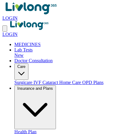
LOGIN
LOGIN
MEDICINES
Lab Tests
New
Doctor Consultation
Care
Surgicare
IVF
Cataract
Home Care
OPD Plans
Insurance and Plans
Health Plan