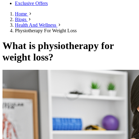
Exclusive Offers
Home
Blogs
Health And Wellness
Physiotherapy For Weight Loss
What is physiotherapy for
weight loss?