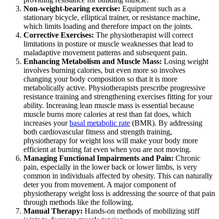
Non-weight-bearing exercise:
Equipment such as a
stationary bicycle, elliptical trainer, or resistance machine,
which limits loading and therefore impact on the joints.
Corrective Exercises:
The physiotherapist will correct
limitations in posture or muscle weaknesses that lead to
maladaptive movement patterns and subsequent pain.
Enhancing Metabolism and Muscle Mass:
Losing weight
involves burning calories, but even more so involves
changing your body composition so that it is more
metabolically active. Physiotherapists prescribe progressive
resistance training and strengthening exercises fitting for your
ability. Increasing lean muscle mass is essential because
muscle burns more calories at rest than fat does, which
increases your
basal metabolic rate
(BMR). By addressing
both cardiovascular fitness and strength training,
physiotherapy for weight loss will make your body more
efficient at burning fat even when you are not moving.
Managing Functional Impairments and Pain:
Chronic
pain, especially in the lower back or lower limbs, is very
common in individuals affected by obesity. This can naturally
deter you from movement. A major component of
physiotherapy weight loss is addressing the source of that pain
through methods like the following.
Manual Therapy:
Hands-on methods of mobilizing stiff