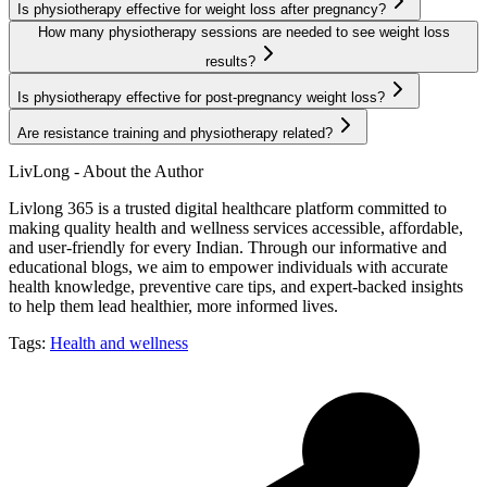
Is physiotherapy effective for weight loss after pregnancy?
How many physiotherapy sessions are needed to see weight loss
results?
Is physiotherapy effective for post-pregnancy weight loss?
Are resistance training and physiotherapy related?
LivLong - About the Author
Livlong 365 is a trusted digital healthcare platform committed to
making quality health and wellness services accessible, affordable,
and user-friendly for every Indian. Through our informative and
educational blogs, we aim to empower individuals with accurate
health knowledge, preventive care tips, and expert-backed insights
to help them lead healthier, more informed lives.
Tags:
Health and wellness