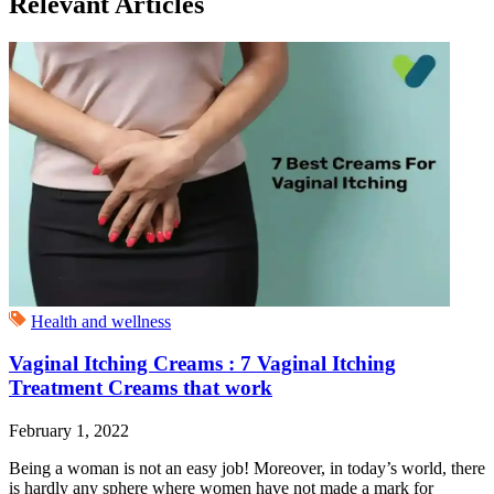
Relevant Articles
Health and wellness
Vaginal Itching Creams : 7 Vaginal Itching
Treatment Creams that work
February 1, 2022
Being a woman is not an easy job! Moreover, in today’s world, there
is hardly any sphere where women have not made a mark for