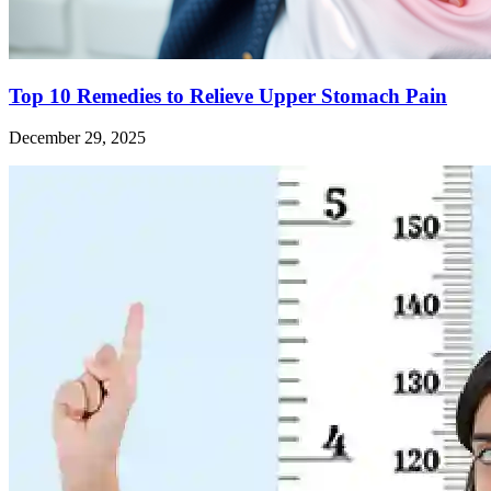
Top 10 Remedies to Relieve Upper Stomach Pain
December 29, 2025