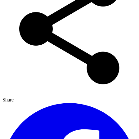
Share