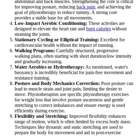
abdominal and back muscles. Strengthening the core is critical
for improving posture, reducing
back pain
, and achieving the
goal of physiotherapy to reduce tummy. A strong core
provides a stable base for all movements.
Low-Impact Aerobic Conditioning:
These activities are
designed to elevate the heart rate and
burn calories
without
straining the joints.
Stationary Cycling or Elliptical Training:
Excellent for
cardiovascular health without the impact of running.
Walking Programs:
Carefully structured, progressive
walking plans, often starting with short duration/low intensity
and gradually increasing.
Water Aerobics or Hydrotherapy:
As mentioned, water's
buoyancy is incredibly beneficial for pain-free movement and
resistance training.
Posture and Body Mechanics Correction:
Poor posture can
lead to muscle strain and joint pain, limiting the desire to
move. Physiotherapists use specific physiotherapy exercises
for weight loss that involve posture awareness and gentle
stretching to correct imbalances and ensure energy is used
efficiently during exercise.
Flexibility and Stretching:
Improved flexibility enhances
range of motion, which is often limited by excess body mass.
Techniques like dynamic and static stretching are used to
prepare the body for movement and aid in post-exercise