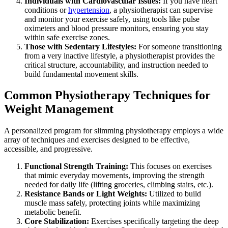
Individuals with Cardiovascular Issues:
If you have heart
conditions or
hypertension
, a physiotherapist can supervise
and monitor your exercise safely, using tools like pulse
oximeters and blood pressure monitors, ensuring you stay
within safe exercise zones.
Those with Sedentary Lifestyles:
For someone transitioning
from a very inactive lifestyle, a physiotherapist provides the
critical structure, accountability, and instruction needed to
build fundamental movement skills.
Common Physiotherapy Techniques for
Weight Management
A personalized program for slimming physiotherapy employs a wide
array of techniques and exercises designed to be effective,
accessible, and progressive.
Functional Strength Training:
This focuses on exercises
that mimic everyday movements, improving the strength
needed for daily life (lifting groceries, climbing stairs, etc.).
Resistance Bands or Light Weights:
Utilized to build
muscle mass safely, protecting joints while maximizing
metabolic benefit.
Core Stabilization:
Exercises specifically targeting the deep