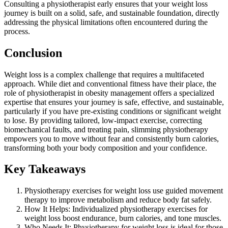
Consulting a physiotherapist early ensures that your weight loss
journey is built on a solid, safe, and sustainable foundation, directly
addressing the physical limitations often encountered during the
process.
Conclusion
Weight loss is a complex challenge that requires a multifaceted
approach. While diet and conventional fitness have their place, the
role of physiotherapist in obesity management offers a specialized
expertise that ensures your journey is safe, effective, and sustainable,
particularly if you have pre-existing conditions or significant weight
to lose. By providing tailored, low-impact exercise, correcting
biomechanical faults, and treating pain, slimming physiotherapy
empowers you to move without fear and consistently burn calories,
transforming both your body composition and your confidence.
Key Takeaways
Physiotherapy exercises for weight loss use guided movement
therapy to improve metabolism and reduce body fat safely.
How It Helps: Individualized physiotherapy exercises for
weight loss boost endurance, burn calories, and tone muscles.
Who Needs It: Physiotherapy for weight loss is ideal for those