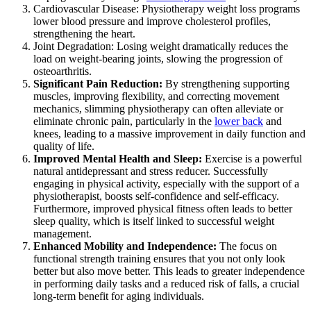
Cardiovascular Disease: Physiotherapy weight loss programs
lower blood pressure and improve cholesterol profiles,
strengthening the heart.
Joint Degradation: Losing weight dramatically reduces the
load on weight-bearing joints, slowing the progression of
osteoarthritis.
Significant Pain Reduction:
By strengthening supporting
muscles, improving flexibility, and correcting movement
mechanics, slimming physiotherapy can often alleviate or
eliminate chronic pain, particularly in the
lower back
and
knees, leading to a massive improvement in daily function and
quality of life.
Improved Mental Health and Sleep:
Exercise is a powerful
natural antidepressant and stress reducer. Successfully
engaging in physical activity, especially with the support of a
physiotherapist, boosts self-confidence and self-efficacy.
Furthermore, improved physical fitness often leads to better
sleep quality, which is itself linked to successful weight
management.
Enhanced Mobility and Independence:
The focus on
functional strength training ensures that you not only look
better but also move better. This leads to greater independence
in performing daily tasks and a reduced risk of falls, a crucial
long-term benefit for aging individuals.