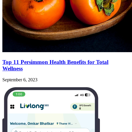
Top 11 Persimmon Health Benefits for Total
Wellness
September 6, 2023