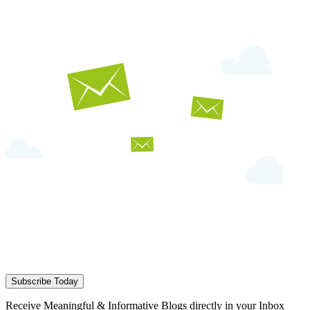
Subscribe Today
Receive Meaningful & Informative Blogs directly in your Inbox