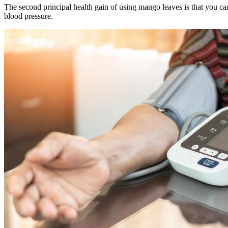
The second principal health gain of using mango leaves is that you ca
blood pressure.