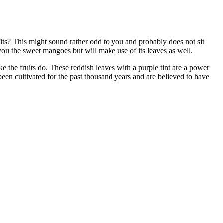
its? This might sound rather odd to you and probably does not sit
you the sweet mangoes but will make use of its leaves as well.
ke the fruits do. These reddish leaves with a purple tint are a power
en cultivated for the past thousand years and are believed to have