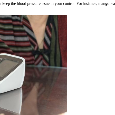
n keep the blood pressure issue in your control. For instance, mango l