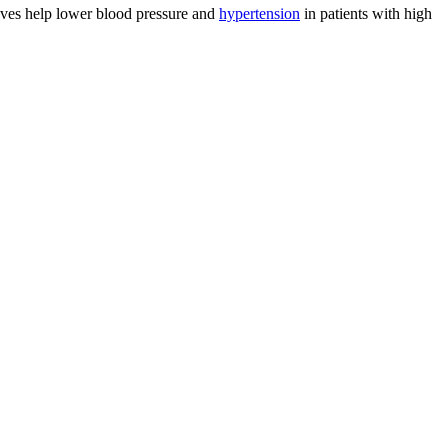
eaves help lower blood pressure and
hypertension
in patients with high