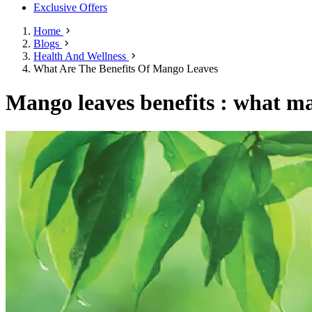
Exclusive Offers
Home
Blogs
Health And Wellness
What Are The Benefits Of Mango Leaves
Mango leaves benefits : what ma