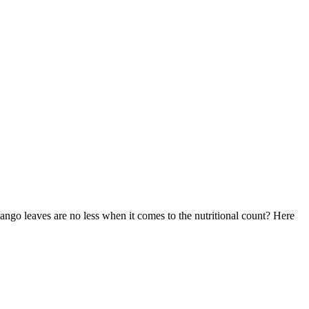
ngo leaves are no less when it comes to the nutritional count? Here