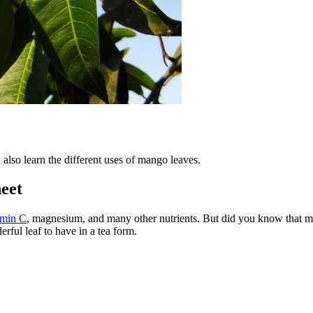
also learn the different uses of mango leaves.
eet
amin C
, magnesium, and many other nutrients. But did you know that ma
erful leaf to have in a tea form.