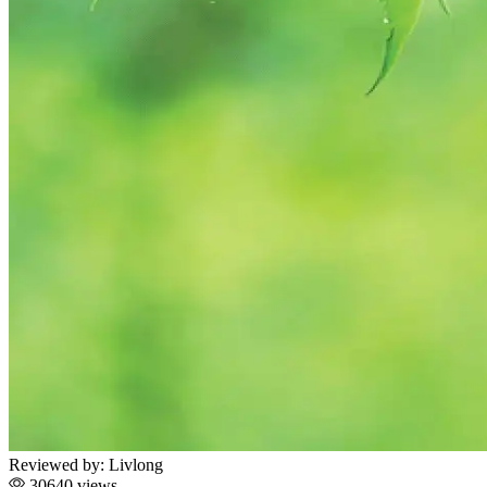
Reviewed by:
Livlong
30640 views