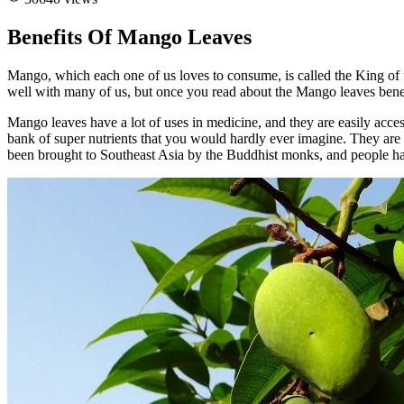
Benefits Of Mango Leaves
Mango, which each one of us loves to consume, is called the King of f
well with many of us, but once you read about the Mango leaves benefi
Mango leaves have a lot of uses in medicine, and they are easily access
bank of super nutrients that you would hardly ever imagine. They are
been brought to Southeast Asia by the Buddhist monks, and people ha