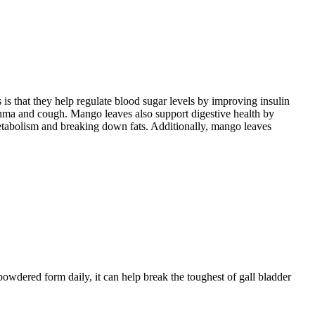
is that they help regulate blood sugar levels by improving insulin
sthma and cough. Mango leaves also support digestive health by
etabolism and breaking down fats. Additionally, mango leaves
powdered form daily, it can help break the toughest of gall bladder