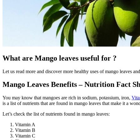
What are Mango leaves useful for ?
Let us read more and discover more healthy uses of mango leaves and 
Mango Leaves Benefits – Nutrition Fact Sh
You may know that mangoes are rich in sodium, potassium, iron,
Vit
is a list of nutrients that are found in mango leaves that make it a wond
Let’s check the list of nutrients found in mango leaves:
Vitamin A
Vitamin B
Vitamin C