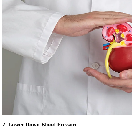
2. Lower Down Blood Pressure