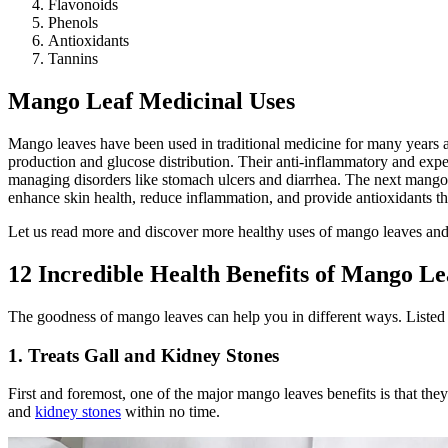
Flavonoids
Phenols
Antioxidants
Tannins
Mango Leaf Medicinal Uses
Mango leaves have been used in traditional medicine for many years and
production and glucose distribution. Their anti-inflammatory and expe
managing disorders like stomach ulcers and diarrhea. The next mango 
enhance skin health, reduce inflammation, and provide antioxidants th
Let us read more and discover more healthy uses of mango leaves and 
12 Incredible Health Benefits of Mango Le
The goodness of mango leaves can help you in different ways. Listed
1. Treats Gall and Kidney Stones
First and foremost, one of the major mango leaves benefits is that the
and
kidney stones
within no time.