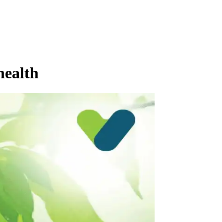
health