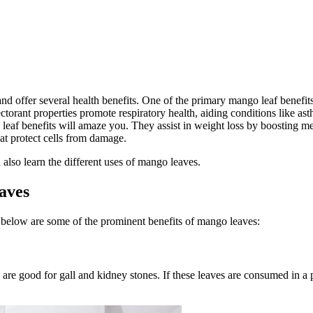
 offer several health benefits. One of the primary mango leaf benefits 
ctorant properties promote respiratory health, aiding conditions like a
leaf benefits will amaze you. They assist in weight loss by boosting m
at protect cells from damage.
also learn the different uses of mango leaves.
aves
 below are some of the prominent benefits of mango leaves:
y are good for gall and kidney stones. If these leaves are consumed in a 