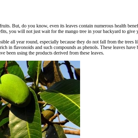
ruits. But, do you know, even its leaves contain numerous health benef
ts, you will not just wait for the mango tree in your backyard to give 
ible all year round, especially because they do not fall from the trees li
 rich in flavonoids and such compounds as phenols. These leaves have be
ve been using the products derived from these leaves.