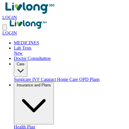
LOGIN
LOGIN
MEDICINES
Lab Tests
New
Doctor Consultation
Care
Surgicare
IVF
Cataract
Home Care
OPD Plans
Insurance and Plans
Health Plan