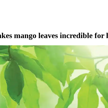
kes mango leaves incredible for 