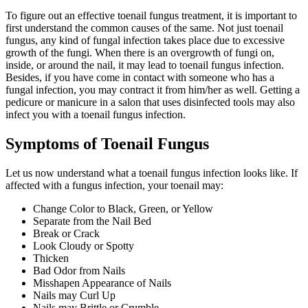
To figure out an effective toenail fungus treatment, it is important to
first understand the common causes of the same. Not just toenail
fungus, any kind of fungal infection takes place due to excessive
growth of the fungi. When there is an overgrowth of fungi on,
inside, or around the nail, it may lead to toenail fungus infection.
Besides, if you have come in contact with someone who has a
fungal infection, you may contract it from him/her as well. Getting a
pedicure or manicure in a salon that uses disinfected tools may also
infect you with a toenail fungus infection.
Symptoms of Toenail Fungus
Let us now understand what a toenail fungus infection looks like. If
affected with a fungus infection, your toenail may:
Change Color to Black, Green, or Yellow
Separate from the Nail Bed
Break or Crack
Look Cloudy or Spotty
Thicken
Bad Odor from Nails
Misshapen Appearance of Nails
Nails may Curl Up
Nails may Brittle or Crumble