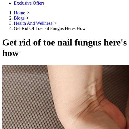
Exclusive Offers
Home
Blogs
Health And Wellness
Get Rid Of Toenail Fungus Heres How
Get rid of toe nail fungus here's
how