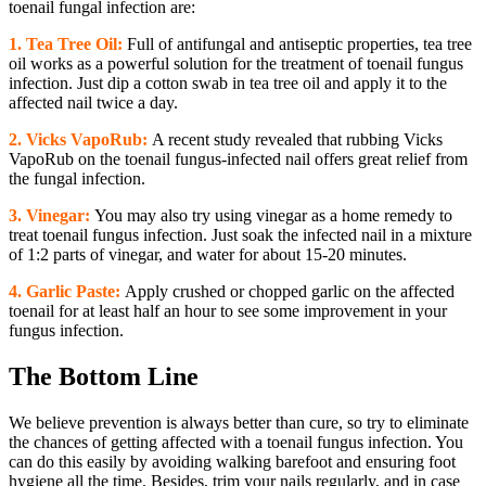
toenail fungal infection are:
1. Tea Tree Oil:
Full of antifungal and antiseptic properties, tea tree
oil works as a powerful solution for the treatment of toenail fungus
infection. Just dip a cotton swab in tea tree oil and apply it to the
affected nail twice a day.
2.
Vicks VapoRub:
A recent study revealed that rubbing Vicks
VapoRub on the toenail fungus-infected nail offers great relief from
the fungal infection.
3.
Vinegar:
You may also try using vinegar as a home remedy to
treat toenail fungus infection. Just soak the infected nail in a mixture
of 1:2 parts of vinegar, and water for about 15-20 minutes.
4.
Garlic Paste:
Apply crushed or chopped garlic on the affected
toenail for at least half an hour to see some improvement in your
fungus infection.
The Bottom Line
We believe prevention is always better than cure, so try to eliminate
the chances of getting affected with a toenail fungus infection. You
can do this easily by avoiding walking barefoot and ensuring foot
hygiene all the time. Besides, trim your nails regularly, and in case