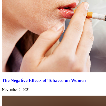
The Negative Effects of Tobacco on Women
November 2, 2021