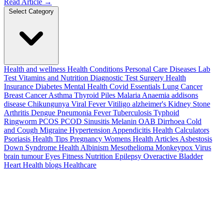
Read Article
→
Select Category
Health and wellness
Health Conditions
Personal Care
Diseases
Lab
Test
Vitamins and Nutrition
Diagnostic Test
Surgery
Health
Insurance
Diabetes
Mental Health
Covid Essentials
Lung Cancer
Breast Cancer
Asthma
Thyroid
Piles
Malaria
Anaemia
addisons
disease
Chikungunya
Viral Fever
Vitiligo
alzheimer's
Kidney Stone
Arthritis
Dengue
Pneumonia
Fever
Tuberculosis
Typhoid
Ringworm
PCOS PCOD
Sinusitis
Melanin
OAB
Dirrhoea
Cold
and Cough
Migraine
Hypertension
Appendicitis
Health Calculators
Psoriasis
Health Tips
Pregnancy
Womens Health Articles
Asbestosis
Down Syndrome
Health
Albinism
Mesothelioma
Monkeypox Virus
brain tumour
Eyes
Fitness Nutrition
Epilepsy
Overactive Bladder
Heart Health
blogs
Healthcare