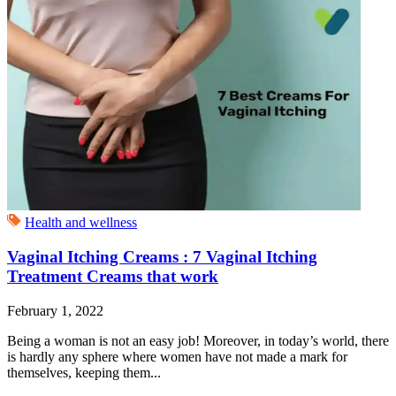
Health and wellness
Vaginal Itching Creams : 7 Vaginal Itching
Treatment Creams that work
February 1, 2022
Being a woman is not an easy job! Moreover, in today’s world, there
is hardly any sphere where women have not made a mark for
themselves, keeping them...