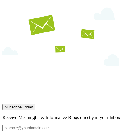
Subscribe Today
Receive Meaningful & Informative Blogs directly in your Inbox