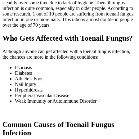
steadily over some time due to lack of hygiene. Toenail fungus
infection is quite common, especially in older people. According to
some research, 1 out of 10 people are suffering from toenail fungus
infection in one or more nails. This ratio is almost double in people
over the age of 70 years.
Who Gets Affected with Toenail Fungus?
Although anyone can get affected with a toenail fungus infection,
the chances are more in the following conditions:
Psoriasis
Diabetes
Athlete’s Foot
Nail Injury
Hyperhidrosis
Peripheral Vascular Disease
Weak Immunity or Autoimmune Disorder
Common Causes of Toenail Fungus
Infection