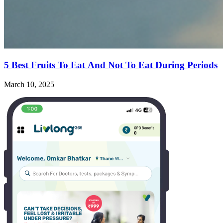
5 Best Fruits To Eat And Not To Eat During Periods
March 10, 2025