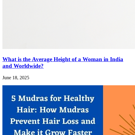
What is the Average Height of a Woman in India
and Worldwide?
June 18, 2025