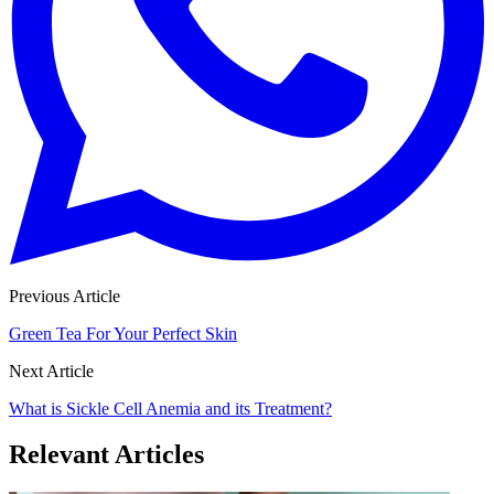
Previous Article
Green Tea For Your Perfect Skin
Next Article
What is Sickle Cell Anemia and its Treatment?
Relevant Articles