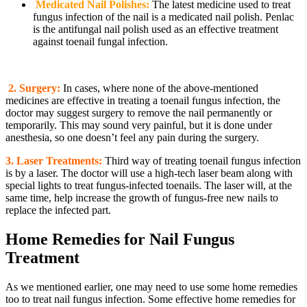
Medicated Nail Polishes:
The latest medicine used to treat
fungus infection of the nail is a medicated nail polish. Penlac
is the antifungal nail polish used as an effective treatment
against toenail fungal infection.
2.
Surgery:
In cases, where none of the above-mentioned
medicines are effective in treating a toenail fungus infection, the
doctor may suggest surgery to remove the nail permanently or
temporarily. This may sound very painful, but it is done under
anesthesia, so one doesn’t feel any pain during the surgery.
3. Laser Treatments:
Third way of treating toenail fungus infection
is by a laser. The doctor will use a high-tech laser beam along with
special lights to treat fungus-infected toenails. The laser will, at the
same time, help increase the growth of fungus-free new nails to
replace the infected part.
Home Remedies for Nail Fungus
Treatment
As we mentioned earlier, one may need to use some home remedies
too to treat nail fungus infection. Some effective home remedies for