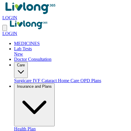
LOGIN
LOGIN
MEDICINES
Lab Tests
New
Doctor Consultation
Care
Surgicare
IVF
Cataract
Home Care
OPD Plans
Insurance and Plans
Health Plan