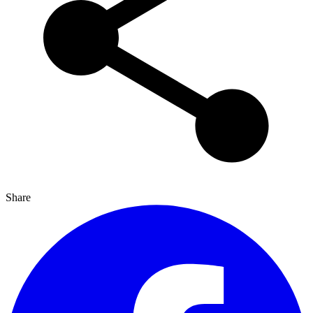
Share