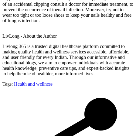
of an accidental clipping consult a doctor for immediate treatment, to
prevent the occurrence of toenail infection. Moreover, try not to
wear too tight or too loose shoes to keep your nails healthy and free
of fungus infection.
LivLong - About the Author
Livlong 365 is a trusted digital healthcare platform committed to
making quality health and wellness services accessible, affordable,
and user-friendly for every Indian. Through our informative and
educational blogs, we aim to empower individuals with accurate
health knowledge, preventive care tips, and expert-backed insights
to help them lead healthier, more informed lives.
Tags:
Health and wellness