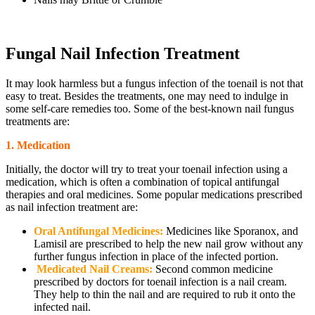
Fungal Nail Infection Treatment
It may look harmless but a fungus infection of the toenail is not that
easy to treat. Besides the treatments, one may need to indulge in
some self-care remedies too. Some of the best-known nail fungus
treatments are:
1. Medication
Initially, the doctor will try to treat your toenail infection using a
medication, which is often a combination of topical antifungal
therapies and oral medicines. Some popular medications prescribed
as nail infection treatment are:
Oral Antifungal Medicines:
Medicines like Sporanox, and
Lamisil are prescribed to help the new nail grow without any
further fungus infection in place of the infected portion.
Medicated Nail Creams:
Second common medicine
prescribed by doctors for toenail infection is a nail cream.
They help to thin the nail and are required to rub it onto the
infected nail.