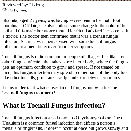
Reviewed by:
Livlong
199 views
Shamita, aged 25 years, was having severe pain in her right foot
thumbnail. Off late, she also noticed some change in the color of her
nail and this made her worry more. Her friend advised her to consult
a doctor. The doctor then confirmed that it was a toenail fungus
infection. Shamita was then advised with some toenail fungus
infection treatment to recover from her symptoms.
Toenail fungus is quite common in people of all ages. It is like any
other fungus infection that takes place in our body, where the fungus
gets an optimum condition to grow and spread. If not treated on
time, this fungus infection may spread to other parts of the body too
like other toenails, groin area, scalp, and skin between your toes.
Let us understand what causes toenail fungus and which is the
best
nail fungus treatment?
What is Toenail Fungus Infection?
Toenail fungus infection also known as Onychomycosis or Tinea
Unguium is a common fungal infection that affects a person’s
toenails or fingernails. It doesn’t occur at once but grows slowly and