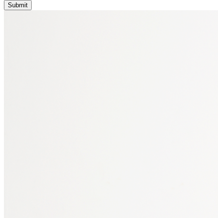
Submit