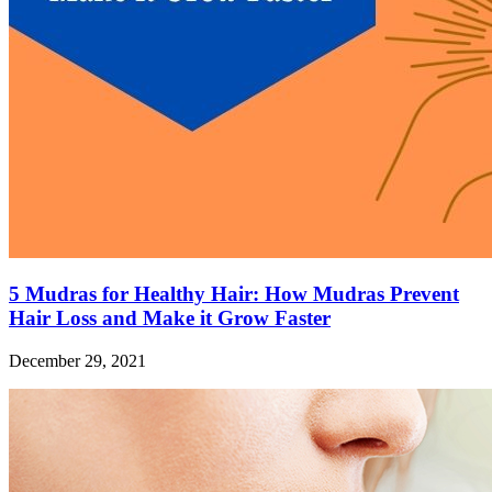
5 Mudras for Healthy Hair: How Mudras Prevent
Hair Loss and Make it Grow Faster
December 29, 2021