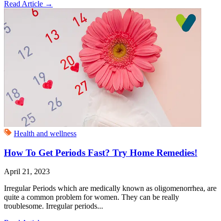
Read Article
→
Health and wellness
How To Get Periods Fast? Try Home Remedies!
April 21, 2023
Irregular Periods which are medically known as oligomenorrhea, are
quite a common problem for women. They can be really
troublesome. Irregular periods...