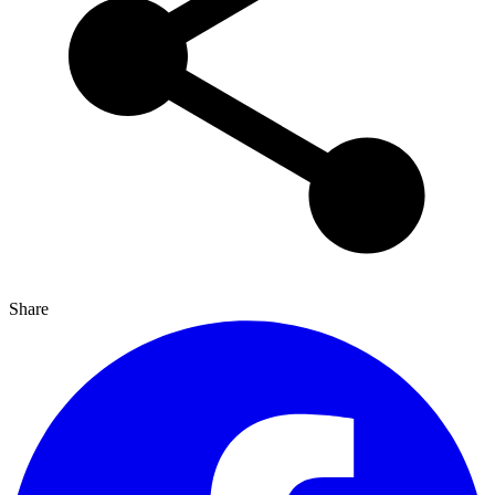
Share