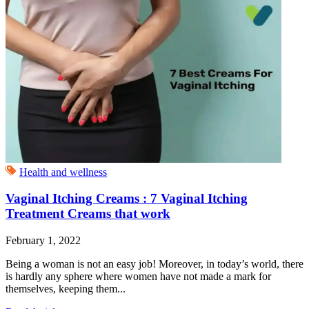
Health and wellness
Vaginal Itching Creams : 7 Vaginal Itching
Treatment Creams that work
February 1, 2022
Being a woman is not an easy job! Moreover, in today’s world, there
is hardly any sphere where women have not made a mark for
themselves, keeping them...