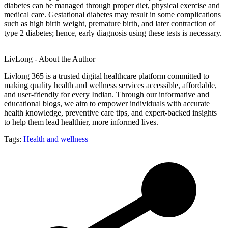
diabetes can be managed through proper diet, physical exercise and
medical care. Gestational diabetes may result in some complications
such as high birth weight, premature birth, and later contraction of
type 2 diabetes; hence, early diagnosis using these tests is necessary.
LivLong - About the Author
Livlong 365 is a trusted digital healthcare platform committed to
making quality health and wellness services accessible, affordable,
and user-friendly for every Indian. Through our informative and
educational blogs, we aim to empower individuals with accurate
health knowledge, preventive care tips, and expert-backed insights
to help them lead healthier, more informed lives.
Tags:
Health and wellness