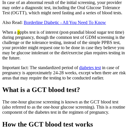
In case of an abnormal result of the initial screening, your provider
may order a diagnostic test, including the Oral Glucose Tolerance
Test (OGTT), which might need fasting and a series of blood tests.
Also Read:
Borderline Diabetic - All You Need To Know
When a
p
ppbs test is of interest (post-prandial blood sugar test time)
during pregnancy, though the common test of GDM screening is the
challenge or the tolerance testing, instead of the simple PPBS test,
your provider might request one to be done in case they believe you
may be glucose intolerant or the diet/exercise plan requires testing in
the future.
Important fact: The standardized period of
diabetes test
in case of
pregnancy is approximately 24-28 weeks, except when there are risk
areas that may require the testing to be conducted earlier.
What is a GCT blood test?
The one-hour glucose screening is known as the GCT blood test
(also referred to as the one-hour glucose screening). This is a routine
component of the diabetes test in the regimen of pregnancy.
How the GCT blood test works