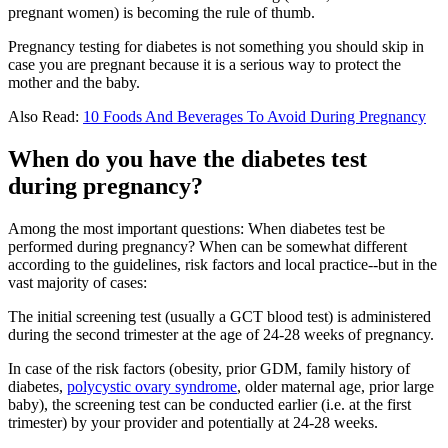
pregnant women) is becoming the rule of thumb.
Pregnancy testing for diabetes is not something you should skip in
case you are pregnant because it is a serious way to protect the
mother and the baby.
Also Read:
10 Foods And Beverages To Avoid During Pregnancy
When do you have the diabetes test
during pregnancy?
Among the most important questions: When diabetes test be
performed during pregnancy? When can be somewhat different
according to the guidelines, risk factors and local practice--but in the
vast majority of cases:
The initial screening test (usually a GCT blood test) is administered
during the second trimester at the age of 24-28 weeks of pregnancy.
In case of the risk factors (obesity, prior GDM, family history of
diabetes,
polycystic ovary syndrome
, older maternal age, prior large
baby), the screening test can be conducted earlier (i.e. at the first
trimester) by your provider and potentially at 24-28 weeks.