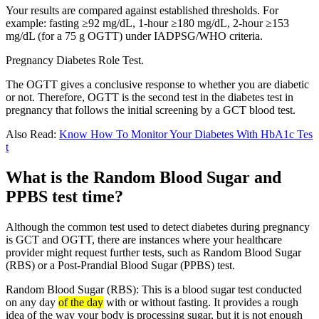
Your results are compared against established thresholds. For
example: fasting ≥92 mg/dL, 1-hour ≥180 mg/dL, 2-hour ≥153
mg/dL (for a 75 g OGTT) under IADPSG/WHO criteria.
Pregnancy Diabetes Role Test.
The OGTT gives a conclusive response to whether you are diabetic
or not. Therefore, OGTT is the second test in the diabetes test in
pregnancy that follows the initial screening by a GCT blood test.
Also Read:
Know How To Monitor Your Diabetes With HbA1c Tes
t
What is the Random Blood Sugar and
PPBS test time?
Although the common test used to detect diabetes during pregnancy
is GCT and OGTT, there are instances where your healthcare
provider might request further tests, such as Random Blood Sugar
(RBS) or a Post-Prandial Blood Sugar (PPBS) test.
Random Blood Sugar (RBS): This is a blood sugar test conducted
on any day
of the day
with or without fasting. It provides a rough
idea of the way your body is processing sugar, but it is not enough