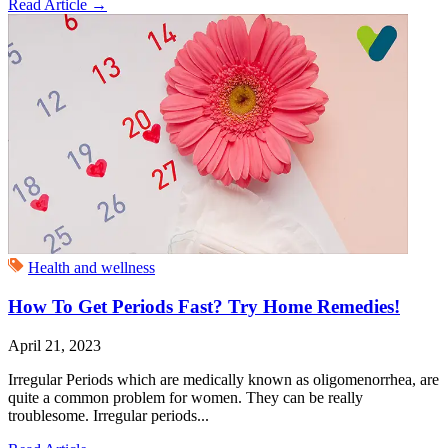
Read Article
→
Health and wellness
How To Get Periods Fast? Try Home Remedies!
April 21, 2023
Irregular Periods which are medically known as oligomenorrhea, are
quite a common problem for women. They can be really
troublesome. Irregular periods...