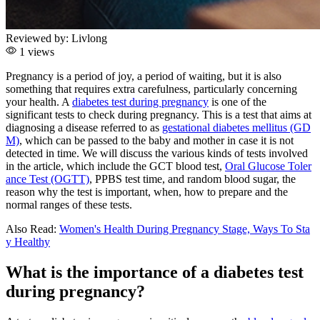
Reviewed by:
Livlong
1 views
Pregnancy is a period of joy, a period of waiting, but it is also
something that requires extra carefulness, particularly concerning
your health. A
diabetes test during pregnancy
is one of the
significant tests to check during pregnancy. This is a test that aims at
diagnosing a disease referred to as
gestational diabetes mellitus (GD
M)
, which can be passed to the baby and mother in case it is not
detected in time. We will discuss the various kinds of tests involved
in the article, which include the GCT blood test,
Oral Glucose Toler
ance Test (OGTT)
, PPBS test time, and random blood sugar, the
reason why the test is important, when, how to prepare and the
normal ranges of these tests.
Also Read:
Women's Health During Pregnancy Stage, Ways To Sta
y Healthy
What is the importance of a diabetes test
during pregnancy?