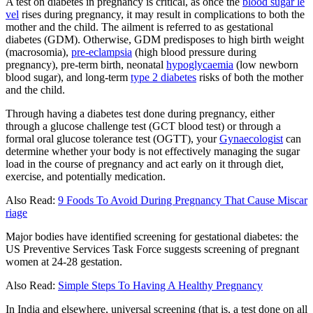
A test on diabetes in pregnancy is critical, as once the
blood sugar le
vel
rises during pregnancy, it may result in complications to both the
mother and the child. The ailment is referred to as gestational
diabetes (GDM). Otherwise, GDM predisposes to high birth weight
(macrosomia),
pre-eclampsia
(high blood pressure during
pregnancy), pre-term birth, neonatal
hypoglycaemia
(low newborn
blood sugar), and long-term
type 2 diabetes
risks of both the mother
and the child.
Through having a diabetes test done during pregnancy, either
through a glucose challenge test (GCT blood test) or through a
formal oral glucose tolerance test (OGTT), your
Gynaecologist
can
determine whether your body is not effectively managing the sugar
load in the course of pregnancy and act early on it through diet,
exercise, and potentially medication.
Also Read:
9 Foods To Avoid During Pregnancy That Cause Miscar
riage
Major bodies have identified screening for gestational diabetes: the
US Preventive Services Task Force suggests screening of pregnant
women at 24-28 gestation.
Also Read:
Simple Steps To Having A Healthy Pregnancy
In India and elsewhere, universal screening (that is, a test done on all