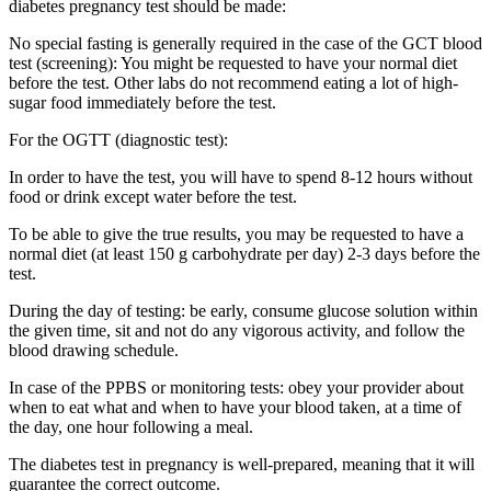
diabetes pregnancy test should be made:
No special fasting is generally required in the case of the GCT blood
test (screening): You might be requested to have your normal diet
before the test. Other labs do not recommend eating a lot of high-
sugar food immediately before the test.
For the OGTT (diagnostic test):
In order to have the test, you will have to spend 8-12 hours without
food or drink except water before the test.
To be able to give the true results, you may be requested to have a
normal diet (at least 150 g carbohydrate per day) 2-3 days before the
test.
During the day of testing: be early, consume glucose solution within
the given time, sit and not do any vigorous activity, and follow the
blood drawing schedule.
In case of the PPBS or monitoring tests: obey your provider about
when to eat what and when to have your blood taken, at a time of
the day, one hour following a meal.
The diabetes test in pregnancy is well-prepared, meaning that it will
guarantee the correct outcome.