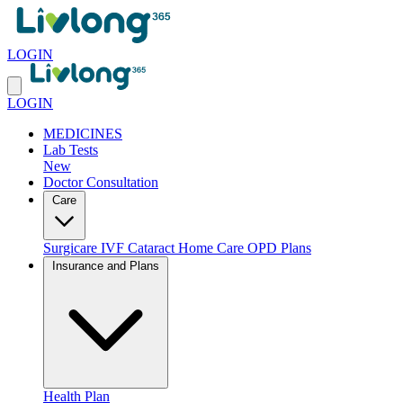
LOGIN
LOGIN
MEDICINES
Lab Tests
New
Doctor Consultation
Care
Surgicare
IVF
Cataract
Home Care
OPD Plans
Insurance and Plans
Health Plan