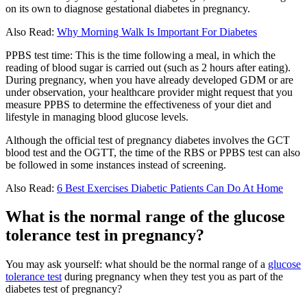
on its own to diagnose gestational diabetes in pregnancy.
Also Read:
Why Morning Walk Is Important For Diabetes
PPBS test time: This is the time following a meal, in which the
reading of blood sugar is carried out (such as 2 hours after eating).
During pregnancy, when you have already developed GDM or are
under observation, your healthcare provider might request that you
measure PPBS to determine the effectiveness of your diet and
lifestyle in managing blood glucose levels.
Although the official test of pregnancy diabetes involves the GCT
blood test and the OGTT, the time of the RBS or PPBS test can also
be followed in some instances instead of screening.
Also Read:
6 Best Exercises Diabetic Patients Can Do At Home
What is the normal range of the glucose
tolerance test in pregnancy?
You may ask yourself: what should be the normal range of a
glucose
tolerance test
during pregnancy when they test you as part of the
diabetes test of pregnancy?