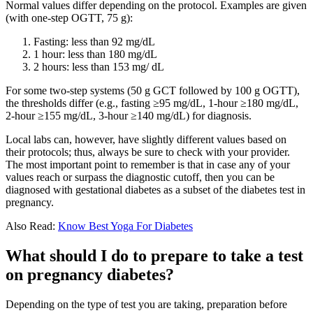
Normal values differ depending on the protocol. Examples are given
(with one-step OGTT, 75 g):
Fasting: less than 92 mg/dL
1 hour: less than 180 mg/dL
2 hours: less than 153 mg/ dL
For some two-step systems (50 g GCT followed by 100 g OGTT),
the thresholds differ (e.g., fasting ≥95 mg/dL, 1-hour ≥180 mg/dL,
2-hour ≥155 mg/dL, 3-hour ≥140 mg/dL) for diagnosis.
Local labs can, however, have slightly different values based on
their protocols; thus, always be sure to check with your provider.
The most important point to remember is that in case any of your
values reach or surpass the diagnostic cutoff, then you can be
diagnosed with gestational diabetes as a subset of the diabetes test in
pregnancy.
Also Read:
Know Best Yoga For Diabetes
What should I do to prepare to take a test
on pregnancy diabetes?
Depending on the type of test you are taking, preparation before