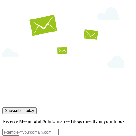
Subscribe Today
Receive Meaningful & Informative Blogs directly in your Inbox