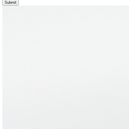
Submit