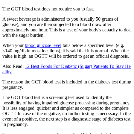
The GCT blood test does not require you to fast.
A sweet beverage is administered to you (usually 50 grams of
glucose), and you are then subjected to a blood draw after
approximately one hour. This is a test of your body's capacity to deal
with the sugar burden.
When your
blood glucose level
falls below a specified level (e.g.
<140 mg/dL in most locations), it is said that it is normal. When the
value is high, an OGTT will be ordered to get an official diagnosis.
Also Read:
12 Best Foods For Diabetic (Sugar) Patients To Stay He
althy
The reason the GCT blood test is included in the diabetes test during
pregnancy.
The GCT blood test is a screening test used to identify the
possibility of having impaired glucose processing during pregnancy.
It is less engaged, quicker and simpler as compared to the complete
OGTT. In case of the negative, no further testing is necessary. In the
event of a positive, the next step is a diagnostic stage of diabetes test
in pregnancy.