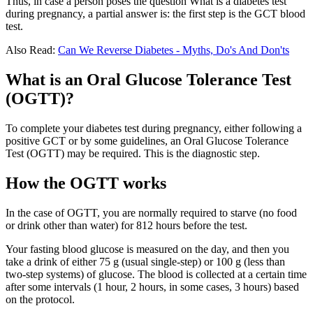
Thus, in case a person poses the question What is a diabetes test
during pregnancy, a partial answer is: the first step is the GCT blood
test.
Also Read:
Can We Reverse Diabetes - Myths, Do's And Don'ts
What is an Oral Glucose Tolerance Test
(OGTT)?
To complete your diabetes test during pregnancy, either following a
positive GCT or by some guidelines, an Oral Glucose Tolerance
Test (OGTT) may be required. This is the diagnostic step.
How the OGTT works
In the case of OGTT, you are normally required to starve (no food
or drink other than water) for 812 hours before the test.
Your fasting blood glucose is measured on the day, and then you
take a drink of either 75 g (usual single-step) or 100 g (less than
two-step systems) of glucose. The blood is collected at a certain time
after some intervals (1 hour, 2 hours, in some cases, 3 hours) based
on the protocol.