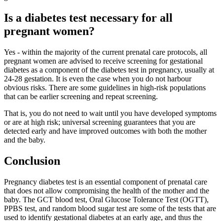
Is a diabetes test necessary for all
pregnant women?
Yes - within the majority of the current prenatal care protocols, all
pregnant women are advised to receive screening for gestational
diabetes as a component of the diabetes test in pregnancy, usually at
24-28 gestation. It is even the case when you do not harbour
obvious risks. There are some guidelines in high-risk populations
that can be earlier screening and repeat screening.
That is, you do not need to wait until you have developed symptoms
or are at high risk; universal screening guarantees that you are
detected early and have improved outcomes with both the mother
and the baby.
Conclusion
Pregnancy diabetes test is an essential component of prenatal care
that does not allow compromising the health of the mother and the
baby. The GCT blood test, Oral Glucose Tolerance Test (OGTT),
PPBS test, and random blood sugar test are some of the tests that are
used to identify gestational diabetes at an early age, and thus the