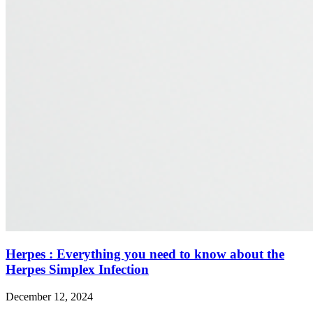
Herpes : Everything you need to know about the
Herpes Simplex Infection
December 12, 2024