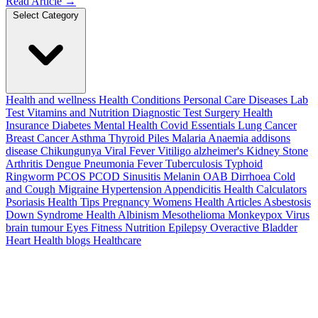
Read Article
→
Select Category
Health and wellness
Health Conditions
Personal Care
Diseases
Lab
Test
Vitamins and Nutrition
Diagnostic Test
Surgery
Health
Insurance
Diabetes
Mental Health
Covid Essentials
Lung Cancer
Breast Cancer
Asthma
Thyroid
Piles
Malaria
Anaemia
addisons
disease
Chikungunya
Viral Fever
Vitiligo
alzheimer's
Kidney Stone
Arthritis
Dengue
Pneumonia
Fever
Tuberculosis
Typhoid
Ringworm
PCOS PCOD
Sinusitis
Melanin
OAB
Dirrhoea
Cold
and Cough
Migraine
Hypertension
Appendicitis
Health Calculators
Psoriasis
Health Tips
Pregnancy
Womens Health Articles
Asbestosis
Down Syndrome
Health
Albinism
Mesothelioma
Monkeypox Virus
brain tumour
Eyes
Fitness Nutrition
Epilepsy
Overactive Bladder
Heart Health
blogs
Healthcare