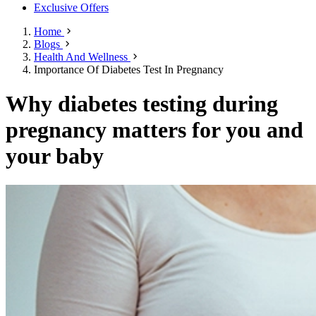
Exclusive Offers
Home
Blogs
Health And Wellness
Importance Of Diabetes Test In Pregnancy
Why diabetes testing during
pregnancy matters for you and
your baby