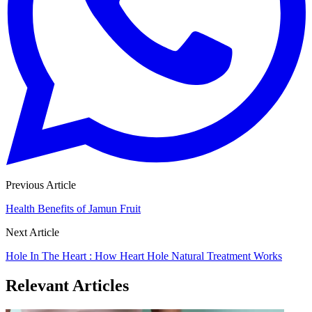
Previous Article
Health Benefits of Jamun Fruit
Next Article
Hole In The Heart : How Heart Hole Natural Treatment Works
Relevant Articles