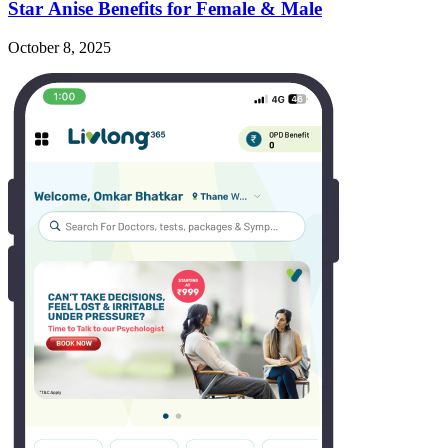
Star Anise Benefits for Female & Male
October 8, 2025