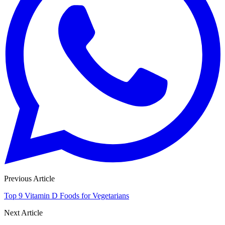
Previous Article
Top 9 Vitamin D Foods for Vegetarians
Next Article