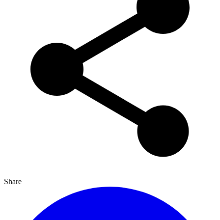
Share