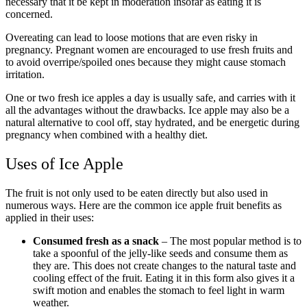
necessary that it be kept in moderation insofar as eating it is
concerned.
Overeating can lead to loose motions that are even risky in
pregnancy. Pregnant women are encouraged to use fresh fruits and
to avoid overripe/spoiled ones because they might cause stomach
irritation.
One or two fresh ice apples a day is usually safe, and carries with it
all the advantages without the drawbacks. Ice apple may also be a
natural alternative to cool off, stay hydrated, and be energetic during
pregnancy when combined with a healthy diet.
Uses of Ice Apple
The fruit is not only used to be eaten directly but also used in
numerous ways. Here are the common ice apple fruit benefits as
applied in their uses:
Consumed fresh as a snack
– The most popular method is to
take a spoonful of the jelly-like seeds and consume them as
they are. This does not create changes to the natural taste and
cooling effect of the fruit. Eating it in this form also gives it a
swift motion and enables the stomach to feel light in warm
weather.