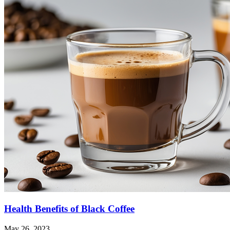
Health Benefits of Black Coffee
May 26, 2023