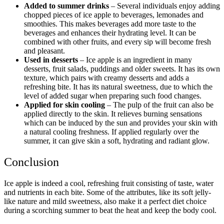
Added to summer drinks
– Several individuals enjoy adding
chopped pieces of ice apple to beverages, lemonades and
smoothies. This makes beverages add more taste to the
beverages and enhances their hydrating level. It can be
combined with other fruits, and every sip will become fresh
and pleasant.
Used in desserts
– Ice apple is an ingredient in many
desserts, fruit salads, puddings and older sweets. It has its own
texture, which pairs with creamy desserts and adds a
refreshing bite. It has its natural sweetness, due to which the
level of added sugar when preparing such food changes.
Applied for skin cooling
– The pulp of the fruit can also be
applied directly to the skin. It relieves burning sensations
which can be induced by the sun and provides your skin with
a natural cooling freshness. If applied regularly over the
summer, it can give skin a soft, hydrating and radiant glow.
Conclusion
Ice apple is indeed a cool, refreshing fruit consisting of taste, water
and nutrients in each bite. Some of the attributes, like its soft jelly-
like nature and mild sweetness, also make it a perfect diet choice
during a scorching summer to beat the heat and keep the body cool.