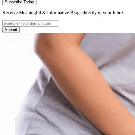
Subscribe Today
Receive Meaningful & Informative Blogs directly in your Inbox
Submit