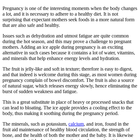
Pregnancy is one of the interesting moments when the body changes
a lot, and it is necessary to adhere to a healthy diet. It is not
surprising that expectant mothers seek foods in a more natural form
that are also safe and healthy.
Issues such as dehydration and utmost fatigue are quite common
during the hot season, and this may prove a challenge to pregnant
mothers. Adding an ice apple during pregnancy is an exciting
alternative in such cases because it contains a lot of water, vitamins,
and minerals that help enhance energy levels and hydration.
The fruit is jelly-like and soft in texture; therefore is easy to digest,
and that indeed is welcome during this stage, as most women during
pregnancy complain of bowel discomfort. The fruit is also a source
of natural sugar, which releases energy slowly, hence eliminating the
burst of sudden weakness and fatigue.
This is a great substitute in place of heavy or processed snacks that
can lead to bloating. The ice apple provides a cooling effect to the
body, thus making it soothing during the pregnancy period.
The minerals, such as potassium,
calcium
, and iron, found in the
fruit aid maintenance of healthy blood circulation, the strength of
bone, and the health of both the mother and the baby. It is likewise