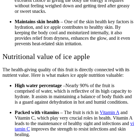
excellent choice in giving the body the energy it requires
without feeling weighed down and getting tired after greasy
or sweet snacks.
Maintains skin health
– One of the skin health key factors is
hydration, and ice apple contributes to healthy skin. By
keeping the body cool and moisturized internally, it also
provides relief from dryness, enhances the glow, and it even
prevents heat-related skin irritation.
Nutritional value of ice apple
The health-giving quality of this fruit is directly connected with its
nutrient value. Here is what makes ice apple nutrition valuable:
High water percentage
–Nearly 90% of the fruit is
comprised of water, which is reflective of its high capacity to
hydrate. It assists in maintaining a balance of body fluids and
is a guard against dehydration in hot and humid conditions.
Packed with vitamins
– The fruit is rich in
Vitamin A
and
Vitamin C, which play very crucial roles in health. Vitamin A
leads to the maintenance of healthy sight and infections and
vi
tamin C
improves the strength to resist infections and skin
healing.