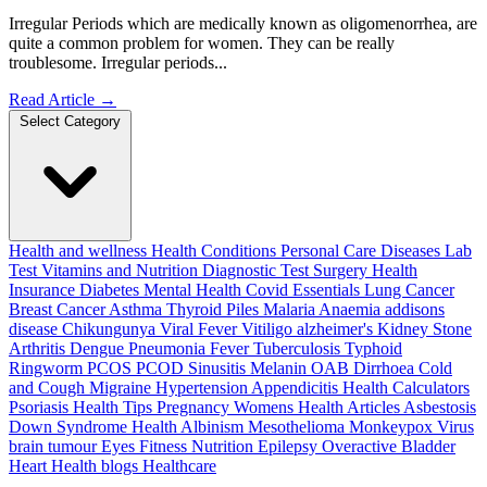
Irregular Periods which are medically known as oligomenorrhea, are
quite a common problem for women. They can be really
troublesome. Irregular periods...
Read Article
→
Select Category
Health and wellness
Health Conditions
Personal Care
Diseases
Lab
Test
Vitamins and Nutrition
Diagnostic Test
Surgery
Health
Insurance
Diabetes
Mental Health
Covid Essentials
Lung Cancer
Breast Cancer
Asthma
Thyroid
Piles
Malaria
Anaemia
addisons
disease
Chikungunya
Viral Fever
Vitiligo
alzheimer's
Kidney Stone
Arthritis
Dengue
Pneumonia
Fever
Tuberculosis
Typhoid
Ringworm
PCOS PCOD
Sinusitis
Melanin
OAB
Dirrhoea
Cold
and Cough
Migraine
Hypertension
Appendicitis
Health Calculators
Psoriasis
Health Tips
Pregnancy
Womens Health Articles
Asbestosis
Down Syndrome
Health
Albinism
Mesothelioma
Monkeypox Virus
brain tumour
Eyes
Fitness Nutrition
Epilepsy
Overactive Bladder
Heart Health
blogs
Healthcare