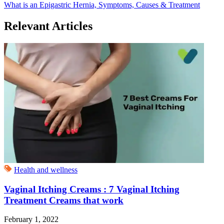
What is an Epigastric Hernia, Symptoms, Causes & Treatment
Relevant Articles
Health and wellness
Vaginal Itching Creams : 7 Vaginal Itching
Treatment Creams that work
February 1, 2022