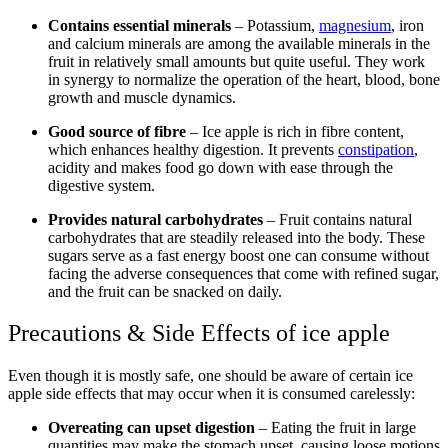
Contains essential minerals
– Potassium,
magnesium
, iron
and calcium minerals are among the available minerals in the
fruit in relatively small amounts but quite useful. They work
in synergy to normalize the operation of the heart, blood, bone
growth and muscle dynamics.
Good source of fibre
– Ice apple is rich in fibre content,
which enhances healthy digestion. It prevents
constipation
,
acidity and makes food go down with ease through the
digestive system.
Provides natural carbohydrates
– Fruit contains natural
carbohydrates that are steadily released into the body. These
sugars serve as a fast energy boost one can consume without
facing the adverse consequences that come with refined sugar,
and the fruit can be snacked on daily.
Precautions & Side Effects of ice apple
Even though it is mostly safe, one should be aware of certain ice
apple side effects that may occur when it is consumed carelessly:
Overeating can upset digestion
– Eating the fruit in large
quantities may make the stomach upset, causing loose motions