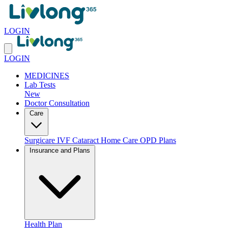
LOGIN
LOGIN
MEDICINES
Lab Tests
New
Doctor Consultation
Care
Surgicare
IVF
Cataract
Home Care
OPD Plans
Insurance and Plans
Health Plan