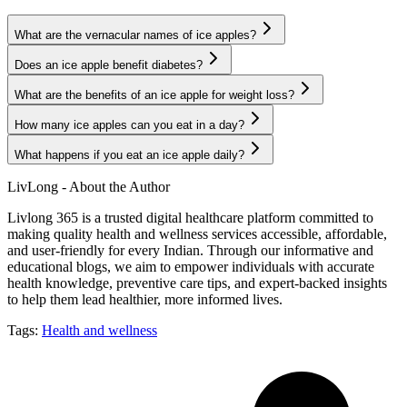
What are the vernacular names of ice apples?
Does an ice apple benefit diabetes?
What are the benefits of an ice apple for weight loss?
How many ice apples can you eat in a day?
What happens if you eat an ice apple daily?
LivLong - About the Author
Livlong 365 is a trusted digital healthcare platform committed to
making quality health and wellness services accessible, affordable,
and user-friendly for every Indian. Through our informative and
educational blogs, we aim to empower individuals with accurate
health knowledge, preventive care tips, and expert-backed insights
to help them lead healthier, more informed lives.
Tags:
Health and wellness