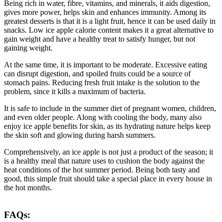
Being rich in water, fibre, vitamins, and minerals, it aids digestion,
gives more power, helps skin and enhances immunity. Among its
greatest desserts is that it is a light fruit, hence it can be used daily in
snacks. Low ice apple calorie content makes it a great alternative to
gain weight and have a healthy treat to satisfy hunger, but not
gaining weight.
At the same time, it is important to be moderate. Excessive eating
can disrupt digestion, and spoiled fruits could be a source of
stomach pains. Reducing fresh fruit intake is the solution to the
problem, since it kills a maximum of bacteria.
It is safe to include in the summer diet of pregnant women, children,
and even older people. Along with cooling the body, many also
enjoy ice apple benefits for skin, as its hydrating nature helps keep
the skin soft and glowing during harsh summers.
Comprehensively, an ice apple is not just a product of the season; it
is a healthy meal that nature uses to cushion the body against the
heat conditions of the hot summer period. Being both tasty and
good, this simple fruit should take a special place in every house in
the hot months.
FAQs: