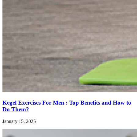
Kegel Exercises For Men : Top Benefits and How to
Do Them?
January 15, 2025