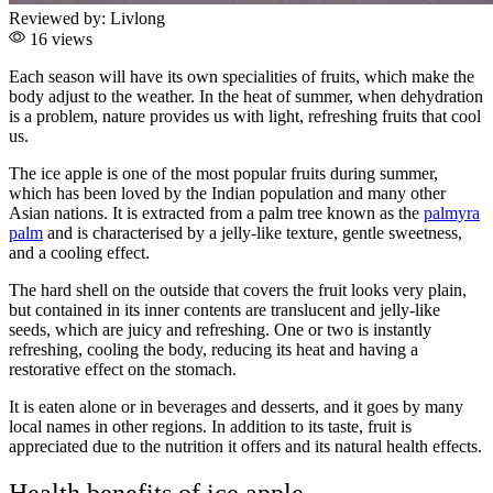
Reviewed by:
Livlong
16 views
Each season will have its own specialities of fruits, which make the
body adjust to the weather. In the heat of summer, when dehydration
is a problem, nature provides us with light, refreshing fruits that cool
us.
The ice apple is one of the most popular fruits during summer,
which has been loved by the Indian population and many other
Asian nations. It is extracted from a palm tree known as the
palmyra
palm
and is characterised by a jelly-like texture, gentle sweetness,
and a cooling effect.
The hard shell on the outside that covers the fruit looks very plain,
but contained in its inner contents are translucent and jelly-like
seeds, which are juicy and refreshing. One or two is instantly
refreshing, cooling the body, reducing its heat and having a
restorative effect on the stomach.
It is eaten alone or in beverages and desserts, and it goes by many
local names in other regions. In addition to its taste, fruit is
appreciated due to the nutrition it offers and its natural health effects.
Health benefits of ice apple