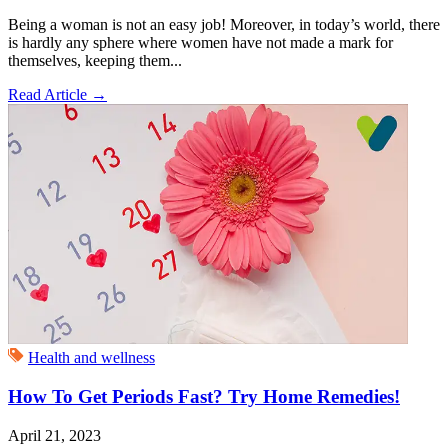
Being a woman is not an easy job! Moreover, in today’s world, there
is hardly any sphere where women have not made a mark for
themselves, keeping them...
Read Article
→
Health and wellness
How To Get Periods Fast? Try Home Remedies!
April 21, 2023