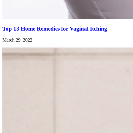
Top 13 Home Remedies for Vaginal Itching
March 29, 2022