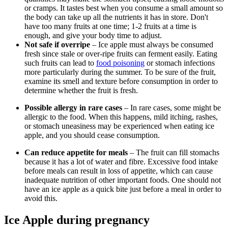
or cramps. It tastes best when you consume a small amount so
the body can take up all the nutrients it has in store. Don't
have too many fruits at one time; 1-2 fruits at a time is
enough, and give your body time to adjust.
Not safe if overripe
– Ice apple must always be consumed
fresh since stale or over-ripe fruits can ferment easily. Eating
such fruits can lead to
food poisoning
or stomach infections
more particularly during the summer. To be sure of the fruit,
examine its smell and texture before consumption in order to
determine whether the fruit is fresh.
Possible allergy in rare cases
– In rare cases, some might be
allergic to the food. When this happens, mild itching, rashes,
or stomach uneasiness may be experienced when eating ice
apple, and you should cease consumption.
Can reduce appetite for meals
– The fruit can fill stomachs
because it has a lot of water and fibre. Excessive food intake
before meals can result in loss of appetite, which can cause
inadequate nutrition of other important foods. One should not
have an ice apple as a quick bite just before a meal in order to
avoid this.
Ice Apple during pregnancy