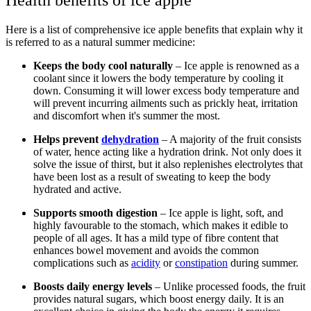
Here is a list of comprehensive ice apple benefits that explain why it
is referred to as a natural summer medicine:
Keeps the body cool naturally
– Ice apple is renowned as a
coolant since it lowers the body temperature by cooling it
down. Consuming it will lower excess body temperature and
will prevent incurring ailments such as prickly heat, irritation
and discomfort when it's summer the most.
Helps prevent
dehydration
– A majority of the fruit consists
of water, hence acting like a hydration drink. Not only does it
solve the issue of thirst, but it also replenishes electrolytes that
have been lost as a result of sweating to keep the body
hydrated and active.
Supports smooth digestion
– Ice apple is light, soft, and
highly favourable to the stomach, which makes it edible to
people of all ages. It has a mild type of fibre content that
enhances bowel movement and avoids the common
complications such as
acidity
or
constipation
during summer.
Boosts daily energy levels
– Unlike processed foods, the fruit
provides natural sugars, which boost energy daily. It is an