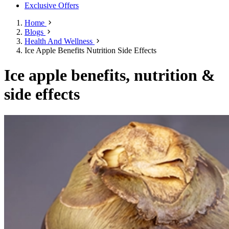
Exclusive Offers
Home
Blogs
Health And Wellness
Ice Apple Benefits Nutrition Side Effects
Ice apple benefits, nutrition &
side effects