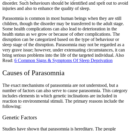
disorder. Such behaviours should be identified and spelt out to avoid
injuries and also to enhance the quality of sleep.
Parasomnia
is common in most human beings when they are still
children, though the disorder may be transferred to the adult stage.
Some health complications can also lead to deterioration in the
health status as we grow or because of other complications. The
disruption can be categorized based on the type of behaviour or
sleep stage of the disruption. Parasomnia may not be regarded as a
very grave issue; however, under extenuating circumstances, it can
bring serious problems into the life of the targeted individual.
Also
Read:
6 Common Signs & Symptoms Of Sleep Deprivation
Causes of Parasomnia
The exact mechanisms of parasomnia are not understood, but a
number of factors can also serve to cause parasomnia. This category
includes elements in which genetic inclinations are included in
reaction to environmental stimuli. The primary reasons include the
following:
Genetic Factors
Studies have shown that parasomnia is hereditary. The people