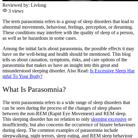
Reviewed by:
Livlong
3 views
The term parasomnia refers to a group of sleep disorders that lead to
abnormal movements, behaviour, feelings, perception, or dreaming.
These conditions may interfere with the quality of sleep of a person,
as well as be hazardous in some cases.
Among the initial facts about parasomnia, the possible effects it may
have on the well-being and health should be mentioned. This blog
tells us about causation, symptoms, risks, and care options of the
parasomnia that makes us have an insight into this great and
misunderstood sleeping disorder.
Also Read:
Is Excessive Sleep Har
mful To Your Body?
What Is Parasomnia?
The term parasomnia
refers to a wide range of sleep disorders that
can be seen during the process of the changes of sleep phases
between the non-REM (Rapid Eye Movement) and REM sleep.
This sleeping disorder has no relation to only
sleeping excessive
or
insufficiently, but also concerns the occurrence of bizarre behaviours
during sleep. The common examples of parasomnia include
sleepwalking, night terrors, sleep eating, and REM sleep behaviour