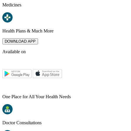
Medicines
Health Plans & Much More
DOWNLOAD APP
Available on
One Place for All Your Health Needs
Doctor Consultations