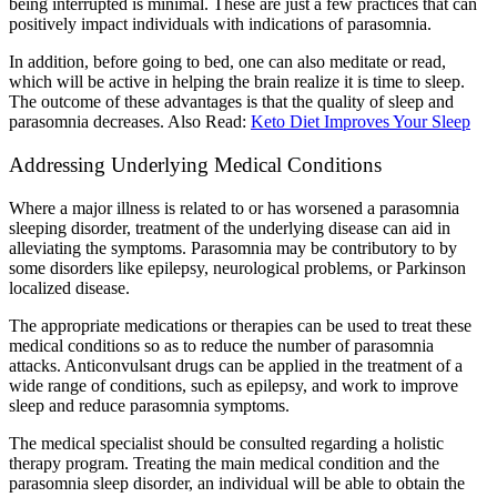
being interrupted is minimal. These are just a few practices that can
positively impact individuals with indications of parasomnia.
In addition, before going to bed, one can also meditate or read,
which will be active in helping the brain realize it is time to sleep.
The outcome of these advantages is that the quality of sleep and
parasomnia decreases.
Also Read:
Keto Diet Improves Your Sleep
Addressing Underlying Medical Conditions
Where a major illness is related to or has worsened a parasomnia
sleeping disorder, treatment of the underlying disease can aid in
alleviating the symptoms. Parasomnia may be contributory to by
some disorders like epilepsy, neurological problems, or Parkinson
localized disease.
The appropriate medications or therapies can be used to treat these
medical conditions so as to reduce the number of parasomnia
attacks. Anticonvulsant drugs can be applied in the treatment of a
wide range of conditions, such as epilepsy, and work to improve
sleep and reduce parasomnia symptoms.
The medical specialist should be consulted regarding a holistic
therapy program. Treating the main medical condition and the
parasomnia sleep disorder, an individual will be able to obtain the