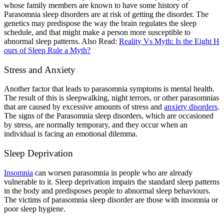
whose family members are known to have some history of
Parasomnia sleep disorders are at risk of getting the disorder. The
genetics may predispose the way the brain regulates the sleep
schedule, and that might make a person more susceptible to
abnormal sleep patterns.
Also Read:
Reality Vs Myth: Is the Eight H
ours of Sleep Rule a Myth?
Stress and Anxiety
Another factor that leads to parasomnia symptoms is mental health.
The result of this is sleepwalking, night terrors, or other parasomnias
that are caused by excessive amounts of stress and
anxiety disorders
.
The signs of the Parasomnia sleep disorders, which are occasioned
by stress, are normally temporary, and they occur when an
individual is facing an emotional dilemma.
Sleep Deprivation
Insomnia
can worsen parasomnia in people who are already
vulnerable to it. Sleep deprivation impairs the standard sleep patterns
in the body and predisposes people to abnormal sleep behaviours.
The victims of parasomnia sleep disorder are those with insomnia or
poor sleep hygiene.