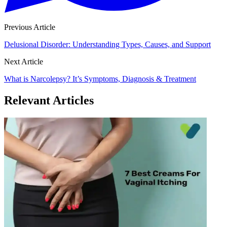
Previous Article
Delusional Disorder: Understanding Types, Causes, and Support
Next Article
What is Narcolepsy? It’s Symptoms, Diagnosis & Treatment
Relevant Articles