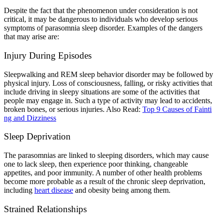
Despite the fact that the phenomenon under consideration is not
critical, it may be dangerous to individuals who develop serious
symptoms of parasomnia sleep disorder. Examples of the dangers
that may arise are:
Injury During Episodes
Sleepwalking and REM sleep behavior disorder may be followed by
physical injury. Loss of consciousness, falling, or risky activities that
include driving in sleepy situations are some of the activities that
people may engage in. Such a type of activity may lead to accidents,
broken bones, or serious injuries.
Also Read:
Top 9 Causes of Fainti
ng and Dizziness
Sleep Deprivation
The parasomnias are linked to sleeping disorders, which may cause
one to lack sleep, then experience poor thinking, changeable
appetites, and poor immunity. A number of other health problems
become more probable as a result of the chronic sleep deprivation,
including
heart disease
and obesity being among them.
Strained Relationships