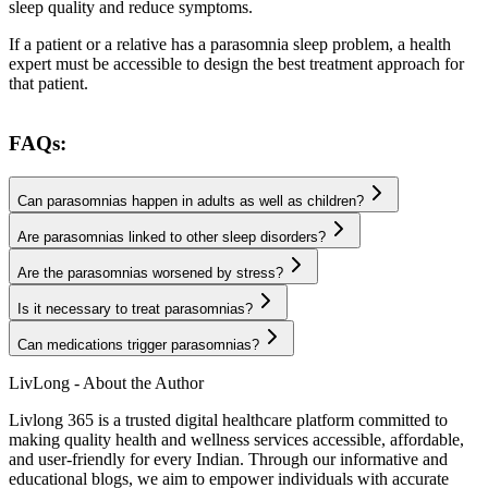
sleep quality and reduce symptoms.
If a patient or a relative has a parasomnia sleep problem, a health
expert must be accessible to design the best treatment approach for
that patient.
FAQs:
Can parasomnias happen in adults as well as children?
Are parasomnias linked to other sleep disorders?
Are the parasomnias worsened by stress?
Is it necessary to treat parasomnias?
Can medications trigger parasomnias?
LivLong - About the Author
Livlong 365 is a trusted digital healthcare platform committed to
making quality health and wellness services accessible, affordable,
and user-friendly for every Indian. Through our informative and
educational blogs, we aim to empower individuals with accurate