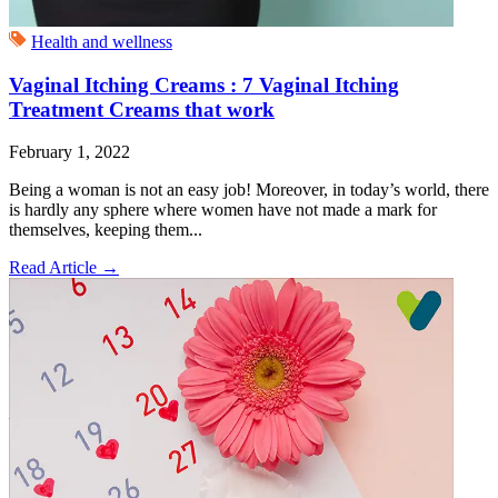
Health and wellness
Vaginal Itching Creams : 7 Vaginal Itching
Treatment Creams that work
February 1, 2022
Being a woman is not an easy job! Moreover, in today’s world, there
is hardly any sphere where women have not made a mark for
themselves, keeping them...
Read Article
→