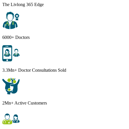
The Livlong 365 Edge
6000+ Doctors
3.3Mn+ Doctor Consultations Sold
2Mn+ Active Customers