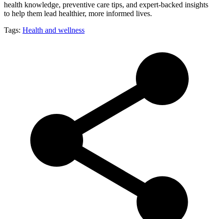
health knowledge, preventive care tips, and expert-backed insights
to help them lead healthier, more informed lives.
Tags:
Health and wellness