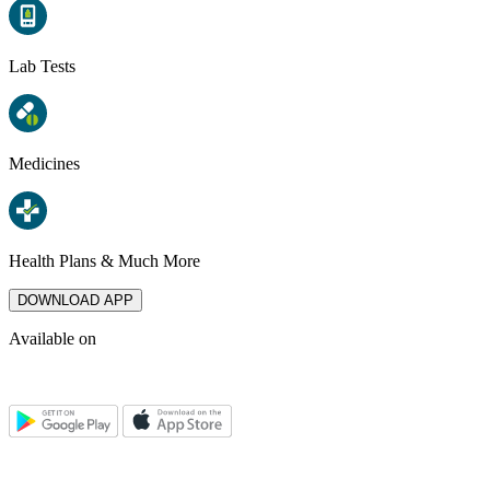
Lab Tests
Medicines
Health Plans & Much More
DOWNLOAD APP
Available on