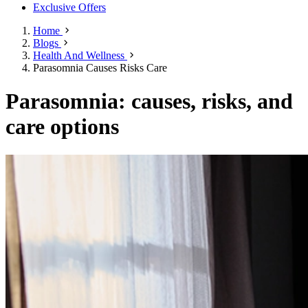
Exclusive Offers
Home
Blogs
Health And Wellness
Parasomnia Causes Risks Care
Parasomnia: causes, risks, and
care options