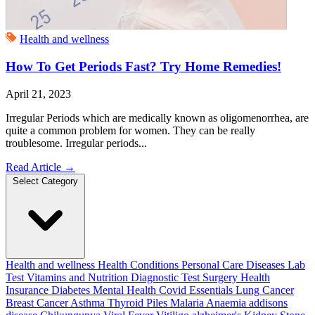
Health and wellness
How To Get Periods Fast? Try Home Remedies!
April 21, 2023
Irregular Periods which are medically known as oligomenorrhea, are
quite a common problem for women. They can be really
troublesome. Irregular periods...
Read Article
→
Select Category
Health and wellness
Health Conditions
Personal Care
Diseases
Lab
Test
Vitamins and Nutrition
Diagnostic Test
Surgery
Health
Insurance
Diabetes
Mental Health
Covid Essentials
Lung Cancer
Breast Cancer
Asthma
Thyroid
Piles
Malaria
Anaemia
addisons