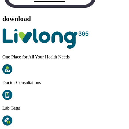
download
One Place for All Your Health Needs
Doctor Consultations
Lab Tests