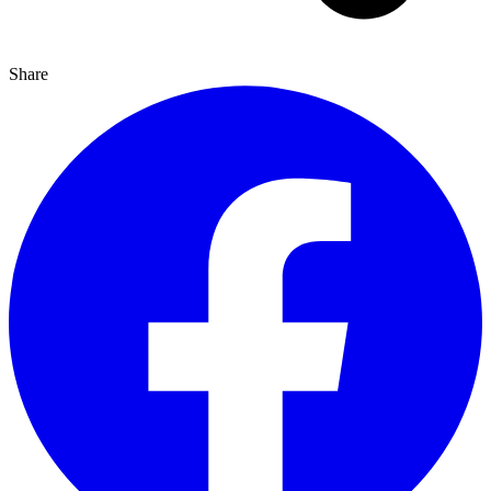
Share