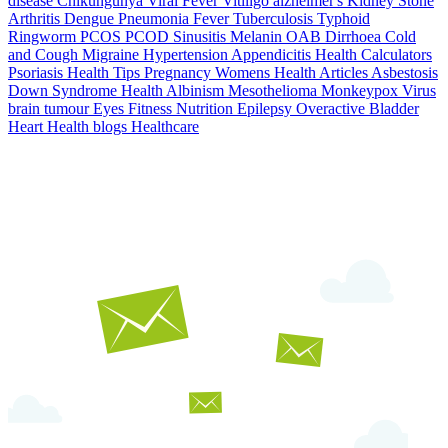
disease
Chikungunya
Viral Fever
Vitiligo
alzheimer's
Kidney Stone
Arthritis
Dengue
Pneumonia
Fever
Tuberculosis
Typhoid
Ringworm
PCOS PCOD
Sinusitis
Melanin
OAB
Dirrhoea
Cold
and Cough
Migraine
Hypertension
Appendicitis
Health Calculators
Psoriasis
Health Tips
Pregnancy
Womens Health Articles
Asbestosis
Down Syndrome
Health
Albinism
Mesothelioma
Monkeypox Virus
brain tumour
Eyes
Fitness Nutrition
Epilepsy
Overactive Bladder
Heart Health
blogs
Healthcare