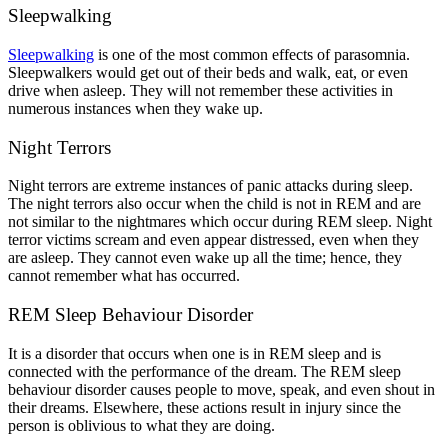
Sleepwalking
Sleepwalking
is one of the most common effects of parasomnia.
Sleepwalkers would get out of their beds and walk, eat, or even
drive when asleep. They will not remember these activities in
numerous instances when they wake up.
Night Terrors
Night terrors are extreme instances of panic attacks during sleep.
The night terrors also occur when the child is not in REM and are
not similar to the nightmares which occur during REM sleep. Night
terror victims scream and even appear distressed, even when they
are asleep. They cannot even wake up all the time; hence, they
cannot remember what has occurred.
REM Sleep Behaviour Disorder
It is a disorder that occurs when one is in REM sleep and is
connected with the performance of the dream. The REM sleep
behaviour disorder causes people to move, speak, and even shout in
their dreams. Elsewhere, these actions result in injury since the
person is oblivious to what they are doing.