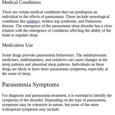
Medical Conditions
There are certain medical conditions that can predispose an
individual to the effects of parasomnia. These include neurological
conditions like
epilepsy
, restless leg syndrome, and Parkinson
disease. The emergence of the parasomnia sleep disorder has a close
relation with the emergence of conditions affecting the ability of the
brain to regulate sleep.
Medication Use
Some drugs provoke parasomnia behaviours. The antidepressant
medicines, antihistamines, and sedatives can cause changes in the
sleep patterns and abnormal sleep patterns. Individuals on these
drugs are likely to have more parasomnia symptoms
,
especially at
the onset of sleep.
Parasomnia Symptoms
For diagnosis and parasomnia treatment, it is essential to identify the
symptoms of the disorder. Depending on the type of parasomnia,
symptoms may be extensive in nature, but some of the more
widespread symptoms may include: