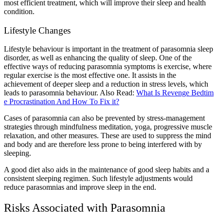
most efficient treatment, which will improve their sleep and health
condition.
Lifestyle Changes
Lifestyle behaviour is important in the treatment of parasomnia sleep
disorder, as well as enhancing the quality of sleep. One of the
effective ways of reducing parasomnia symptoms is exercise, where
regular exercise is the most effective one. It assists in the
achievement of deeper sleep and a reduction in stress levels, which
leads to parasomnia behaviour.
Also Read:
What Is Revenge Bedtim
e Procrastination And How To Fix it?
Cases of parasomnia can also be prevented by stress-management
strategies through mindfulness meditation, yoga, progressive muscle
relaxation, and other measures. These are used to suppress the mind
and body and are therefore less prone to being interfered with by
sleeping.
A good diet also aids in the maintenance of good sleep habits and a
consistent sleeping regimen. Such lifestyle adjustments would
reduce parasomnias and improve sleep in the end.
Risks Associated with Parasomnia