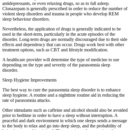
antidepressants, or even relaxing drugs, so as to fall asleep.
Clonazepam is generally prescribed in order to reduce the number of
violent sleep disorders and trauma in people who develop REM
sleep behaviour disorders.
Nevertheless, the application of drugs is generally indicated to be
used in the short-term, particularly in the acute episodes of the
disorder. Long-term drugs are normally discouraged due to their side
effects and dependency that can occur. Drugs work best with other
treatment options, such as CBT and lifestyle modification.
A healthcare provider will determine the type of medicine to use
depending on the type and severity of the parasomnia sleep
disorder.
Sleep Hygiene Improvements
The best way to cure the parasomnia sleep disorder is to enhance
sleep hygiene. A routine and a nighttime routine aid in reducing the
rate of parasomnia attacks.
Other stimulants such as caffeine and alcohol should also be avoided
prior to bedtime in order to have a sleep without interruption. A
peaceful and dark environment in which one sleeps sends a message
to the body to relax and go into deep sleep, and the probability of