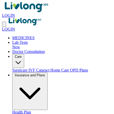
LOGIN
LOGIN
MEDICINES
Lab Tests
New
Doctor Consultation
Care
Surgicare
IVF
Cataract
Home Care
OPD Plans
Insurance and Plans
Health Plan