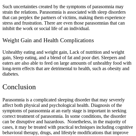
Such uncertainties created by the symptoms of parasomnia may
strain the relations. Parasomnia is associated with sleep disorders
that can perplex the partners of victims, making them experience
stress and frustration. There are even those parasomnias that can
inhibit the work or social life of an individual.
Weight Gain and Health Complications
Unhealthy eating and weight gain, Lack of nutrition and weight
gain, Sleep eating, and a blend of fat and poor diet. Sleepers and
eaters are also able to feed on large amounts of unhealthy food with
long-term effects that are detrimental to health, such as obesity and
diabetes.
Conclusion
Parasomnia is a complicated sleeping disorder that may severely
affect both physical and psychological health. Diagnosis of the
symptoms of parasomnia at an early stage is important in seeking
correct treatment of parasomnia. In some conditions, the disorder
can be disruptive and hazardous. Nonetheless, in the majority of
cases, it may be treated with practical techniques including cognitive
behavioral therapy, drugs, and lifestyle modifications that improve