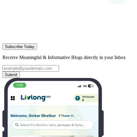
Subscribe Today
Receive Meaningful & Informative Blogs directly in your Inbox
Submit