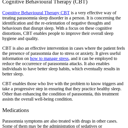
Cognitive Behavioural Therapy (CBT)
Cognitive Behavioural Therapy CBT
is a very effective way of
treating parasomnia sleep disorder in a person. It is concerning the
identification and the re-orientation of negative thoughts and
behaviours that disrupt sleep. With a focus on these cognitive
distortions, CBT enables people to improve their overall sleep
hygiene and quality.
CBT is also an effective intervention in cases where the patient feels
the presence of parasomnia due to stress or anxiety. It gives useful
information on
how to manage stress
, and it can be employed to
reduce the occurrence of parasomnia attacks. It also enables
individuals to have better sleep habits, which eventually results in
better sleep.
CBT enables those who live with the problem to know triggers and
take a progressive step in ensuring that they practice healthy sleep.
Other than enhancing the condition of parasomnia, this treatment
assists the overall well-being condition.
Medications
Parasomnia symptoms are also treated with drugs in other cases.
Some of them may be the administration of sedatives or