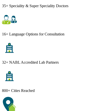
35+ Speciality & Super Speciality Doctors
16+ Language Options for Consultation
32+ NABL Accredited Lab Partners
800+ Cities Reached