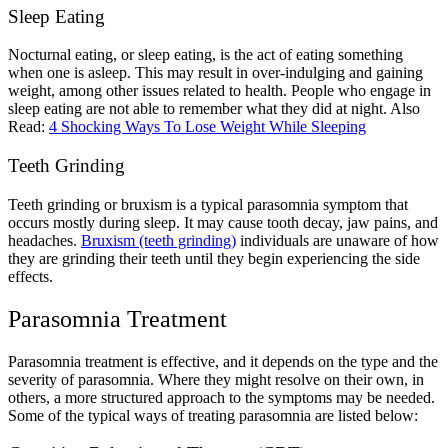
Sleep Eating
Nocturnal eating, or sleep eating, is the act of eating something
when one is asleep. This may result in over-indulging and gaining
weight, among other issues related to health. People who engage in
sleep eating are not able to remember what they did at night.
Also
Read:
4 Shocking Ways To Lose Weight While Sleeping
Teeth Grinding
Teeth grinding or bruxism is a typical parasomnia symptom that
occurs mostly during sleep. It may cause tooth decay, jaw pains, and
headaches.
Bruxism (teeth grinding)
individuals are unaware of how
they are grinding their teeth until they begin experiencing the side
effects.
Parasomnia Treatment
Parasomnia treatment
is effective, and it depends on the type and the
severity of parasomnia. Where they might resolve on their own, in
others, a more structured approach to the symptoms may be needed.
Some of the typical ways of treating parasomnia are listed below: