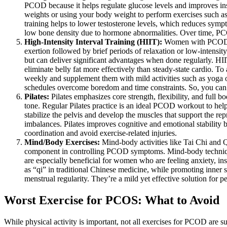
PCOD because it helps regulate glucose levels and improves insul
weights or using your body weight to perform exercises such as
training helps to lower testosterone levels, which reduces sy
low bone density due to hormone abnormalities. Over time, PCOD
High-Intensity Interval Training (HIIT):
Women with PCOD ben
exertion followed by brief periods of relaxation or low-intensity
but can deliver significant advantages when done regularly. HI
eliminate belly fat more effectively than steady-state cardio. 
weekly and supplement them with mild activities such as yoga or
schedules overcome boredom and time constraints. So, you ca
Pilates:
Pilates emphasizes core strength, flexibility, and full
tone. Regular Pilates practice is an ideal PCOD workout to he
stabilize the pelvis and develop the muscles that support the r
imbalances. Pilates improves cognitive and emotional stability
coordination and avoid exercise-related injuries.
Mind/Body Exercises:
Mind-body activities like Tai Chi and Q
component in controlling PCOD symptoms. Mind-body technique
are especially beneficial for women who are feeling anxiety, i
as “qi” in traditional Chinese medicine, while promoting inner 
menstrual regularity. They’re a mild yet effective solution for 
Worst Exercise for PCOS: What to Avoid
While physical activity is important, not all exercises for PCOD are su