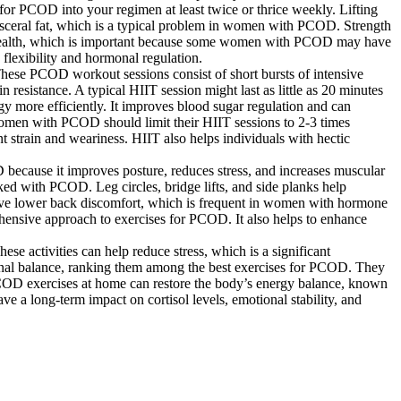
s for PCOD into your regimen at least twice or thrice weekly. Lifting
visceral fat, which is a typical problem in women with PCOD. Strength
ne health, which is important because some women with PCOD may have
flexibility and hormonal regulation.
These PCOD workout sessions consist of short bursts of intensive
n resistance. A typical HIIT session might last as little as 20 minutes
y more efficiently. It improves blood sugar regulation and can
 Women with PCOD should limit their HIIT sessions to 2-3 times
t strain and weariness. HIIT also helps individuals with hectic
 because it improves posture, reduces stress, and increases muscular
d with PCOD. Leg circles, bridge lifts, and side planks help
elieve lower back discomfort, which is frequent in women with hormone
hensive approach to exercises for PCOD. It also helps to enhance
e activities can help reduce stress, which is a significant
al balance, ranking them among the best exercises for PCOD. They
 PCOD exercises at home can restore the body’s energy balance, known
e a long-term impact on cortisol levels, emotional stability, and