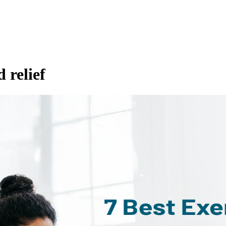
d relief