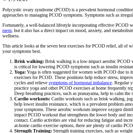
Polycystic ovary syndrome (PCOD) is a prevalent hormonal condition t
approaches to managing PCOD symptoms. Symptoms such as irregular per
Fortunately, a well-balanced lifestyle incorporating effective PCOD
ment
, but it also has a direct impact on mood, anxiety, and metaboli
wellness.
This article looks at the seven best exercises for PCOD relief, all of
your symptoms best.
Brisk walking:
Brisk walking is a low-impact aerobic PCOD w
is critical for lowering PCOD symptoms such as insulin resistan
Yoga:
Yoga is often suggested for women with PCOD due to its 
exercises for PCOD. These positions help reduce stress, improve
cycles and relieve
symptoms of hormonal imbalance
. Regular 
practice yoga and other PCOD exercises at home frequently re
Deep breathing practices, such as pranayama, help to calm the 
Cardio workouts:
Cardio workouts such as brisk walking, jogg
help lower insulin resistance, which is a prevalent problem 
your symptoms. These aerobic workouts improve oxygen distrib
impact PCOD workout that strengthens the lower body and increas
contact. Cardio activities are vital for reducing fatigue and i
at-home cardio exercise options, there are plenty of cardio PC
Strength Training:
Strength training exercises, such as weigh