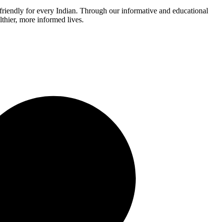
r-friendly for every Indian. Through our informative and educational
thier, more informed lives.