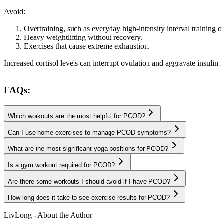
Avoid:
Overtraining, such as everyday high-intensity interval training 
Heavy weightlifting without recovery.
Exercises that cause extreme exhaustion.
Increased cortisol levels can interrupt ovulation and aggravate insu
FAQs:
Which workouts are the most helpful for PCOD?
Can I use home exercises to manage PCOD symptoms?
What are the most significant yoga positions for PCOD?
Is a gym workout required for PCOD?
Are there some workouts I should avoid if I have PCOD?
How long does it take to see exercise results for PCOD?
LivLong - About the Author