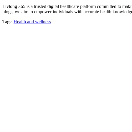
Livlong 365 is a trusted digital healthcare platform committed to maki
blogs, we aim to empower individuals with accurate health knowledge, 
Tags:
Health and wellness