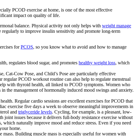
cially PCOD exercise at home, is one of the most effective
cant impact on quality of life.
monal balance. Physical activity not only helps with
weight manage
 regularly to improve insulin sensitivity and promote long-term
ercises for
PCOS
, so you know what to avoid and how to manage
th, regulates blood sugar, and promotes
healthy weight loss
, which
, Cat-Cow Pose, and Child’s Pose are particularly effective
our regular PCOD workout routine can also help to regulate menstrual
n help with thyroid health, all linked to PCOD symptoms. Women who
ds in the management of hormonally induced mood swings and anxiety.
ealth. Regular cardio sessions are excellent exercises for PCOD that
iac exercise five days a week to observe meaningful improvements in
sterol and
triglyceride levels
. Cycling, for example, is a pleasant, low-
joint issues because it delivers full-body resistance exercise without
ins, which naturally improve mood and reduce stress. Even if you need
 your home.
cle mass. Building muscle mass is especially useful for women with