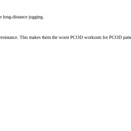
or long-distance jogging.
lin resistance. This makes them the worst PCOD workouts for PCOD patie