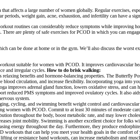
hat affects a large number of women globally. Regular exercises, espe
iods, weight gain, acne, exhaustion, and infertility can have a signifi
 workout routines can considerably reduce symptoms while improving hor
sm. There are plenty of safe exercises for PCOD in which you can engage
 which can be done at home or in the gym. We’ll also discuss the worst ex
orkout suitable for women with PCOD. It improves cardiovascular heal
ce and irregular cycles.
How to do brisk walking:
relaxing benefits and hormone-balancing properties. The Butterfly Pose
 blood circulation, and increase flexibility. Incorporating yoga into y
yoga improves adrenal gland function, lowers oxidative stress, and ca
port reduced PMS symptoms and improved ovulatory cycles. It also ai
nervous system.
ing, cycling, and swimming benefit weight control and cardiovascular h
among women with PCOD. Commit to at least 30 minutes of moderate card
ution throughout the body, boost metabolic rate, and may lower chole
es joint mobility. Swimming is another excellent choice for folks with 
ncreasing energy throughout the day. Furthermore, they produce endorph
OD workouts that can help you meet your health goals in the comfort of
t lifting or resistance band workouts, can increase metabolism and mus