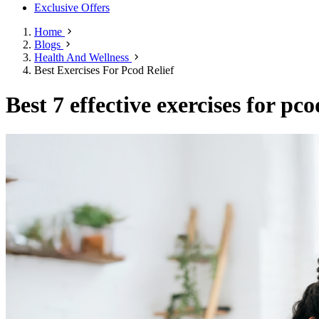
Exclusive Offers
Home
Blogs
Health And Wellness
Best Exercises For Pcod Relief
Best 7 effective exercises for pco