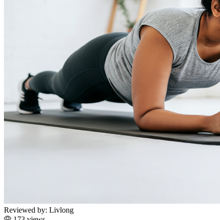
Reviewed by:
Livlong
173 views