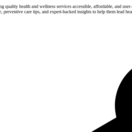
ng quality health and wellness services accessible, affordable, and use
preventive care tips, and expert-backed insights to help them lead heal