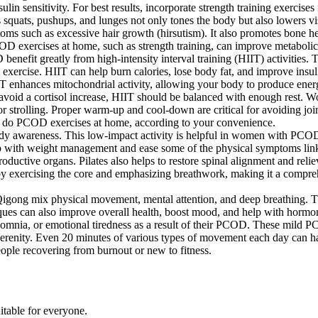
in sensitivity. For best results, incorporate strength training exercise
 squats, pushups, and lunges not only tones the body but also lowers 
mptoms such as excessive hair growth (hirsutism). It also promotes bo
 exercises at home, such as strength training, can improve metabolic 
efit greatly from high-intensity interval training (HIIT) activities. 
 exercise. HIIT can help burn calories, lose body fat, and improve insuli
IT enhances mitochondrial activity, allowing your body to produce energ
To avoid a cortisol increase, HIIT should be balanced with enough rest.
 strolling. Proper warm-up and cool-down are critical for avoiding join
n do PCOD exercises at home, according to your convenience.
 body awareness. This low-impact activity is helpful in women with PCOD
lp with weight management and ease some of the physical symptoms linke
eproductive organs. Pilates also helps to restore spinal alignment and r
 by exercising the core and emphasizing breathwork, making it a compre
igong mix physical movement, mental attention, and deep breathing. Thes
s can also improve overall health, boost mood, and help with hormon
nsomnia, or emotional tiredness as a result of their PCOD. These mild
serenity. Even 20 minutes of various types of movement each day can hav
people recovering from burnout or new to fitness.
itable for everyone.