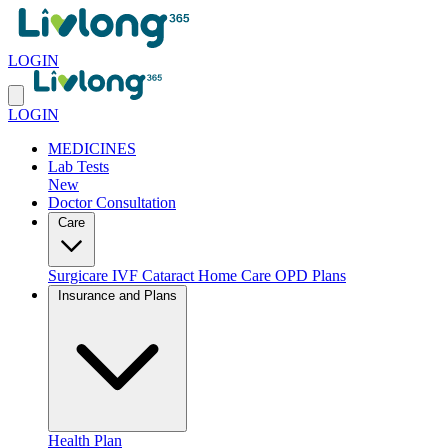
LOGIN
LOGIN
MEDICINES
Lab Tests
New
Doctor Consultation
Care
Surgicare
IVF
Cataract
Home Care
OPD Plans
Insurance and Plans
Health Plan