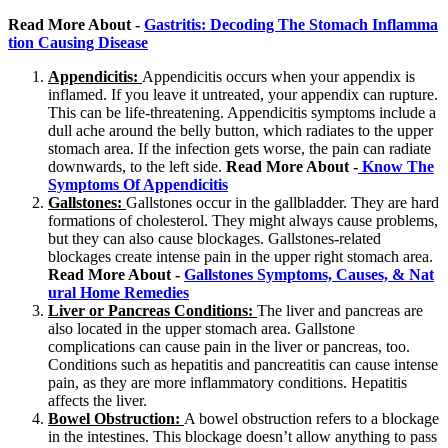
Read More About -
Gastritis: Decoding The Stomach Inflamma
tion Causing Disease
Appendicitis:
Appendicitis occurs when your appendix is
inflamed. If you leave it untreated, your appendix can rupture.
This can be life-threatening. Appendicitis symptoms include a
dull ache around the belly button, which radiates to the upper
stomach area. If the infection gets worse, the pain can radiate
downwards, to the left side.
Read More About -
Know The
Symptoms Of Appendicitis
Gallstones:
Gallstones occur in the gallbladder. They are hard
formations of cholesterol. They might always cause problems,
but they can also cause blockages. Gallstones-related
blockages create intense pain in the upper right stomach area.
Read More About -
Gallstones Symptoms, Causes, & Nat
ural Home Remedies
Liver or Pancreas Conditions:
The liver and pancreas are
also located in the upper stomach area. Gallstone
complications can cause pain in the liver or pancreas, too.
Conditions such as hepatitis and pancreatitis can cause intense
pain, as they are more inflammatory conditions. Hepatitis
affects the liver.
Bowel Obstruction:
A bowel obstruction refers to a blockage
in the intestines. This blockage doesn’t allow anything to pass