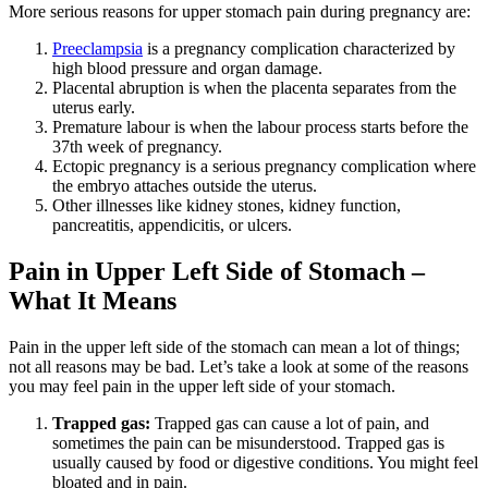
More serious reasons for upper stomach pain during pregnancy are:
Preeclampsia
is a pregnancy complication characterized by
high blood pressure and organ damage.
Placental abruption is when the placenta separates from the
uterus early.
Premature labour is when the labour process starts before the
37th week of pregnancy.
Ectopic pregnancy is a serious pregnancy complication where
the embryo attaches outside the uterus.
Other illnesses like kidney stones, kidney function,
pancreatitis, appendicitis, or ulcers.
Pain in Upper Left Side of Stomach –
What It Means
Pain in the upper left side of the stomach can mean a lot of things;
not all reasons may be bad. Let’s take a look at some of the reasons
you may feel pain in the upper left side of your stomach.
Trapped gas:
Trapped gas can cause a lot of pain, and
sometimes the pain can be misunderstood. Trapped gas is
usually caused by food or digestive conditions. You might feel
bloated and in pain.