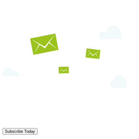
Subscribe Today