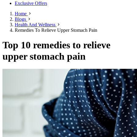
Exclusive Offers
Home
Blogs
Health And Wellness
Remedies To Relieve Upper Stomach Pain
Top 10 remedies to relieve
upper stomach pain