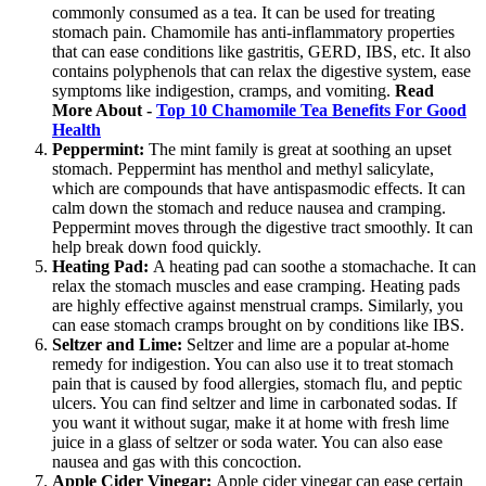
commonly consumed as a tea. It can be used for treating
stomach pain. Chamomile has anti-inflammatory properties
that can ease conditions like gastritis, GERD, IBS, etc. It also
contains polyphenols that can relax the digestive system, ease
symptoms like indigestion, cramps, and vomiting.
Read
More About -
Top 10 Chamomile Tea Benefits For Good
Health
Peppermint:
The mint family is great at soothing an upset
stomach. Peppermint has menthol and methyl salicylate,
which are compounds that have antispasmodic effects. It can
calm down the stomach and reduce nausea and cramping.
Peppermint moves through the digestive tract smoothly. It can
help break down food quickly.
Heating Pad:
A heating pad can soothe a stomachache. It can
relax the stomach muscles and ease cramping. Heating pads
are highly effective against menstrual cramps. Similarly, you
can ease stomach cramps brought on by conditions like IBS.
Seltzer and Lime:
Seltzer and lime are a popular at-home
remedy for indigestion. You can also use it to treat stomach
pain that is caused by food allergies, stomach flu, and peptic
ulcers. You can find seltzer and lime in carbonated sodas. If
you want it without sugar, make it at home with fresh lime
juice in a glass of seltzer or soda water. You can also ease
nausea and gas with this concoction.
Apple Cider Vinegar:
Apple cider vinegar can ease certain