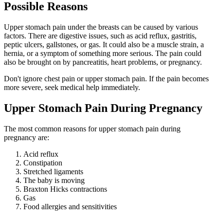
Possible Reasons
Upper stomach pain under the breasts can be caused by various
factors. There are digestive issues, such as acid reflux, gastritis,
peptic ulcers, gallstones, or gas. It could also be a muscle strain, a
hernia, or a symptom of something more serious. The pain could
also be brought on by pancreatitis, heart problems, or pregnancy.
Don't ignore chest pain or upper stomach pain. If the pain becomes
more severe, seek medical help immediately.
Upper Stomach Pain During Pregnancy
The most common reasons for upper stomach pain during
pregnancy are:
Acid reflux
Constipation
Stretched ligaments
The baby is moving
Braxton Hicks contractions
Gas
Food allergies and sensitivities