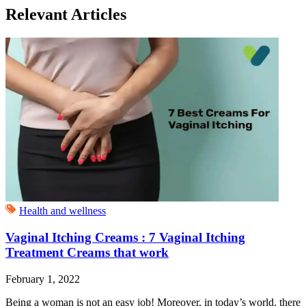
Relevant Articles
Health and wellness
Vaginal Itching Creams : 7 Vaginal Itching
Treatment Creams that work
February 1, 2022
Being a woman is not an easy job! Moreover, in today’s world, there