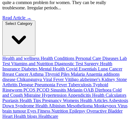
quite a common problem for women. They can be really
troublesome. Irregular periods...
Read Article
→
Select Category
Health and wellness
Health Conditions
Personal Care
Diseases
Lab
Test
Vitamins and Nutrition
Diagnostic Test
Surgery
Health
Insurance
Diabetes
Mental Health
Covid Essentials
Lung Cancer
Breast Cancer
Asthma
Thyroid
Piles
Malaria
Anaemia
addisons
disease
Chikungunya
Viral Fever
Vitiligo
alzheimer's
Kidney Stone
Arthritis
Dengue
Pneumonia
Fever
Tuberculosis
Typhoid
Ringworm
PCOS PCOD
Sinusitis
Melanin
OAB
Dirrhoea
Cold
and Cough
Migraine
Hypertension
Appendicitis
Health Calculators
Psoriasis
Health Tips
Pregnancy
Womens Health Articles
Asbestosis
Down Syndrome
Health
Albinism
Mesothelioma
Monkeypox Virus
brain tumour
Eyes
Fitness Nutrition
Epilepsy
Overactive Bladder
Heart Health
blogs
Healthcare