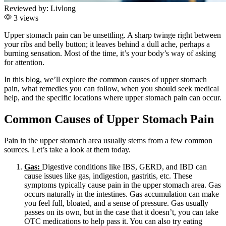
Reviewed by:
Livlong
3 views
Upper stomach pain can be unsettling. A sharp twinge right between
your ribs and belly button; it leaves behind a dull ache, perhaps a
burning sensation. Most of the time, it’s your body’s way of asking
for attention.
In this blog, we’ll explore the common causes of upper stomach
pain, what remedies you can follow, when you should seek medical
help, and the specific locations where upper stomach pain can occur.
Common Causes of Upper Stomach Pain
Pain in the upper stomach area usually stems from a few common
sources. Let’s take a look at them today.
Gas:
Digestive conditions like IBS, GERD, and IBD can
cause issues like gas, indigestion, gastritis, etc. These
symptoms typically cause pain in the upper stomach area. Gas
occurs naturally in the intestines. Gas accumulation can make
you feel full, bloated, and a sense of pressure. Gas usually
passes on its own, but in the case that it doesn’t, you can take
OTC medications to help pass it. You can also try eating