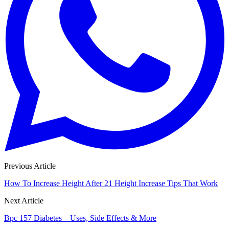
Previous Article
How To Increase Height After 21 Height Increase Tips That Work
Next Article
Bpc 157 Diabetes – Uses, Side Effects & More