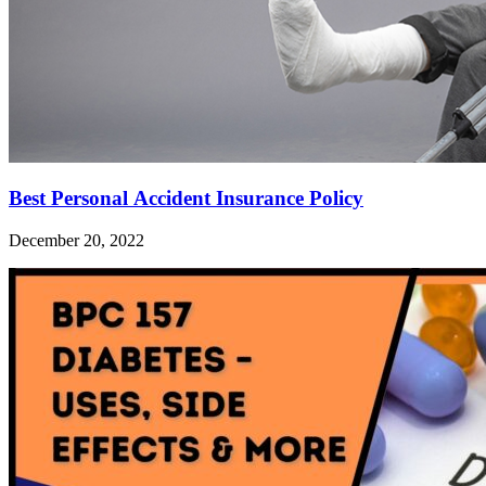
Best Personal Accident Insurance Policy
December 20, 2022