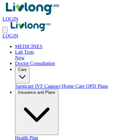
LOGIN
LOGIN
MEDICINES
Lab Tests
New
Doctor Consultation
Care
Surgicare
IVF
Cataract
Home Care
OPD Plans
Insurance and Plans
Health Plan