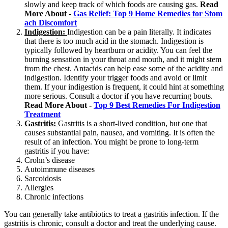
slowly and keep track of which foods are causing gas.
Read
More About -
Gas Relief: Top 9 Home Remedies for Stom
ach Discomfort
Indigestion:
Indigestion can be a pain literally. It indicates
that there is too much acid in the stomach. Indigestion is
typically followed by heartburn or acidity. You can feel the
burning sensation in your throat and mouth, and it might stem
from the chest. Antacids can help ease some of the acidity and
indigestion. Identify your trigger foods and avoid or limit
them. If your indigestion is frequent, it could hint at something
more serious. Consult a doctor if you have recurring bouts.
Read More About -
Top 9 Best Remedies For Indigestion
Treatment
Gastritis:
Gastritis is a short-lived condition, but one that
causes substantial pain, nausea, and vomiting. It is often the
result of an infection. You might be prone to long-term
gastritis if you have:
Crohn’s disease
Autoimmune diseases
Sarcoidosis
Allergies
Chronic infections
You can generally take antibiotics to treat a gastritis infection. If the
gastritis is chronic, consult a doctor and treat the underlying cause.