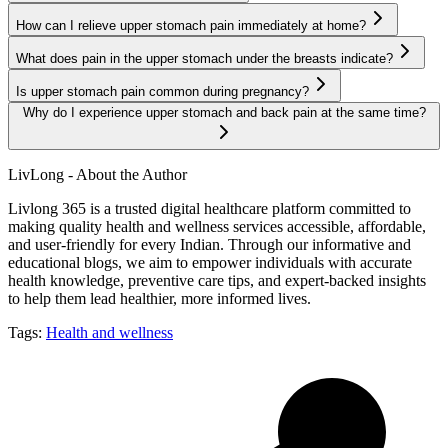
How can I relieve upper stomach pain immediately at home?
What does pain in the upper stomach under the breasts indicate?
Is upper stomach pain common during pregnancy?
Why do I experience upper stomach and back pain at the same time?
LivLong - About the Author
Livlong 365 is a trusted digital healthcare platform committed to
making quality health and wellness services accessible, affordable,
and user-friendly for every Indian. Through our informative and
educational blogs, we aim to empower individuals with accurate
health knowledge, preventive care tips, and expert-backed insights
to help them lead healthier, more informed lives.
Tags:
Health and wellness