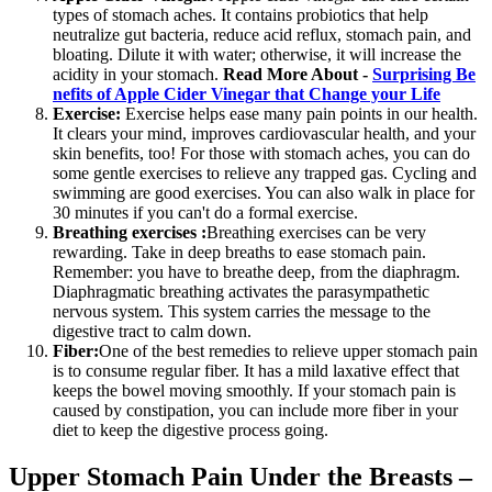
types of stomach aches. It contains probiotics that help
neutralize gut bacteria, reduce acid reflux, stomach pain, and
bloating. Dilute it with water; otherwise, it will increase the
acidity in your stomach.
Read More About -
Surprising Be
nefits of Apple Cider Vinegar that Change your Life
Exercise:
Exercise helps ease many pain points in our health.
It clears your mind, improves cardiovascular health, and your
skin benefits, too! For those with stomach aches, you can do
some gentle exercises to relieve any trapped gas. Cycling and
swimming are good exercises. You can also walk in place for
30 minutes if you can't do a formal exercise.
Breathing exercises :
Breathing exercises can be very
rewarding. Take in deep breaths to ease stomach pain.
Remember: you have to breathe deep, from the diaphragm.
Diaphragmatic breathing activates the parasympathetic
nervous system. This system carries the message to the
digestive tract to calm down.
Fiber:
One of the best remedies to relieve upper stomach pain
is to consume regular fiber. It has a mild laxative effect that
keeps the bowel moving smoothly. If your stomach pain is
caused by constipation, you can include more fiber in your
diet to keep the digestive process going.
Upper Stomach Pain Under the Breasts –