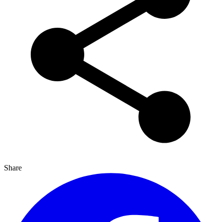
Share