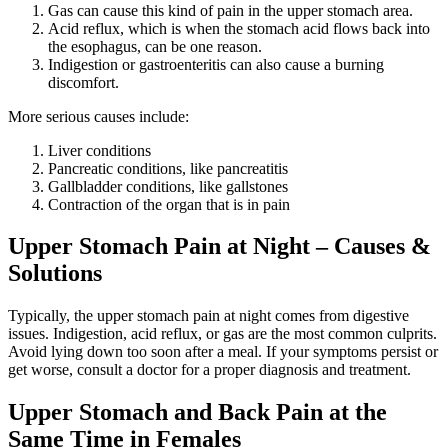
Gas can cause this kind of pain in the upper stomach area.
Acid reflux, which is when the stomach acid flows back into
the esophagus, can be one reason.
Indigestion or gastroenteritis can also cause a burning
discomfort.
More serious causes include:
Liver conditions
Pancreatic conditions, like pancreatitis
Gallbladder conditions, like gallstones
Contraction of the organ that is in pain
Upper Stomach Pain at Night – Causes &
Solutions
Typically, the upper stomach pain at night comes from digestive
issues. Indigestion, acid reflux, or gas are the most common culprits.
Avoid lying down too soon after a meal. If your symptoms persist or
get worse, consult a doctor for a proper diagnosis and treatment.
Upper Stomach and Back Pain at the
Same Time in Females