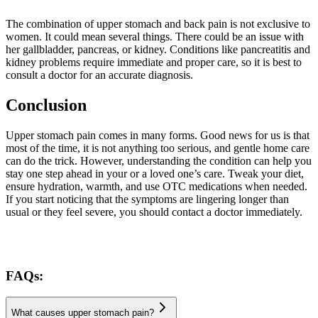
The combination of upper stomach and back pain is not exclusive to
women. It could mean several things. There could be an issue with
her gallbladder, pancreas, or kidney. Conditions like pancreatitis and
kidney problems require immediate and proper care, so it is best to
consult a doctor for an accurate diagnosis.
Conclusion
Upper stomach pain comes in many forms. Good news for us is that
most of the time, it is not anything too serious, and gentle home care
can do the trick. However, understanding the condition can help you
stay one step ahead in your or a loved one’s care. Tweak your diet,
ensure hydration, warmth, and use OTC medications when needed.
If you start noticing that the symptoms are lingering longer than
usual or they feel severe, you should contact a doctor immediately.
FAQs:
What causes upper stomach pain?