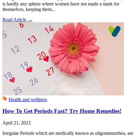
is hardly any sphere where women have not made a mark for
themselves, keeping them...
Read Article
→
Health and wellness
How To Get Periods Fast? Try Home Remedies!
April 21, 2023
Irregular Periods which are medically known as oligomenorrhea, are