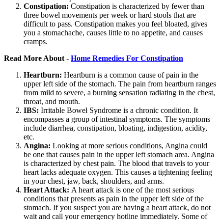
Constipation:
Constipation is characterized by fewer than
three bowel movements per week or hard stools that are
difficult to pass. Constipation makes you feel bloated, gives
you a stomachache, causes little to no appetite, and causes
cramps.
Read More About -
Home Remedies For Constipation
Heartburn:
Heartburn is a common cause of pain in the
upper left side of the stomach. The pain from heartburn ranges
from mild to severe, a burning sensation radiating in the chest,
throat, and mouth.
IBS:
Irritable Bowel Syndrome is a chronic condition. It
encompasses a group of intestinal symptoms. The symptoms
include diarrhea, constipation, bloating, indigestion, acidity,
etc.
Angina:
Looking at more serious conditions, Angina could
be one that causes pain in the upper left stomach area. Angina
is characterized by chest pain. The blood that travels to your
heart lacks adequate oxygen. This causes a tightening feeling
in your chest, jaw, back, shoulders, and arms.
Heart Attack:
A heart attack is one of the most serious
conditions that presents as pain in the upper left side of the
stomach. If you suspect you are having a heart attack, do not
wait and call your emergency hotline immediately. Some of