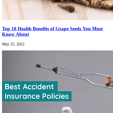
Top 10 Health Benefits of Grape Seeds You Must
Know About
May 25, 2022