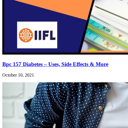
Bpc 157 Diabetes – Uses, Side Effects & More
October 10, 2021