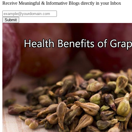
Receive Meaningful & Informative Blogs directly in your Inbox
Submit