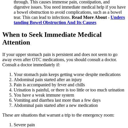
through. This causes immense pain, constipation, and
digestive issues. You need immediate medical help if you have
a bowel obstruction to avoid complications, such as a bowel
tear. This can lead to infections.
Read More About -
Unders
tanding Bowel Obstruction And Its Causes
When to Seek Immediate Medical
Attention
If your upper stomach pain is persistent and does not seem to go
away even after OTC medications, you should consult a doctor.
Consult a doctor immediately if:
Your stomach pain keeps getting worse despite medications
Abdominal pain started after an injury
Pain is accompanied by fever and chills
Urination is painful, or there is too little or too much urination
You have a weak immune system
Vomiting and diarrhea last more than a few days
Abdominal pain started after a new medication
These are situations that warrant a trip to the emergency room:
Severe pain