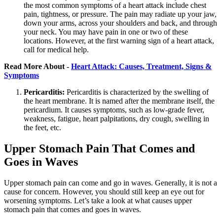
the most common symptoms of a heart attack include chest
pain, tightness, or pressure. The pain may radiate up your jaw,
down your arms, across your shoulders and back, and through
your neck. You may have pain in one or two of these
locations. However, at the first warning sign of a heart attack,
call for medical help.
Read More About -
Heart Attack: Causes, Treatment, Signs &
Symptoms
Pericarditis:
Pericarditis is characterized by the swelling of
the heart membrane. It is named after the membrane itself, the
pericardium. It causes symptoms, such as low-grade fever,
weakness, fatigue, heart palpitations, dry cough, swelling in
the feet, etc.
Upper Stomach Pain That Comes and
Goes in Waves
Upper stomach pain can come and go in waves. Generally, it is not a
cause for concern. However, you should still keep an eye out for
worsening symptoms. Let’s take a look at what causes upper
stomach pain that comes and goes in waves.