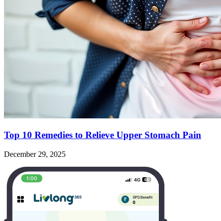
Top 10 Remedies to Relieve Upper Stomach Pain
December 29, 2025