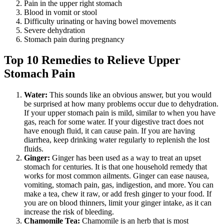
Pain in the upper right stomach
Blood in vomit or stool
Difficulty urinating or having bowel movements
Severe dehydration
Stomach pain during pregnancy
Top 10 Remedies to Relieve Upper
Stomach Pain
Water:
This sounds like an obvious answer, but you would
be surprised at how many problems occur due to dehydration.
If your upper stomach pain is mild, similar to when you have
gas, reach for some water. If your digestive tract does not
have enough fluid, it can cause pain. If you are having
diarrhea, keep drinking water regularly to replenish the lost
fluids.
Ginger:
Ginger has been used as a way to treat an upset
stomach for centuries. It is that one household remedy that
works for most common ailments. Ginger can ease nausea,
vomiting, stomach pain, gas, indigestion, and more. You can
make a tea, chew it raw, or add fresh ginger to your food. If
you are on blood thinners, limit your ginger intake, as it can
increase the risk of bleeding.
Chamomile Tea:
Chamomile is an herb that is most